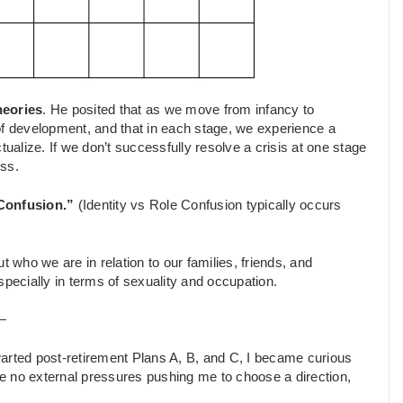
heories
. He posited that as we move from infancy to
of development, and that in each stage, we experience a
tualize. If we don’t successfully resolve a crisis at one stage
ess.
e Confusion.”
(Identity vs Role Confusion typically occurs
ut who we are in relation to our families, friends, and
specially in terms of sexuality and occupation.
—
arted post-retirement Plans A, B, and C, I became curious
e no external pressures pushing me to choose a direction,