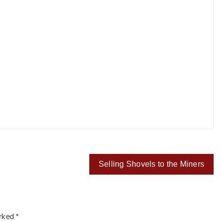
Selling Shovels to the Miners
arked
*