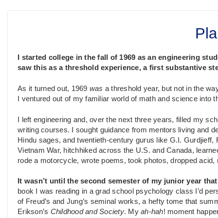
Pla
I started college in the fall of 1969 as an engineering stu
saw this as a threshold experience, a first substantive s
As it turned out, 1969
was
a threshold year, but not in the wa
I ventured out of my familiar world of math and science into 
I left engineering and, over the next three years, filled my sch
writing courses. I sought guidance from mentors living and d
Hindu sages, and twentieth-century gurus like G.I. Gurdjief
Vietnam War, hitchhiked across the U.S. and Canada, learned
rode a motorcycle, wrote poems, took photos, dropped acid, 
It wasn’t until the second semester of my junior year tha
book I was reading in a grad school psychology class I’d pers
of Freud’s and Jung’s seminal works, a hefty tome that summ
Erikson’s
Childhood and Society
. My
ah-hah
! moment happene