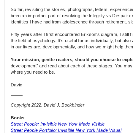
So far, revisiting the stories, photographs, letters, experien
been an important part of resolving the Integrity vs Despair cr
identities I have had from adolescence through retirement, slo
Fifty years after I first encountered Erikson’s diagram, I still 
the field of psychology. It’s useful for us individually, but a
in our lives are, developmentally, and how we might help the
Your mission, gentle readers, should you choose to explo
development” and read about each of these stages. You may fi
where you need to be.
David
Copyright 2022, David J. Bookbinder
Books
:
Street People: Invisible New York Made Visible
Street People Portfolio: Invisible New York Made Visual