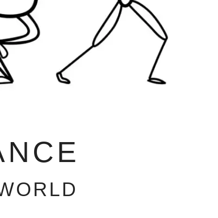
ANCE
 WORLD