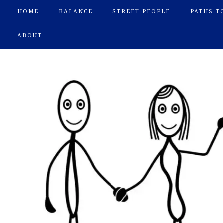
HOME
BALANCE
STREET PEOPLE
PATHS T
ABOUT