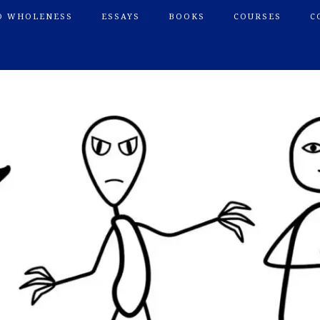
O WHOLENESS
ESSAYS
BOOKS
COURSES
C