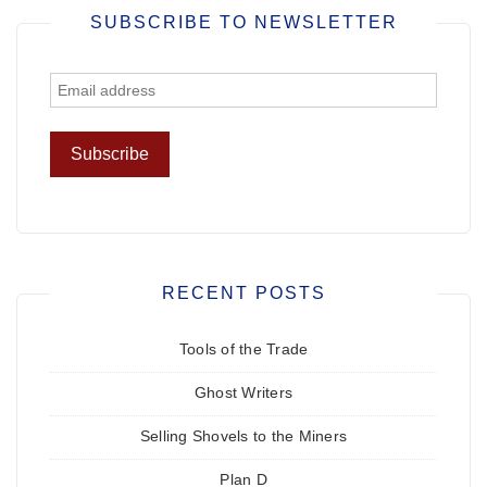
SUBSCRIBE TO NEWSLETTER
RECENT POSTS
Tools of the Trade
Ghost Writers
Selling Shovels to the Miners
Plan D