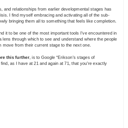
ces, and relationships from earlier developmental stages has
isis. I find myself embracing and activating all of the sub-
wly bringing them all to something that feels like completion.
find it to be one of the most important tools I’ve encountered in
lso a lens through which to see and understand where the people
m move from their current stage to the next one.
re this further
, is to Google “Erikson’s stages of
nd, as I have at 21 and again at 71, that you’re exactly