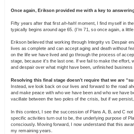
Once again, Erikson provided me with a key to answering
Fifty years after that first
ah-hah
! moment, I find myself in the
typically begins around age 65. (I’m 71, so once again, a little 
Erikson believed that working through Integrity vs Despair 
lives as complete and can accept aging and death without fear.
on the life we have lived and go through the process of accepti
stage, because it’s the last one. If we fail to make the effort,
and despair over what might have been, unfinished business 
Resolving this final stage doesn’t require that we are “su
Instead, we look back on our lives and forward to the road a
and make peace with who we have been and who we have becom
vacillate between the two poles of the crisis, but if we persist,
In this context, I see the succession of Plans A, B, and C n
specific activities turn out to be, the underlying purpose of P
consciously. Moving forward, I now understand that this awar
my remaining years.