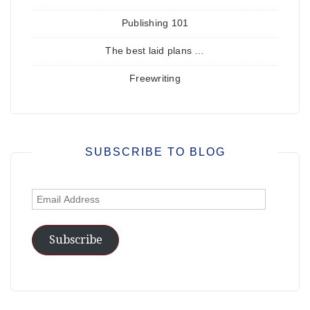
Publishing 101
The best laid plans …
Freewriting
SUBSCRIBE TO BLOG
Email
Address
Subscribe