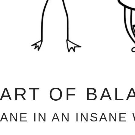
 ART OF BAL
SANE IN AN INSANE