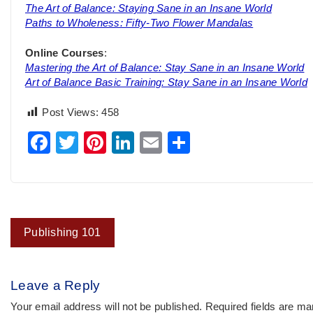
The Art of Balance: Staying Sane in an Insane World
Paths to Wholeness: Fifty-Two Flower Mandalas
Online Courses
:
Mastering the Art of Balance: Stay Sane in an Insane World
Art of Balance Basic Training: Stay Sane in an Insane World
Post Views:
458
Facebook
Twitter
Pinterest
LinkedIn
Email
Share
Post
Publishing 101
navigation
Leave a Reply
Your email address will not be published.
Required fields are m