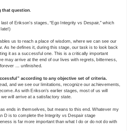
 that question
.
 last of Erikson’s stages, “Ego Integrity vs Despair,” which
late!)
enables us to reach a place of wisdom, where we can see our
 As he defines it, during this stage, our task is to look back
ng it as a successful one. This is a critically important
 we may arrive at the end of our lives with regrets, bitterness,
forever … unfinished.
ccessful” according to any objective set of criteria.
head, and we see our limitations, recognize our achievements,
e. As with Erikson’s earlier stages, most of us will
 we will arrive at a satisfactory state.
ot as ends in themselves, but means to this end. Whatever my
lan D is to complete the Integrity vs Despair stage
eness is far more important than what I do or do not do with