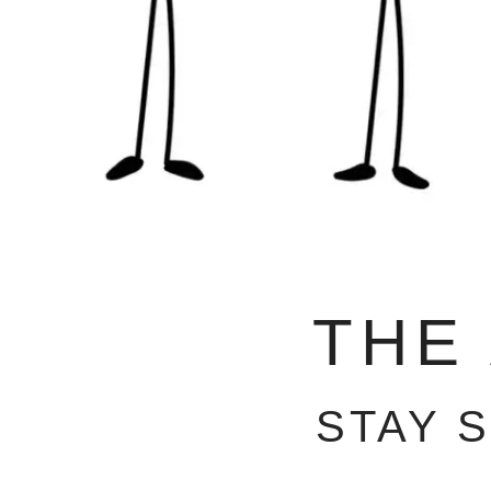
THE
STAY 