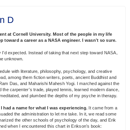
n D
dent at Cornell University. Most of the people in my life
tep toward a career as a NASA engineer. I wasn’t so sure.
y I’d expected. Instead of taking that next step toward NASA,
the unknown.
edule with liter­a­ture, philosophy, psychology, and creative
ead, among them fiction writers, poets, ancient Buddhist and
f, Ram Das, and Maharishi Mahesh Yogi. I marched against the
 the carpenter’s trade, played tennis, learned modern dance,
meditated, and plumbed the depths of my psyche in therapy.
t I had a name for what I was experiencing.
It came from a
uaded the administration to let me take. In it, we read some
arized the other schools of psychology of the day, and Erik
d when I encountered this chart in Erikson’s book: