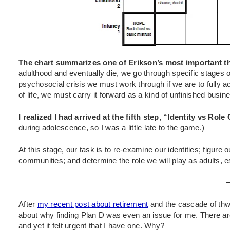
The chart summarizes one of Erikson’s most important t
adulthood and eventually die, we go through specific stages 
psychosocial crisis we must work through if we are to fully ac
of life, we must carry it forward as a kind of unfinished busin
I realized I had arrived at the fifth step, “Identity vs Rol
during adolescence, so I was a little late to the game.)
At this stage, our task is to re-examine our identities; figure o
communities; and determine the role we will play as adults, e
After
my recent post about retirement
and the cascade of thw
about why finding Plan D was even an issue for me. There ar
and yet it felt urgent that I have one. Why?