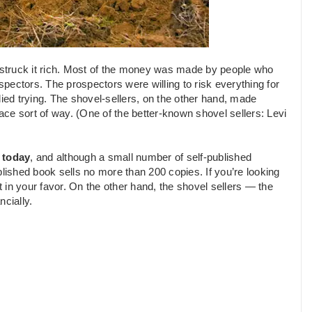
 struck it rich. Most of the money was made by people who
ospectors. The prospectors were willing to risk everything for
died trying. The shovel-sellers, on the other hand, made
ce sort of way. (One of the better-known shovel sellers: Levi
 today
, and although a small number of self-published
blished book sells no more than 200 copies. If you’re looking
t in your favor. On the other hand, the shovel sellers — the
cially.