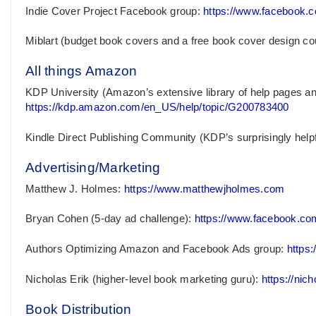
Indie Cover Project Facebook group:
https://www.facebook.
Miblart (budget book covers and a free book cover design co
All things Amazon
KDP University (Amazon’s extensive library of help pages and t
https://kdp.amazon.com/en_US/help/topic/G200783400
Kindle Direct Publishing Community (KDP’s surprisingly help
Advertising/Marketing
Matthew J. Holmes:
https://www.matthewjholmes.com
Bryan Cohen (5-day ad challenge):
https://www.facebook.c
Authors Optimizing Amazon and Facebook Ads group:
https
Nicholas Erik (higher-level book marketing guru):
https://nic
Book Distribution