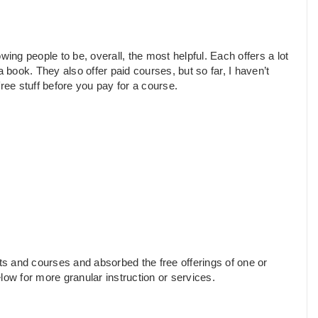
lowing people to be, overall, the most helpful. Each offers a lot
 book. They also offer paid courses, but so far, I haven’t
ree stuff before you pay for a course.
s and courses and absorbed the free offerings of one or
low for more granular instruction or services.