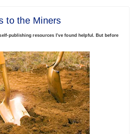
s to the Miners
self-publishing resources I’ve found helpful. But before