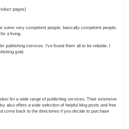
roduct pages)
are some very competent people, basically competent people,
r a living.
r publishing services. I’ve found them all to be reliable. I
blishing gold.
ker for a wide range of publishing services. Their extensive
y also offers a wide selection of helpful blog posts and free
nd come back to the directories if you decide to purchase