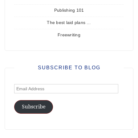
Publishing 101
The best laid plans …
Freewriting
SUBSCRIBE TO BLOG
Email
Address
Subscribe