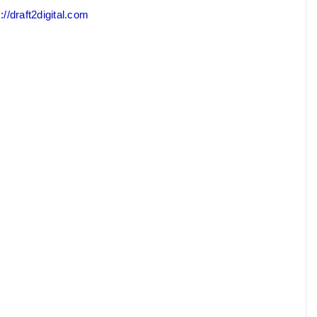
://draft2digital.com