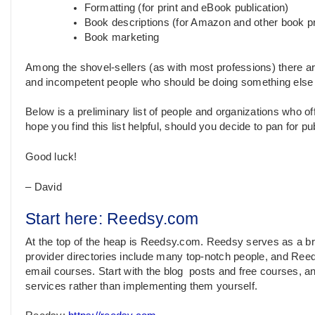
Formatting (for print and eBook publication)
Book descriptions (for Amazon and other book p
Book marketing
Among the shovel-sellers (as with most professions) there 
and incompetent people who should be doing something else fo
Below is a preliminary list of people and organizations who offe
hope you find this list helpful, should you decide to pan for pu
Good luck!
– David
Start here: Reedsy.com
At the top of the heap is Reedsy.com. Reedsy serves as a bro
provider directories include many top-notch people, and Reeds
email courses. Start with the blog posts and free courses, a
services rather than implementing them yourself.