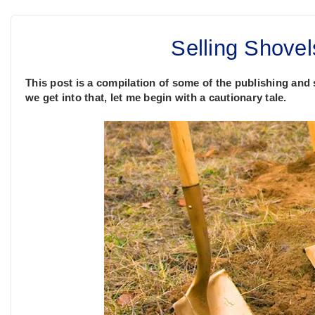
Selling Shovel
This post is a compilation of some of the publishing and 
we get into that, let me begin with a cautionary tale.