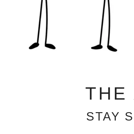
THE
STAY 