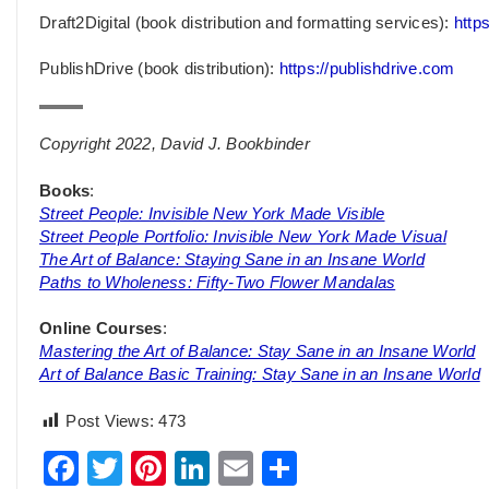
Draft2Digital (book distribution and formatting services):
https
PublishDrive (book distribution):
https://publishdrive.com
Copyright 2022, David J. Bookbinder
Books
:
Street People: Invisible New York Made Visible
Street People Portfolio: Invisible New York Made Visual
The Art of Balance: Staying Sane in an Insane World
Paths to Wholeness: Fifty-Two Flower Mandalas
Online Courses
:
Mastering the Art of Balance: Stay Sane in an Insane World
Art of Balance Basic Training: Stay Sane in an Insane World
Post Views:
473
Facebook
Twitter
Pinterest
LinkedIn
Email
Share