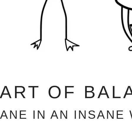
 ART OF BAL
SANE IN AN INSANE