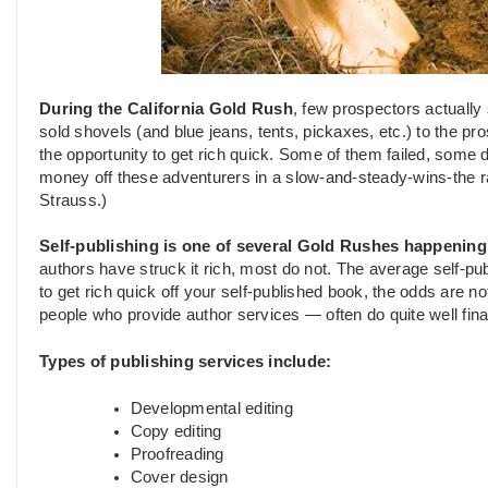
During the California Gold Rush
, few prospectors actually
sold shovels (and blue jeans, tents, pickaxes, etc.) to the pr
the opportunity to get rich quick. Some of them failed, some 
money off these adventurers in a slow-and-steady-wins-the ra
Strauss.)
Self-publishing is one of several Gold Rushes happening
authors have struck it rich, most do not. The average self-pu
to get rich quick off your self-published book, the odds are no
people who provide author services — often do quite well finan
Types of publishing services include:
Developmental editing
Copy editing
Proofreading
Cover design