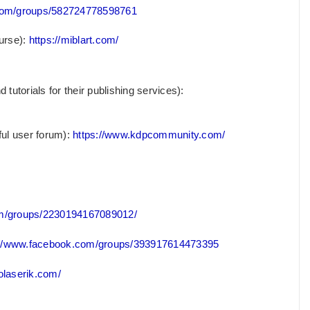
com/groups/582724778598761
urse):
https://miblart.com/
utorials for their publishing services):
ful user forum):
https://www.kdpcommunity.com/
om/groups/2230194167089012/
://www.facebook.com/groups/393917614473395
holaserik.com/