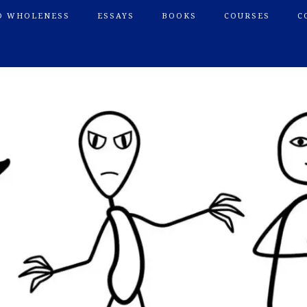
O WHOLENESS
ESSAYS
BOOKS
COURSES
C