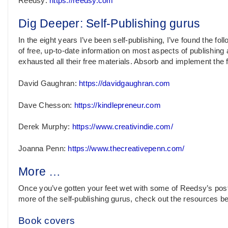
Reedsy:
https://reedsy.com
Dig Deeper: Self-Publishing gurus
In the eight years I’ve been self-publishing, I’ve found the fol
of free, up-to-date information on most aspects of publishing a
exhausted all their free materials. Absorb and implement the f
David Gaughran:
https://davidgaughran.com
Dave Chesson:
https://kindlepreneur.com
Derek Murphy:
https://www.creativindie.com/
Joanna Penn:
https://www.thecreativepenn.com/
More …
Once you’ve gotten your feet wet with some of Reedsy’s post
more of the self-publishing gurus, check out the resources be
Book covers