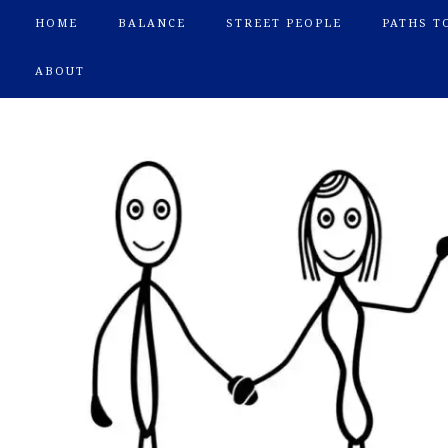
HOME
BALANCE
STREET PEOPLE
PATHS T
ABOUT