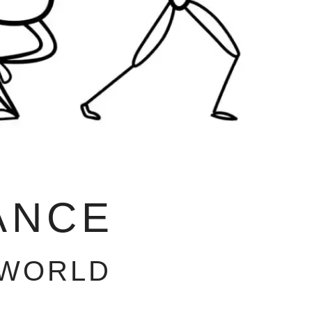
ANCE
 WORLD