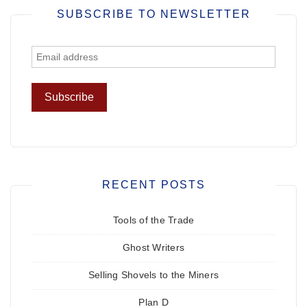
SUBSCRIBE TO NEWSLETTER
RECENT POSTS
Tools of the Trade
Ghost Writers
Selling Shovels to the Miners
Plan D