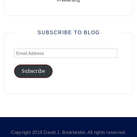
SUBSCRIBE TO BLOG
Email
Address
Subscribe
Copyright 2018 David J. Bookbinder, All rights reserved.