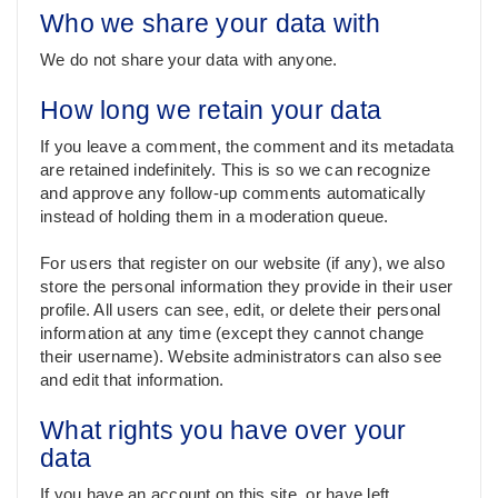
Who we share your data with
We do not share your data with anyone.
How long we retain your data
If you leave a comment, the comment and its metadata
are retained indefinitely. This is so we can recognize
and approve any follow-up comments automatically
instead of holding them in a moderation queue.
For users that register on our website (if any), we also
store the personal information they provide in their user
profile. All users can see, edit, or delete their personal
information at any time (except they cannot change
their username). Website administrators can also see
and edit that information.
What rights you have over your
data
If you have an account on this site, or have left