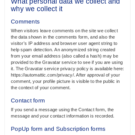
What personal data we collect and
why we collect it
Comments
When visitors leave comments on the site we collect
the data shown in the comments form, and also the
visitor’s IP address and browser user agent string to
help spam detection. An anonymized string created
from your email address (also called a hash) may be
provided to the Gravatar service to see if you are using
it. The Gravatar service privacy policy is available here:
https://automattic.com/privacy/. After approval of your
comment, your profile picture is visible to the public in
the context of your comment.
Contact form
If you send a message using the Contact form, the
message and your contact information is recorded.
PopUp form and Subscription forms