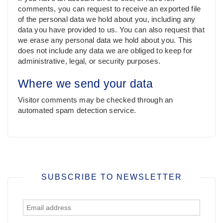
comments, you can request to receive an exported file
of the personal data we hold about you, including any
data you have provided to us. You can also request that
we erase any personal data we hold about you. This
does not include any data we are obliged to keep for
administrative, legal, or security purposes.
Where we send your data
Visitor comments may be checked through an
automated spam detection service.
SUBSCRIBE TO NEWSLETTER