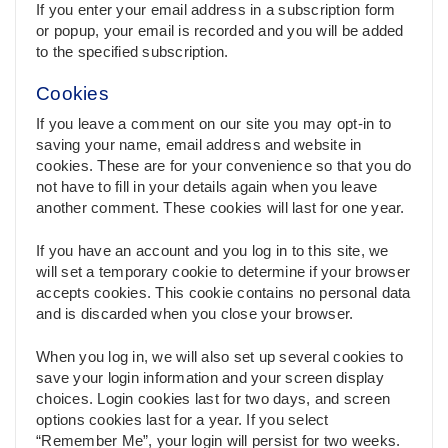
If you enter your email address in a subscription form
or popup, your email is recorded and you will be added
to the specified subscription.
Cookies
If you leave a comment on our site you may opt-in to
saving your name, email address and website in
cookies. These are for your convenience so that you do
not have to fill in your details again when you leave
another comment. These cookies will last for one year.
If you have an account and you log in to this site, we
will set a temporary cookie to determine if your browser
accepts cookies. This cookie contains no personal data
and is discarded when you close your browser.
When you log in, we will also set up several cookies to
save your login information and your screen display
choices. Login cookies last for two days, and screen
options cookies last for a year. If you select
“Remember Me”, your login will persist for two weeks.