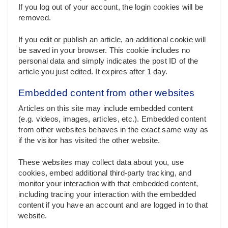
If you log out of your account, the login cookies will be
removed.
If you edit or publish an article, an additional cookie will
be saved in your browser. This cookie includes no
personal data and simply indicates the post ID of the
article you just edited. It expires after 1 day.
Embedded content from other websites
Articles on this site may include embedded content
(e.g. videos, images, articles, etc.). Embedded content
from other websites behaves in the exact same way as
if the visitor has visited the other website.
These websites may collect data about you, use
cookies, embed additional third-party tracking, and
monitor your interaction with that embedded content,
including tracing your interaction with the embedded
content if you have an account and are logged in to that
website.