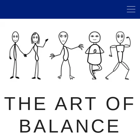
THE ART OF
BALANCE