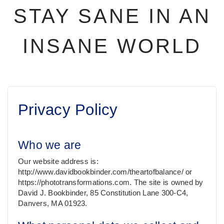
STAY SANE IN AN
INSANE WORLD
Privacy Policy
Who we are
Our website address is:
http://www.davidbookbinder.com/theartofbalance/ or
https://phototransformations.com. The site is owned by
David J. Bookbinder, 85 Constitution Lane 300-C4,
Danvers, MA 01923.