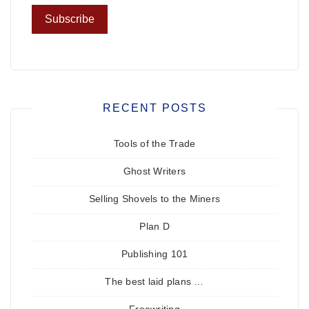
RECENT POSTS
Tools of the Trade
Ghost Writers
Selling Shovels to the Miners
Plan D
Publishing 101
The best laid plans …
Freewriting