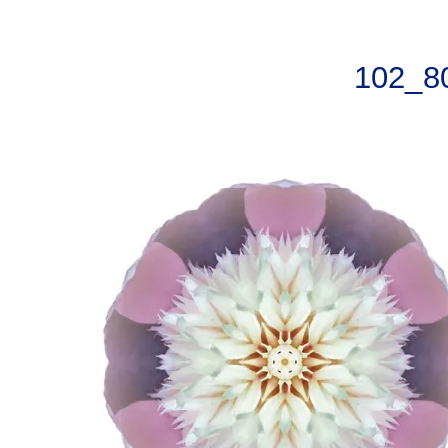
102_8