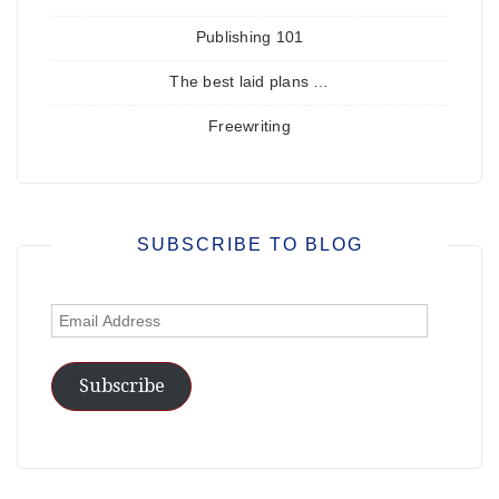
Publishing 101
The best laid plans …
Freewriting
SUBSCRIBE TO BLOG
Email
Address
Subscribe