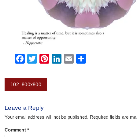
Facebook
Twitter
Pinterest
LinkedIn
Email
Share
Post
102_800x800
navigation
Leave a Reply
Your email address will not be published.
Required fields are m
Comment
*