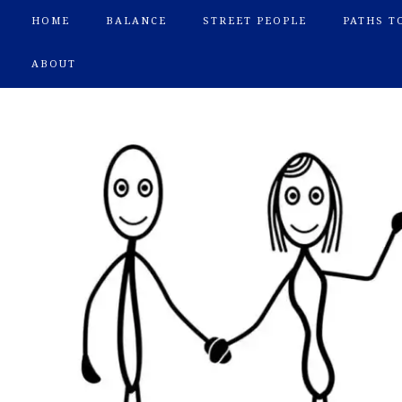
HOME
BALANCE
STREET PEOPLE
PATHS T
ABOUT