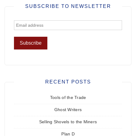
SUBSCRIBE TO NEWSLETTER
RECENT POSTS
Tools of the Trade
Ghost Writers
Selling Shovels to the Miners
Plan D