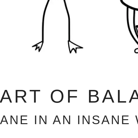
 ART OF BAL
SANE IN AN INSANE