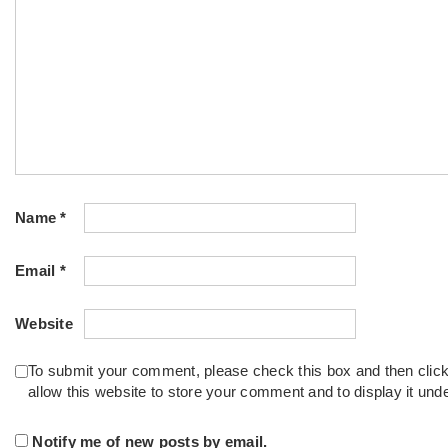
Name
*
Email
*
Website
To submit your comment, please check this box and then clic
allow this website to store your comment and to display it un
Notify me of new posts by email.