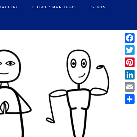
OACHING
FLOWER MANDALAS
PRINTS
Face
Twitte
Pinte
Linke
Email
Shar