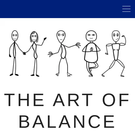
THE ART OF
BALANCE