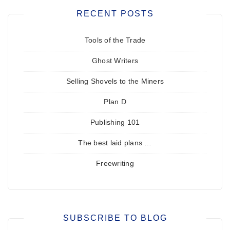
RECENT POSTS
Tools of the Trade
Ghost Writers
Selling Shovels to the Miners
Plan D
Publishing 101
The best laid plans …
Freewriting
SUBSCRIBE TO BLOG