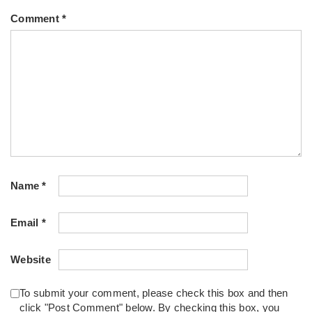
Comment
*
Name
*
Email
*
Website
To submit your comment, please check this box and then
click "Post Comment" below. By checking this box, you