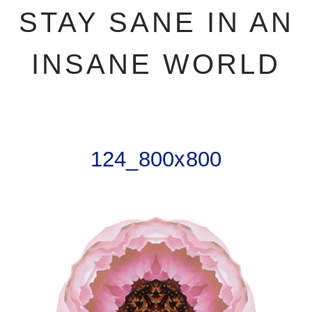
STAY SANE IN AN
INSANE WORLD
124_800x800