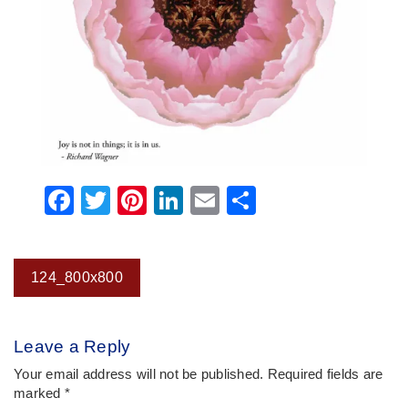
Facebook
Twitter
Pinterest
LinkedIn
Email
Share
Post
124_800x800
navigation
Leave a Reply
Your email address will not be published.
Required fields are
marked
*