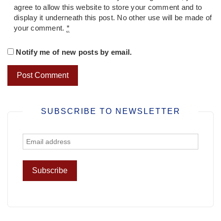
agree to allow this website to store your comment and to
display it underneath this post. No other use will be made of
your comment.
*
Notify me of new posts by email.
SUBSCRIBE TO NEWSLETTER