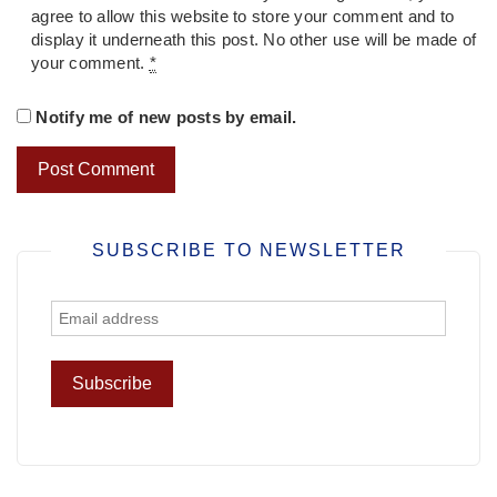
agree to allow this website to store your comment and to
display it underneath this post. No other use will be made of
your comment.
*
Notify me of new posts by email.
SUBSCRIBE TO NEWSLETTER