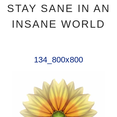
STAY SANE IN AN
INSANE WORLD
134_800x800