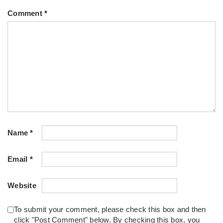
Comment
*
Name
*
Email
*
Website
To submit your comment, please check this box and then
click "Post Comment" below. By checking this box, you