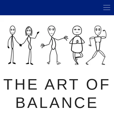
THE ART OF
BALANCE