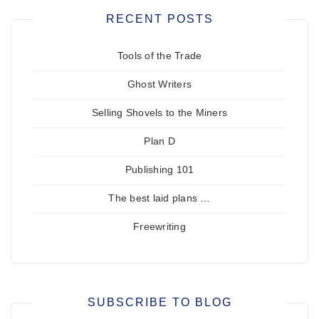
RECENT POSTS
Tools of the Trade
Ghost Writers
Selling Shovels to the Miners
Plan D
Publishing 101
The best laid plans …
Freewriting
SUBSCRIBE TO BLOG