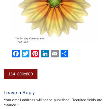
Facebook
Twitter
Pinterest
LinkedIn
Email
Share
Post
134_800x800
navigation
Leave a Reply
Your email address will not be published.
Required fields are
marked
*