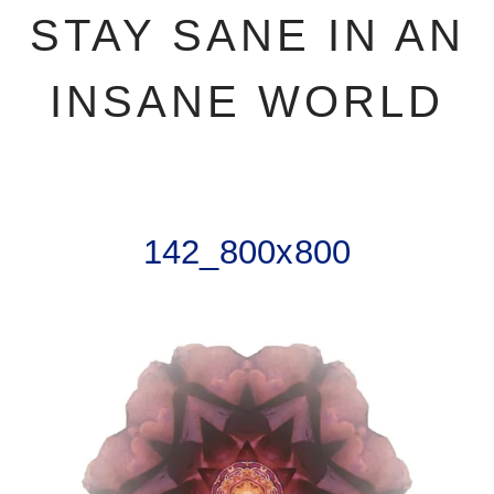
STAY SANE IN AN
INSANE WORLD
142_800x800