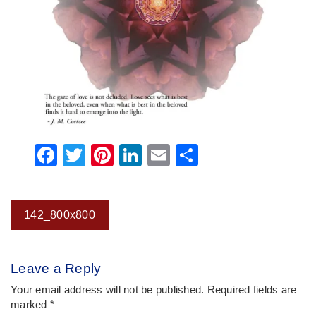
Facebook
Twitter
Pinterest
LinkedIn
Email
Share
Post
142_800x800
navigation
Leave a Reply
Your email address will not be published.
Required fields are
marked
*