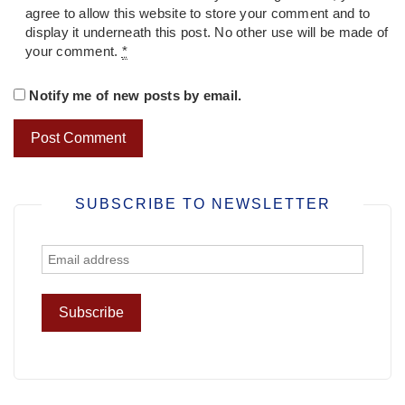
agree to allow this website to store your comment and to
display it underneath this post. No other use will be made of
your comment.
*
Notify me of new posts by email.
SUBSCRIBE TO NEWSLETTER