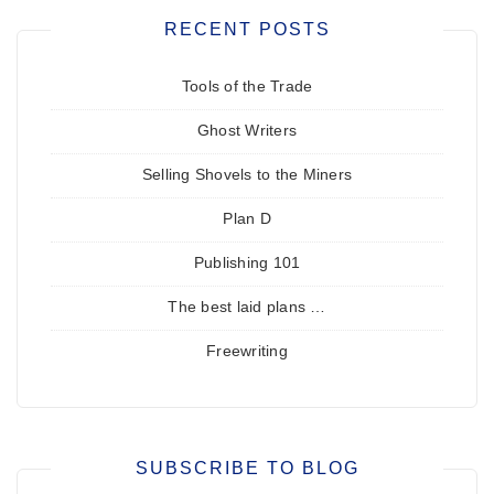
RECENT POSTS
Tools of the Trade
Ghost Writers
Selling Shovels to the Miners
Plan D
Publishing 101
The best laid plans …
Freewriting
SUBSCRIBE TO BLOG