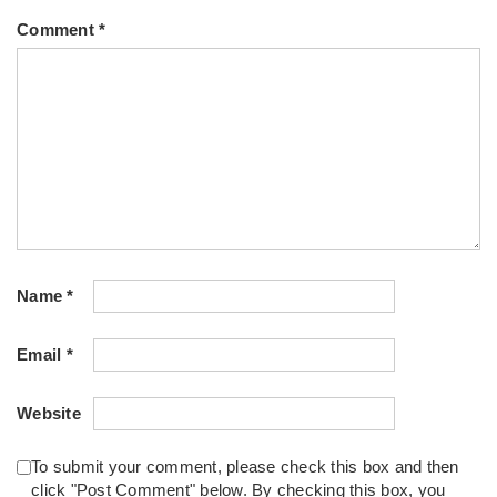
Comment
*
Name
*
Email
*
Website
To submit your comment, please check this box and then
click "Post Comment" below. By checking this box, you