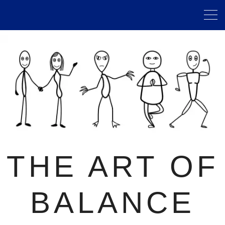
THE ART OF
BALANCE