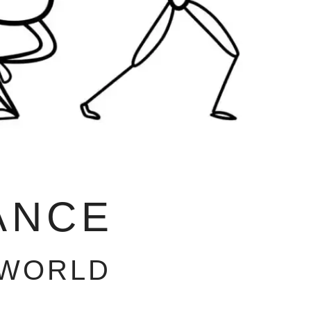
ANCE
 WORLD