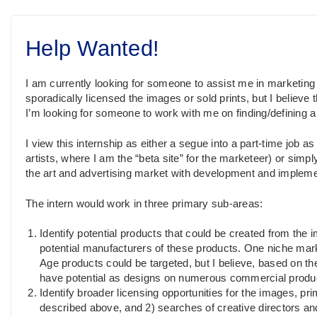
Help Wanted!
I am currently looking for someone to assist me in marketin
sporadically licensed the images or sold prints, but I believe t
I’m looking for someone to work with me on finding/defining 
I view this internship as either a segue into a part-time job a
artists, where I am the “beta site” for the marketeer) or simp
the art and advertising market with development and implemen
The intern would work in three primary sub-areas:
Identify potential products that could be created from the i
potential manufacturers of these products. One niche ma
Age products could be targeted, but I believe, based on the
have potential as designs on numerous commercial produ
Identify broader licensing opportunities for the images, pr
described above, and 2) searches of creative directors a