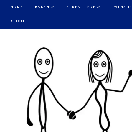
HOME
BALANCE
STREET PEOPLE
PATHS T
ABOUT