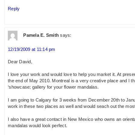
Reply
Pamela E. Smith
says:
12/19/2009 at 11:14 pm
Dear David,
I love your work and would love to help you market it. At prese
the end of May 2010. Montreal is a very creative place and I th
‘showcase; gallery for your flower mandalas.
I am going to Calgary for 3 weeks from December 20th to Janua
work in these two places as well and would seach out the most
I also have a great contact in New Mexico who owns an oriental
mandalas would look perfect.