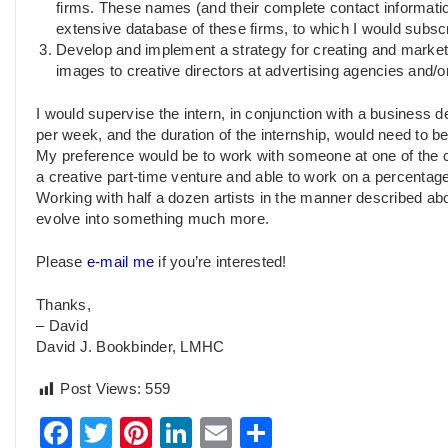
firms. These names (and their complete contact informatio
extensive database of these firms, to which I would subsc
Develop and implement a strategy for creating and market
images to creative directors at advertising agencies and/
I would supervise the intern, in conjunction with a business
per week, and the duration of the internship, would need to be
My preference would be to work with someone at one of the co
a creative part-time venture and able to work on a percentage
Working with half a dozen artists in the manner described abov
evolve into something much more.
Please
e-mail me
if you’re interested!
Thanks,
– David
David J. Bookbinder, LMHC
Post Views:
559
Facebook
Twitter
Pinterest
LinkedIn
Email
Share