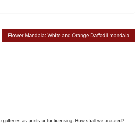
Flower Mandala: White and Orange Daffodil mandala
o galleries as prints or for licensing. How shall we proceed?