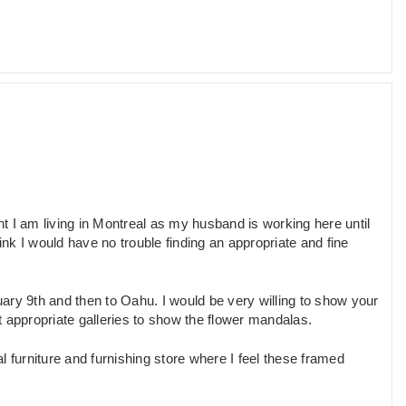
nt I am living in Montreal as my husband is working here until
ink I would have no trouble finding an appropriate and fine
ry 9th and then to Oahu. I would be very willing to show your
 appropriate galleries to show the flower mandalas.
 furniture and furnishing store where I feel these framed