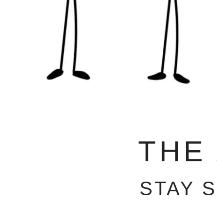
THE
STAY 