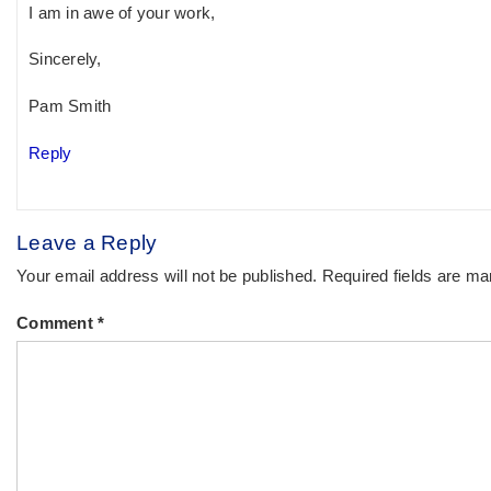
I am in awe of your work,
Sincerely,
Pam Smith
Reply
Leave a Reply
Your email address will not be published.
Required fields are m
Comment
*