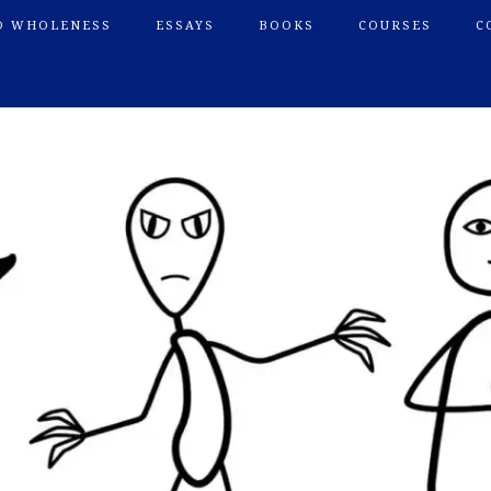
O WHOLENESS
ESSAYS
BOOKS
COURSES
C