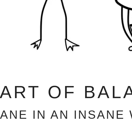
 ART OF BAL
SANE IN AN INSANE