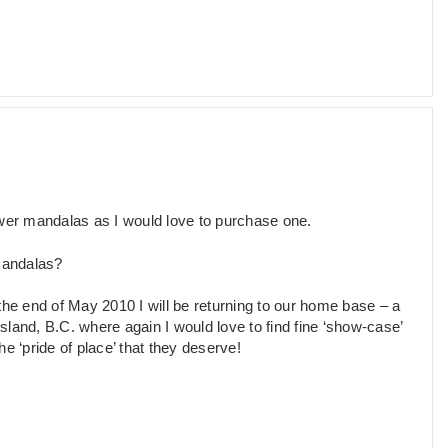
ower mandalas as I would love to purchase one.
 mandalas?
 the end of May 2010 I will be returning to our home base – a
land, B.C. where again I would love to find fine ‘show-case’
 ‘pride of place’ that they deserve!