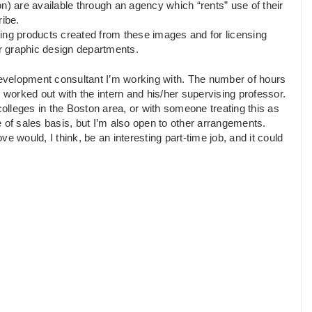
n) are available through an agency which “rents” use of their
ribe.
ing products created from these images and for licensing
or graphic design departments.
 development consultant I’m working with. The number of hours
 worked out with the intern and his/her supervising professor.
lleges in the Boston area, or with someone treating this as
 of sales basis, but I’m also open to other arrangements.
e would, I think, be an interesting part-time job, and it could