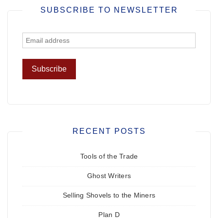
SUBSCRIBE TO NEWSLETTER
RECENT POSTS
Tools of the Trade
Ghost Writers
Selling Shovels to the Miners
Plan D