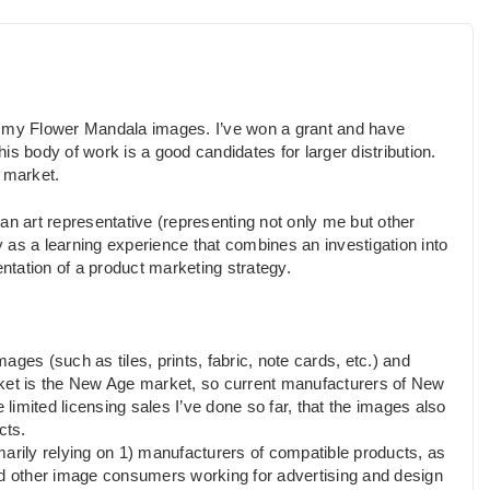
g my Flower Mandala images. I’ve won a grant and have
his body of work is a good candidates for larger distribution.
a market.
s an art representative (representing not only me but other
ly as a learning experience that combines an investigation into
tation of a product marketing strategy.
mages (such as tiles, prints, fabric, note cards, etc.) and
rket is the New Age market, so current manufacturers of New
 limited licensing sales I’ve done so far, that the images also
cts.
imarily relying on 1) manufacturers of compatible products, as
nd other image consumers working for advertising and design