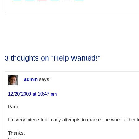
Post
navigation
3 thoughts on “
Help Wanted!
”
admin
says:
12/20/2009 at 10:47 pm
Pam,
I’m very interested in any attempts to market the work, either t
Thanks,