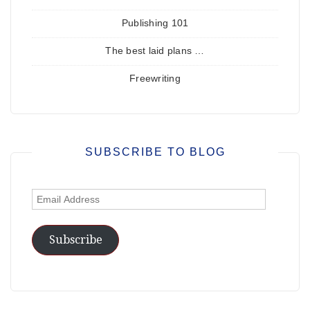
Publishing 101
The best laid plans …
Freewriting
SUBSCRIBE TO BLOG
Email
Address
Subscribe