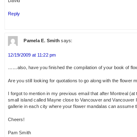
David
Reply
Pamela E. Smith
says:
12/19/2009 at 11:22 pm
……also, have you finished the compilation of your book of fl
Are you still looking for quotations to go along with the flower
I forgot to mention in my previous email that after Montreal (at
small island called Mayne close to Vancouver and Vancouver Is
gallerie in each city where your flower mandalas can assume the
Cheers!
Pam Smith