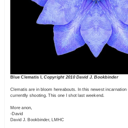
Blue Clematis I,
Copyright 2010 David J. Bookbinder
Clematis are in bloom hereabouts. In this newest incarnation 
currentlly shooting. This one I shot last weekend.
More anon,
-David
David J. Bookbinder, LMHC