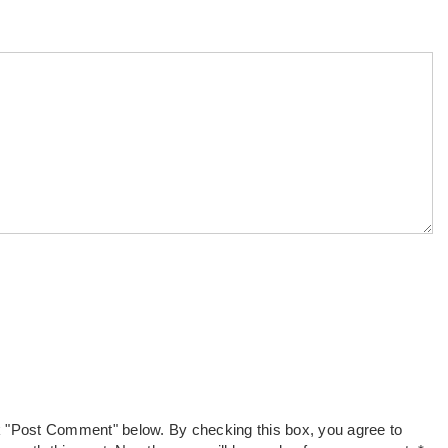
k "Post Comment" below. By checking this box, you agree to