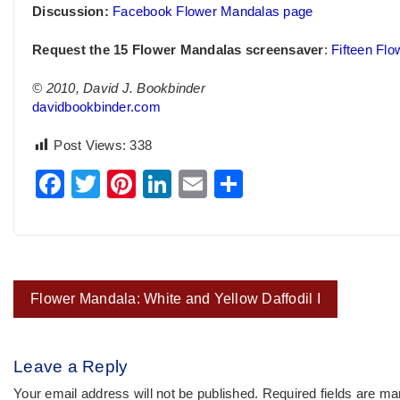
Discussion:
Facebook Flower Mandalas page
Request the 15 Flower Mandalas screensaver
:
Fifteen Fl
© 2010, David J. Bookbinder
davidbookbinder.com
Post Views:
338
Facebook
Twitter
Pinterest
LinkedIn
Email
Share
Post
Flower Mandala: White and Yellow Daffodil I
navigation
Leave a Reply
Your email address will not be published.
Required fields are m