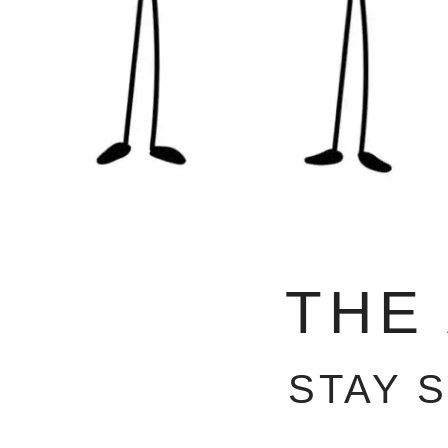
THE
STAY 