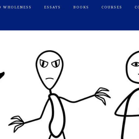
O WHOLENESS
ESSAYS
BOOKS
COURSES
C