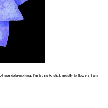
of mandala-making, I’m trying to stick mostly to flowers I am