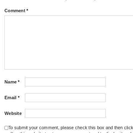
Comment
*
Name
*
Email
*
Website
To submit your comment, please check this box and then clic