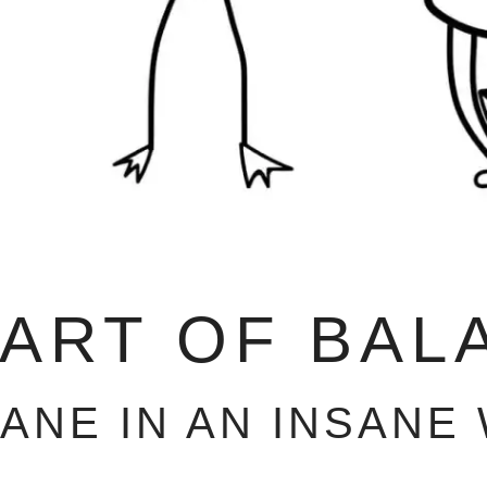
 ART OF BAL
SANE IN AN INSANE