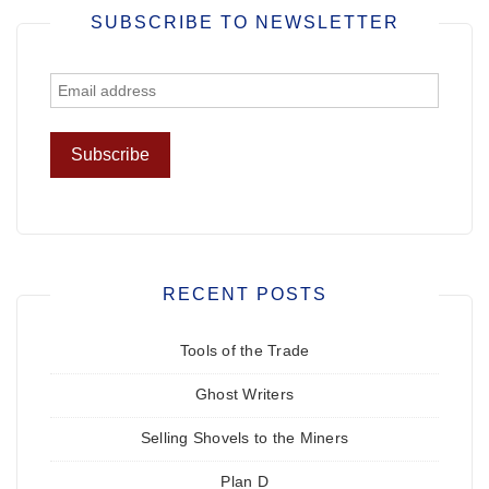
SUBSCRIBE TO NEWSLETTER
RECENT POSTS
Tools of the Trade
Ghost Writers
Selling Shovels to the Miners
Plan D