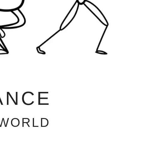
ANCE
 WORLD