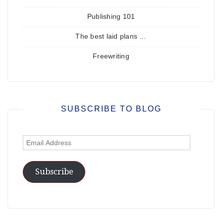
Publishing 101
The best laid plans …
Freewriting
SUBSCRIBE TO BLOG
Email
Address
Subscribe