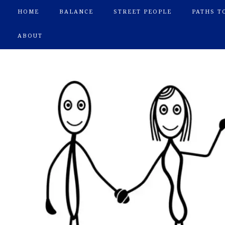
HOME
BALANCE
STREET PEOPLE
PATHS T
ABOUT