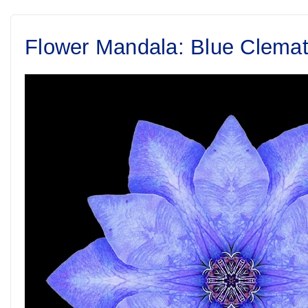
Flower Mandala: Blue Clemat