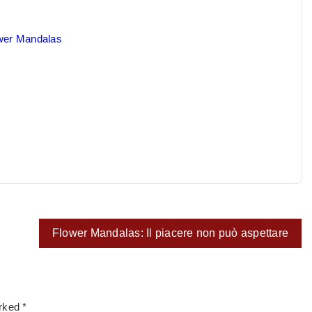
ower Mandalas
Flower Mandalas: Il piacere non può aspettare
arked
*