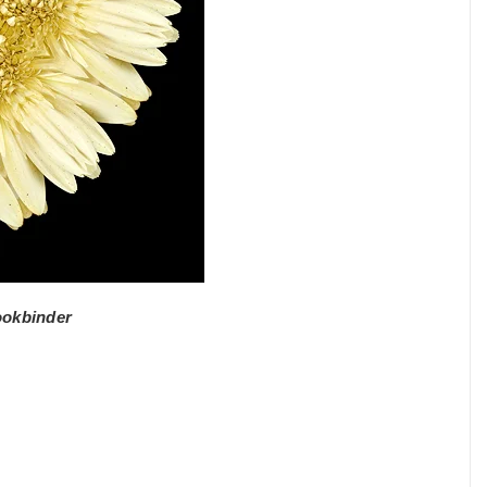
ookbinder