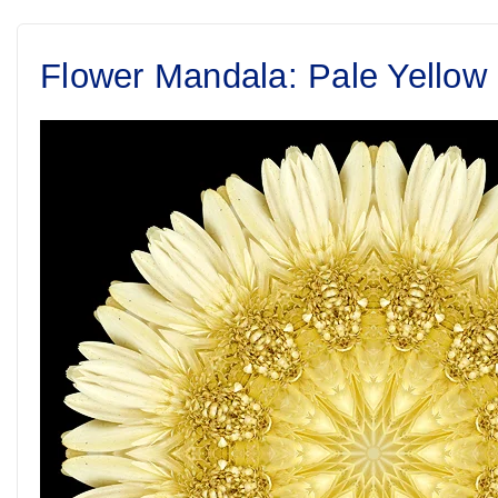
Flower Mandala: Pale Yellow