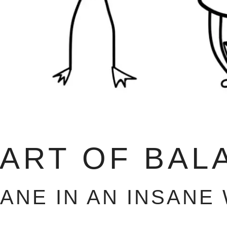
 ART OF BAL
SANE IN AN INSANE