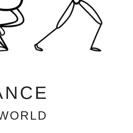
ANCE
 WORLD