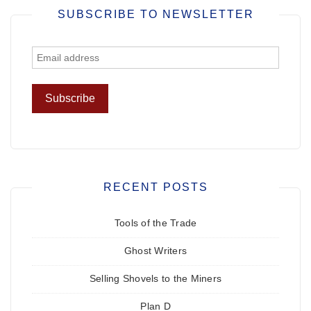
SUBSCRIBE TO NEWSLETTER
RECENT POSTS
Tools of the Trade
Ghost Writers
Selling Shovels to the Miners
Plan D