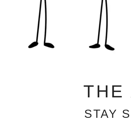
THE
STAY 