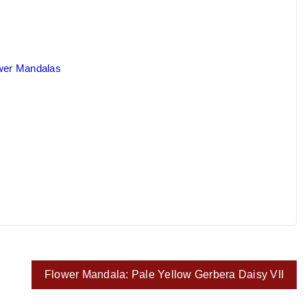
ower Mandalas
Flower Mandala: Pale Yellow Gerbera Daisy VII