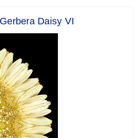
 Gerbera Daisy VI