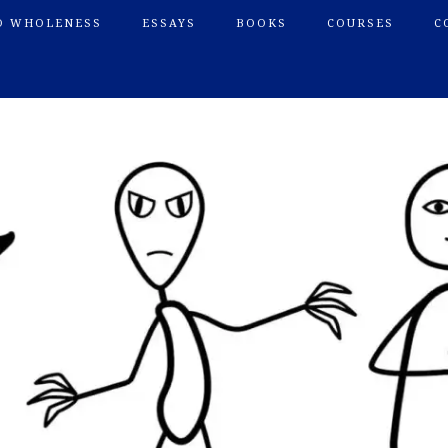
O WHOLENESS
ESSAYS
BOOKS
COURSES
C