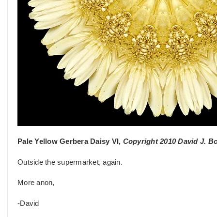
Pale Yellow Gerbera Daisy VI,
Copyright 2010 David J. B
Outside the supermarket, again.
More anon,
-David