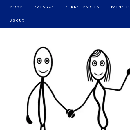
HOME
BALANCE
STREET PEOPLE
PATHS T
ABOUT