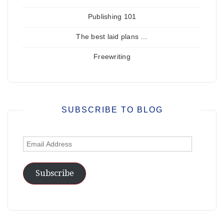
Publishing 101
The best laid plans …
Freewriting
SUBSCRIBE TO BLOG
Email
Address
Subscribe