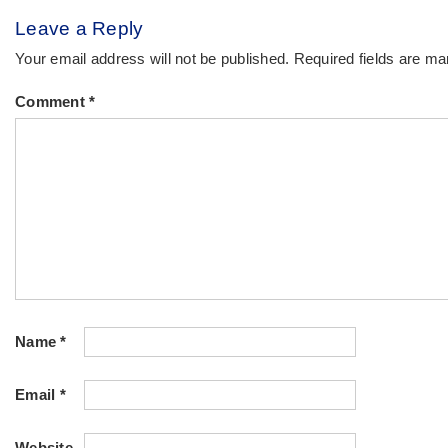
Leave a Reply
Your email address will not be published.
Required fields are m
Comment
*
Name
*
Email
*
Website