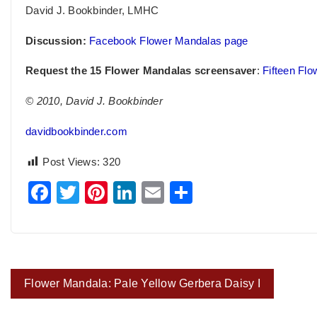
David J. Bookbinder, LMHC
Discussion:
Facebook Flower Mandalas page
Request the 15 Flower Mandalas screensaver
:
Fifteen Fl
© 2010, David J. Bookbinder
davidbookbinder.com
Post Views:
320
Facebook
Twitter
Pinterest
LinkedIn
Email
Share
Post
Flower Mandala: Pale Yellow Gerbera Daisy I
navigation