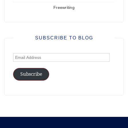
Freewriting
SUBSCRIBE TO BLOG
Email
Address
Subscribe