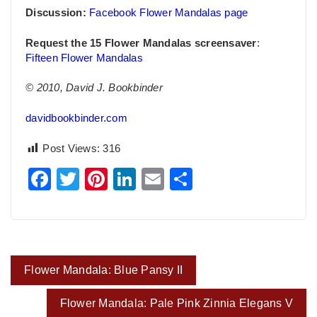
Discussion:
Facebook Flower Mandalas page
Request the 15 Flower Mandalas screensaver
:
Fifteen Flower Mandalas
© 2010, David J. Bookbinder
davidbookbinder.com
Post Views:
316
Facebook
Twitter
Pinterest
LinkedIn
Email
Share
Post
Flower Mandala: Blue Pansy II
navigation
Flower Mandala: Pale Pink Zinnia Elegans V