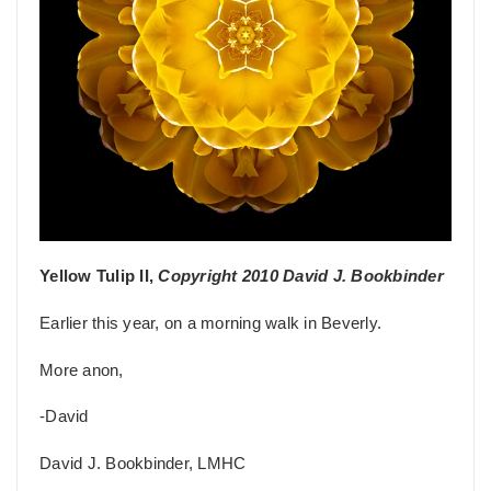
Yellow Tulip II,
Copyright 2010 David J. Bookbinder
Earlier this year, on a morning walk in Beverly.
More anon,
-David
David J. Bookbinder, LMHC