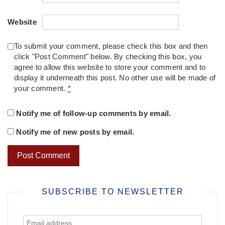
Website
To submit your comment, please check this box and then
click "Post Comment" below. By checking this box, you
agree to allow this website to store your comment and to
display it underneath this post. No other use will be made of
your comment.
*
Notify me of follow-up comments by email.
Notify me of new posts by email.
SUBSCRIBE TO NEWSLETTER