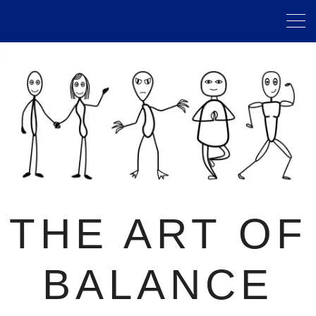
THE ART OF
BALANCE