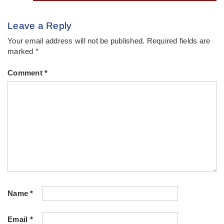
Leave a Reply
Your email address will not be published.
Required fields are
marked
*
Comment
*
Name
*
Email
*