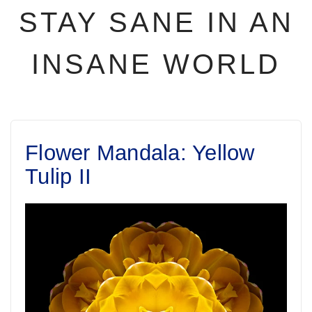
STAY SANE IN AN
INSANE WORLD
Flower Mandala: Yellow
Tulip II