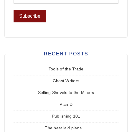
RECENT POSTS
Tools of the Trade
Ghost Writers
Selling Shovels to the Miners
Plan D
Publishing 101
The best laid plans …