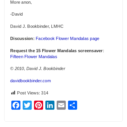
More anon,
-David
David J. Bookbinder, LMHC
Discussion:
Facebook Flower Mandalas page
Request the 15 Flower Mandalas screensaver
:
Fifteen Flower Mandalas
© 2010, David J. Bookbinder
davidbookbinder.com
Post Views:
314
Facebook
Twitter
Pinterest
LinkedIn
Email
Share