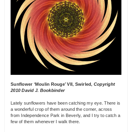
Sunflower ‘Moulin Rouge’ VII, Swirled,
Copyright
2010 David J. Bookbinder
Lately sunflowers have been catching my eye. There is
a wonderful crop of them around the corner, across
from Independence Park in Beverly, and I try to catch a
few of them whenever I walk there.