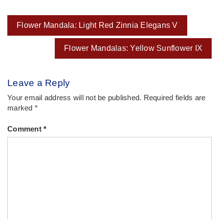
Post
Flower Mandala: Light Red Zinnia Elegans V
navigation
Flower Mandalas: Yellow Sunflower IX
Leave a Reply
Your email address will not be published.
Required fields are
marked
*
Comment
*