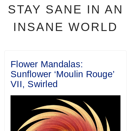
STAY SANE IN AN
INSANE WORLD
Flower Mandalas:
Sunflower ‘Moulin Rouge’
VII, Swirled