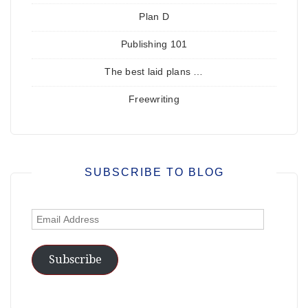
Plan D
Publishing 101
The best laid plans …
Freewriting
SUBSCRIBE TO BLOG
Email
Address
Subscribe