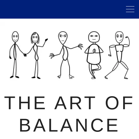
THE ART OF
BALANCE