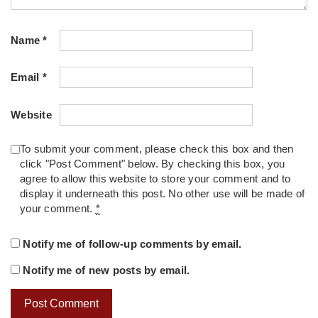
Name
*
Email
*
Website
To submit your comment, please check this box and then
click "Post Comment" below. By checking this box, you
agree to allow this website to store your comment and to
display it underneath this post. No other use will be made of
your comment.
*
Notify me of follow-up comments by email.
Notify me of new posts by email.