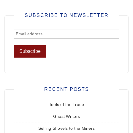
SUBSCRIBE TO NEWSLETTER
RECENT POSTS
Tools of the Trade
Ghost Writers
Selling Shovels to the Miners