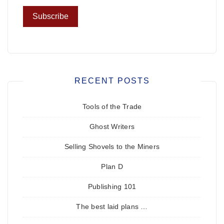
RECENT POSTS
Tools of the Trade
Ghost Writers
Selling Shovels to the Miners
Plan D
Publishing 101
The best laid plans …