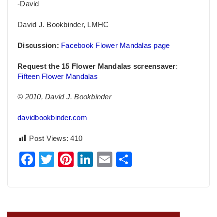
-David
David J. Bookbinder, LMHC
Discussion:
Facebook Flower Mandalas page
Request the 15 Flower Mandalas screensaver
:
Fifteen Flower Mandalas
© 2010, David J. Bookbinder
davidbookbinder.com
Post Views:
410
Facebook
Twitter
Pinterest
LinkedIn
Email
Share