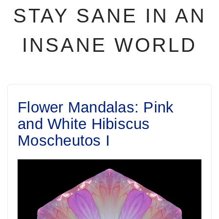
STAY SANE IN AN
INSANE WORLD
Flower Mandalas: Pink
and White Hibiscus
Moscheutos I