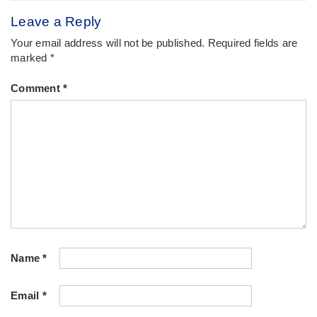
Leave a Reply
Your email address will not be published.
Required fields are
marked
*
Comment
*
Name
*
Email
*