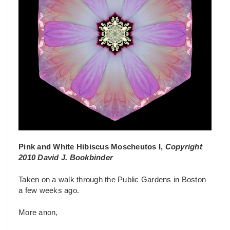
Pink and White Hibiscus Moscheutos I,
Copyright
2010 David J. Bookbinder
Taken on a walk through the Public Gardens in Boston
a few weeks ago.
More anon,