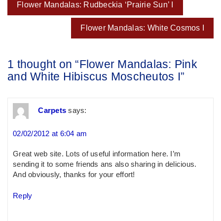
Post
Flower Mandalas: Rudbeckia ‘Prairie Sun’ I
navigation
Flower Mandalas: White Cosmos I
1 thought on “
Flower Mandalas: Pink
and White Hibiscus Moscheutos I
”
Carpets
says:
02/02/2012 at 6:04 am
Great web site. Lots of useful information here. I’m
sending it to some friends ans also sharing in delicious.
And obviously, thanks for your effort!
Reply