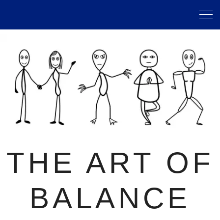
THE ART OF
BALANCE