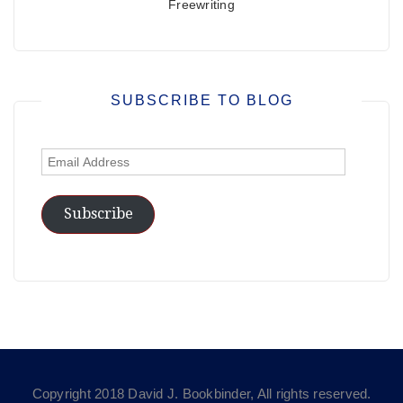
Freewriting
SUBSCRIBE TO BLOG
Email
Address
Subscribe
Copyright 2018 David J. Bookbinder, All rights reserved.