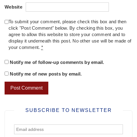
Website
To submit your comment, please check this box and then
click "Post Comment" below. By checking this box, you
agree to allow this website to store your comment and to
display it underneath this post. No other use will be made of
your comment.
*
Notify me of follow-up comments by email.
Notify me of new posts by email.
SUBSCRIBE TO NEWSLETTER