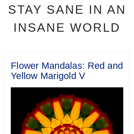
STAY SANE IN AN
INSANE WORLD
Flower Mandalas: Red and
Yellow Marigold V