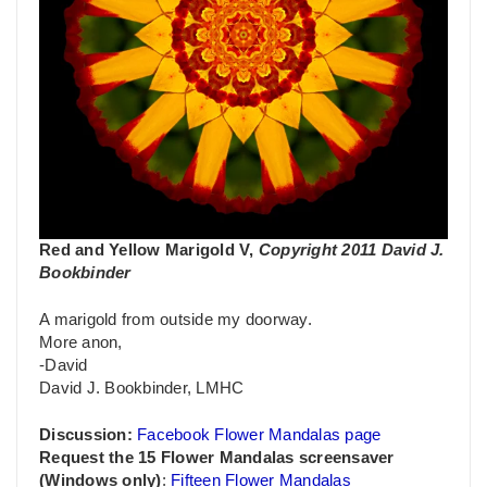
Red and Yellow Marigold V,
Copyright 2011 David J.
Bookbinder
A marigold from outside my doorway.
More anon,
-David
David J. Bookbinder, LMHC
Discussion:
Facebook Flower Mandalas page
Request the 15 Flower Mandalas screensaver
(Windows only)
:
Fifteen Flower Mandalas