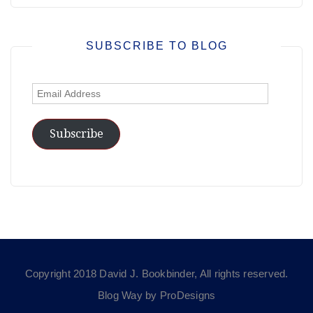
SUBSCRIBE TO BLOG
Email
Address
Subscribe
Copyright 2018 David J. Bookbinder, All rights reserved.
Blog Way by
ProDesigns