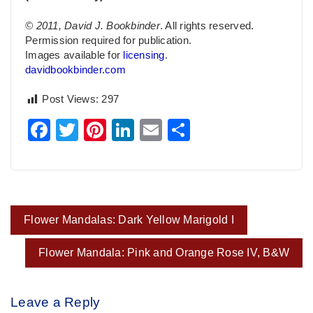
© 2011, David J. Bookbinder
. All rights reserved.
Permission required for publication.
Images available for
licensing
.
davidbookbinder.com
Post Views:
297
Facebook
Twitter
Pinterest
LinkedIn
Email
Share
Post
Flower Mandalas: Dark Yellow Marigold I
navigation
Flower Mandala: Pink and Orange Rose IV, B&W
Leave a Reply