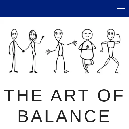
THE ART OF
BALANCE