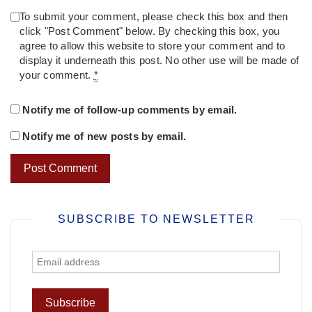
To submit your comment, please check this box and then
click "Post Comment" below. By checking this box, you
agree to allow this website to store your comment and to
display it underneath this post. No other use will be made of
your comment.
*
Notify me of follow-up comments by email.
Notify me of new posts by email.
SUBSCRIBE TO NEWSLETTER