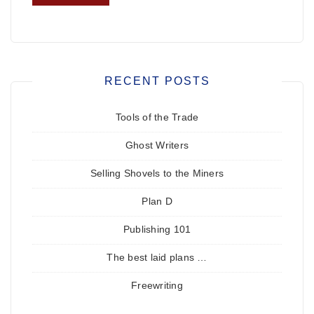
RECENT POSTS
Tools of the Trade
Ghost Writers
Selling Shovels to the Miners
Plan D
Publishing 101
The best laid plans …
Freewriting