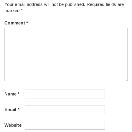
Your email address will not be published.
Required fields are
marked
*
Comment
*
Name
*
Email
*
Website