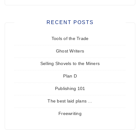
RECENT POSTS
Tools of the Trade
Ghost Writers
Selling Shovels to the Miners
Plan D
Publishing 101
The best laid plans …
Freewriting