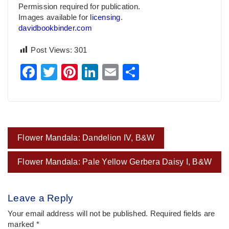
Permission required for publication.
Images available for
licensing
.
davidbookbinder.com
Post Views:
301
Facebook
Twitter
Pinterest
LinkedIn
Email
Share
Post
Flower Mandala: Dandelion IV, B&W
navigation
Flower Mandala: Pale Yellow Gerbera Daisy I, B&W
Leave a Reply
Your email address will not be published.
Required fields are
marked
*