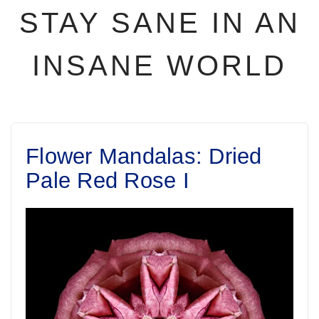
STAY SANE IN AN
INSANE WORLD
Flower Mandalas: Dried
Pale Red Rose I