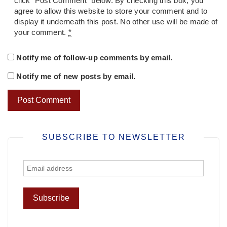
click "Post Comment" below. By checking this box, you
agree to allow this website to store your comment and to
display it underneath this post. No other use will be made of
your comment.
*
Notify me of follow-up comments by email.
Notify me of new posts by email.
SUBSCRIBE TO NEWSLETTER