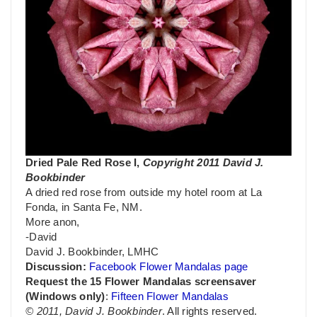
Dried Pale Red Rose I,
Copyright 2011 David J.
Bookbinder
A dried red rose from outside my hotel room at La
Fonda, in Santa Fe, NM.
More anon,
-David
David J. Bookbinder, LMHC
Discussion:
Facebook Flower Mandalas page
Request the 15 Flower Mandalas screensaver
(Windows only)
:
Fifteen Flower Mandalas
© 2011, David J. Bookbinder
. All rights reserved.