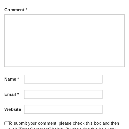
Comment
*
Name
*
Email
*
Website
To submit your comment, please check this box and then