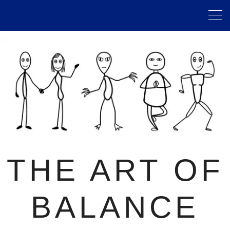
THE ART OF
BALANCE