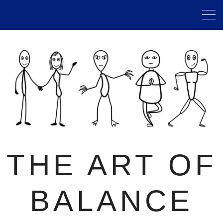
THE ART OF
BALANCE