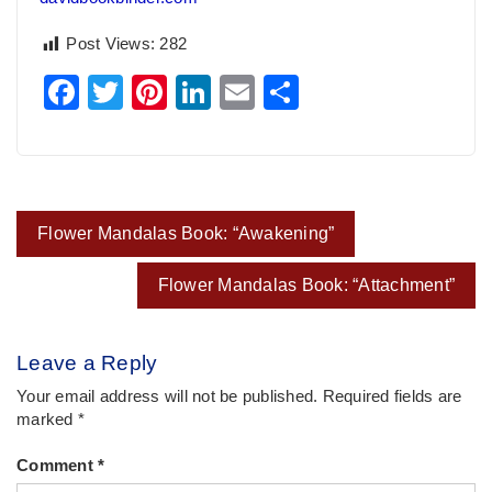
Post Views:
282
Facebook
Twitter
Pinterest
LinkedIn
Email
Share
Post
Flower Mandalas Book: “Awakening”
navigation
Flower Mandalas Book: “Attachment”
Leave a Reply
Your email address will not be published.
Required fields are
marked
*
Comment
*