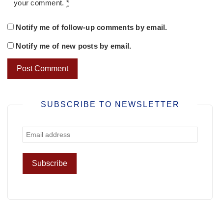
your comment.
*
Notify me of follow-up comments by email.
Notify me of new posts by email.
SUBSCRIBE TO NEWSLETTER