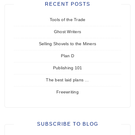
RECENT POSTS
Tools of the Trade
Ghost Writers
Selling Shovels to the Miners
Plan D
Publishing 101
The best laid plans …
Freewriting
SUBSCRIBE TO BLOG