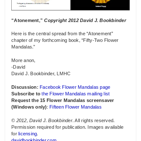
“Atonement,”
Copyright 2012 David J. Bookbinder
Here is the central spread from the “Atonement”
chapter of my forthcoming book, “Fifty-Two Flower
Mandalas.”
More anon,
-David
David J. Bookbinder, LMHC
Discussion:
Facebook Flower Mandalas page
Subscribe to
the Flower Mandalas mailing list
Request the 15 Flower Mandalas screensaver
(Windows only)
:
Fifteen Flower Mandalas
© 2012, David J. Bookbinder
. All rights reserved.
Permission required for publication. Images available
for
licensing
.
davidbookbinder.com