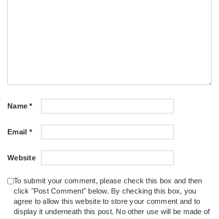
Name
*
Email
*
Website
To submit your comment, please check this box and then
click "Post Comment" below. By checking this box, you
agree to allow this website to store your comment and to
display it underneath this post. No other use will be made of