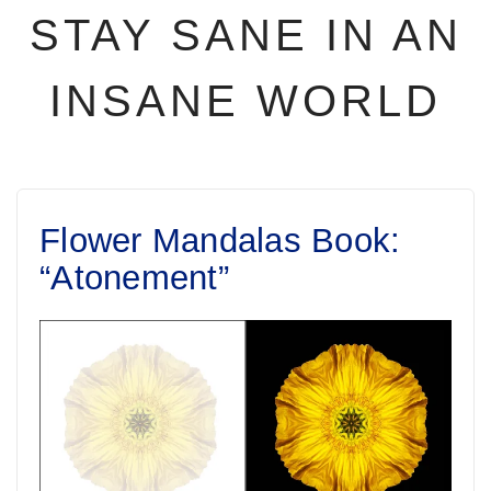
STAY SANE IN AN
INSANE WORLD
Flower Mandalas Book:
“Atonement”