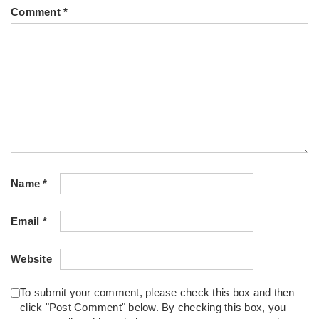
Comment
*
Name
*
Email
*
Website
To submit your comment, please check this box and then
click "Post Comment" below. By checking this box, you