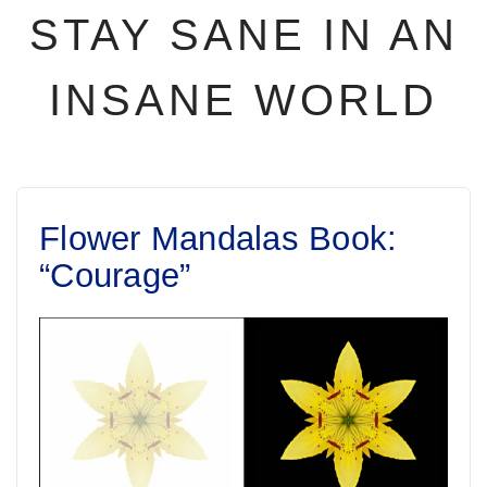
STAY SANE IN AN
INSANE WORLD
Flower Mandalas Book:
“Courage”