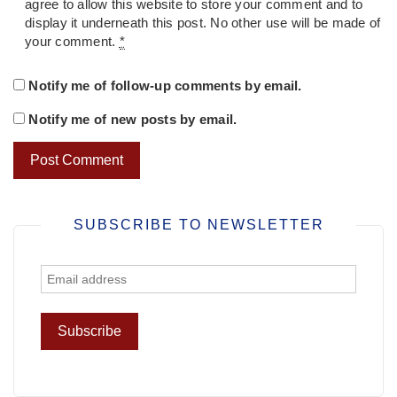
agree to allow this website to store your comment and to
display it underneath this post. No other use will be made of
your comment.
*
Notify me of follow-up comments by email.
Notify me of new posts by email.
SUBSCRIBE TO NEWSLETTER