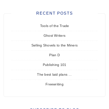
RECENT POSTS
Tools of the Trade
Ghost Writers
Selling Shovels to the Miners
Plan D
Publishing 101
The best laid plans …
Freewriting