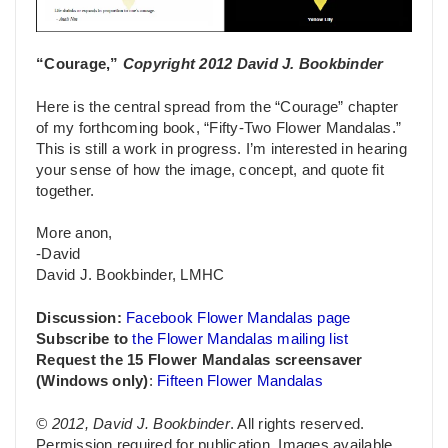
“Courage,”
Copyright 2012 David J. Bookbinder
Here is the central spread from the “Courage” chapter
of my forthcoming book, “Fifty-Two Flower Mandalas.”
This is still a work in progress. I’m interested in hearing
your sense of how the image, concept, and quote fit
together.
More anon,
-David
David J. Bookbinder, LMHC
Discussion:
Facebook Flower Mandalas page
Subscribe to
the Flower Mandalas mailing list
Request the 15 Flower Mandalas screensaver
(Windows only)
:
Fifteen Flower Mandalas
© 2012, David J. Bookbinder
. All rights reserved.
Permission required for publication. Images available