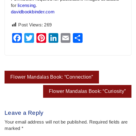
for
licensing
.
davidbookbinder.com
Post Views:
269
Facebook
Twitter
Pinterest
LinkedIn
Email
Share
Post
Flower Mandalas Book: “Connection”
navigation
Flower Mandalas Book: “Curiosity”
Leave a Reply
Your email address will not be published.
Required fields are
marked
*