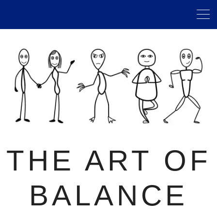
THE ART OF
BALANCE