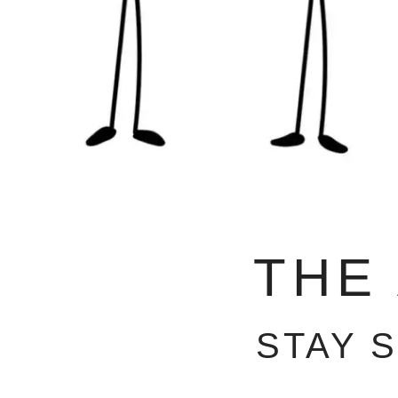
THE
STAY 