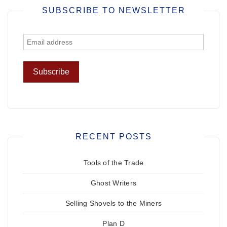
SUBSCRIBE TO NEWSLETTER
RECENT POSTS
Tools of the Trade
Ghost Writers
Selling Shovels to the Miners
Plan D