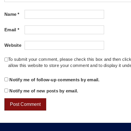
Name
*
Email
*
Website
To submit your comment, please check this box and then clic
allow this website to store your comment and to display it un
Notify me of follow-up comments by email.
Notify me of new posts by email.