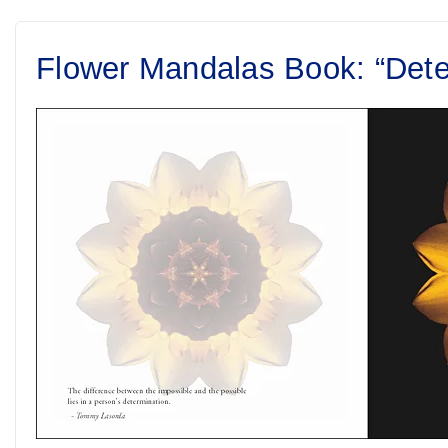
Flower Mandalas Book: “Dete