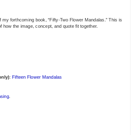
of my forthcoming book, “Fifty-Two Flower Mandalas.” This is
of how the image, concept, and quote fit together.
only)
:
Fifteen Flower Mandalas
nsing
.