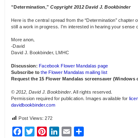
“Determination,”
Copyright 2012 David J. Bookbinder
Here is the central spread from the “Determination” chapter 
still a work in progress. I’m interested in hearing your sense 
More anon,
-David
David J. Bookbinder, LMHC
Discussion:
Facebook Flower Mandalas page
Subscribe to
the Flower Mandalas mailing list
Request the 15 Flower Mandalas screensaver (Windows 
© 2012, David J. Bookbinder
. All rights reserved.
Permission required for publication. Images available for
lice
davidbookbinder.com
Post Views:
272
Facebook
Twitter
Pinterest
LinkedIn
Email
Share