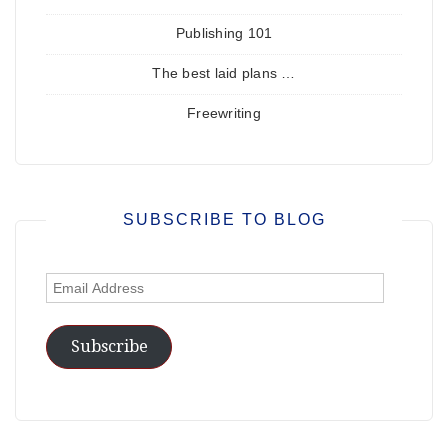
Publishing 101
The best laid plans …
Freewriting
SUBSCRIBE TO BLOG
Email
Address
Subscribe