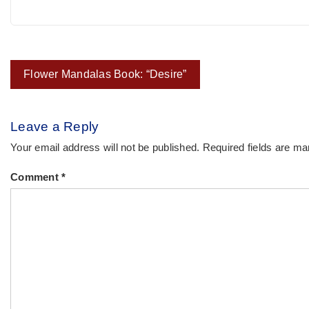
Post
Flower Mandalas Book: “Desire”
navigation
Leave a Reply
Your email address will not be published.
Required fields are m
Comment
*