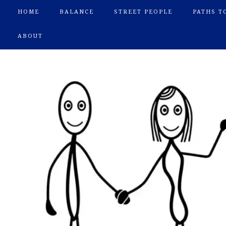
HOME
BALANCE
STREET PEOPLE
PATHS T
ABOUT