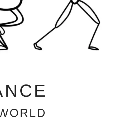
ANCE
 WORLD