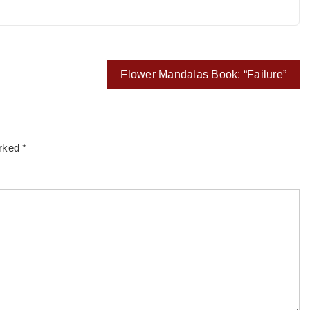
Flower Mandalas Book: “Failure”
arked
*