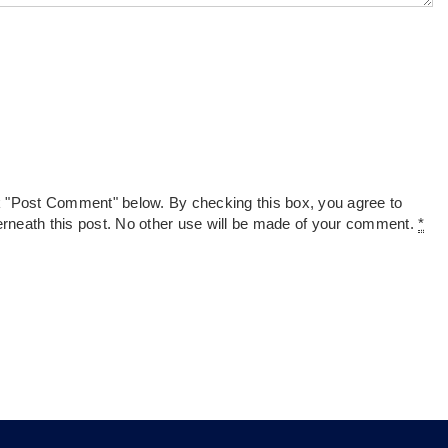
k "Post Comment" below. By checking this box, you agree to
derneath this post. No other use will be made of your comment.
*