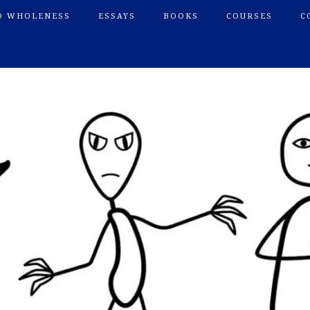
O WHOLENESS
ESSAYS
BOOKS
COURSES
C