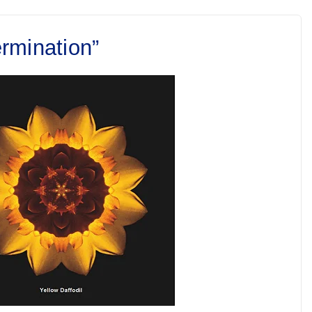
rmination”