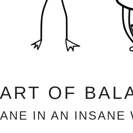
 ART OF BAL
SANE IN AN INSANE