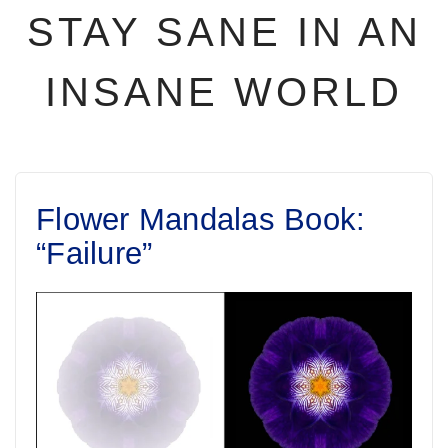
STAY SANE IN AN
INSANE WORLD
Flower Mandalas Book:
“Failure”