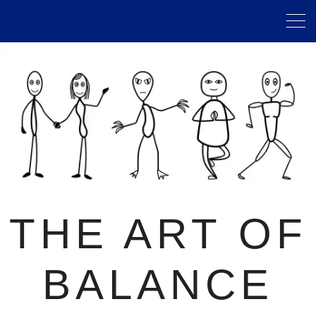
THE ART OF
BALANCE