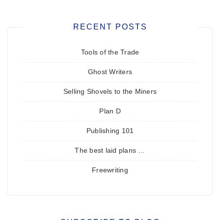
RECENT POSTS
Tools of the Trade
Ghost Writers
Selling Shovels to the Miners
Plan D
Publishing 101
The best laid plans …
Freewriting