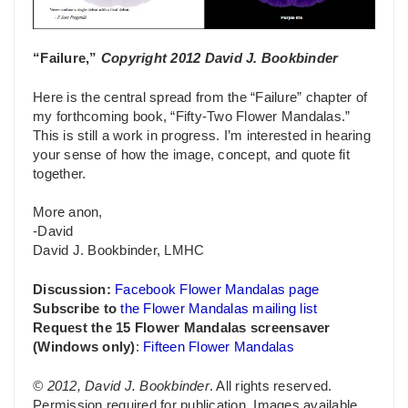
“Failure,”
Copyright 2012 David J. Bookbinder
Here is the central spread from the “Failure” chapter of
my forthcoming book, “Fifty-Two Flower Mandalas.”
This is still a work in progress. I’m interested in hearing
your sense of how the image, concept, and quote fit
together.
More anon,
-David
David J. Bookbinder, LMHC
Discussion:
Facebook Flower Mandalas page
Subscribe to
the Flower Mandalas mailing list
Request the 15 Flower Mandalas screensaver
(Windows only)
:
Fifteen Flower Mandalas
© 2012, David J. Bookbinder
. All rights reserved.
Permission required for publication. Images available