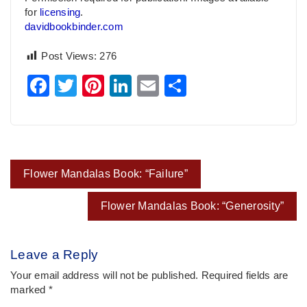
for
licensing
.
davidbookbinder.com
Post Views:
276
Facebook
Twitter
Pinterest
LinkedIn
Email
Share
Post
Flower Mandalas Book: “Failure”
navigation
Flower Mandalas Book: “Generosity”
Leave a Reply
Your email address will not be published.
Required fields are
marked
*