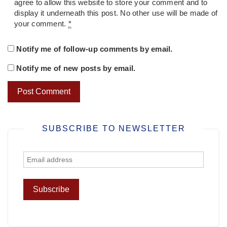
agree to allow this website to store your comment and to
display it underneath this post. No other use will be made of
your comment.
*
Notify me of follow-up comments by email.
Notify me of new posts by email.
SUBSCRIBE TO NEWSLETTER