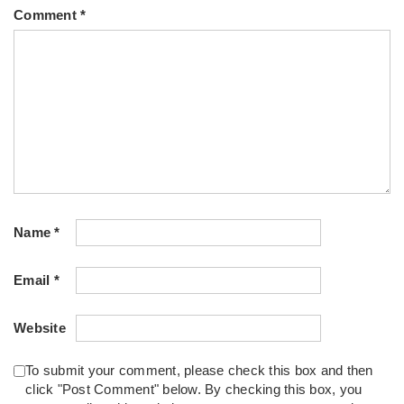
Comment
*
Name
*
Email
*
Website
To submit your comment, please check this box and then
click "Post Comment" below. By checking this box, you