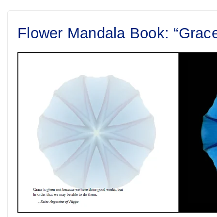
Flower Mandala Book: “Grac