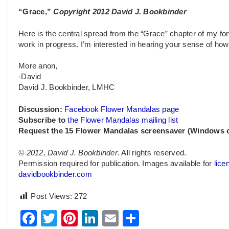
“Grace,”
Copyright 2012 David J. Bookbinder
Here is the central spread from the “Grace” chapter of my for
work in progress. I’m interested in hearing your sense of how 
More anon,
-David
David J. Bookbinder, LMHC
Discussion:
Facebook Flower Mandalas page
Subscribe to
the Flower Mandalas mailing list
Request the 15 Flower Mandalas screensaver (Windows 
© 2012, David J. Bookbinder
. All rights reserved.
Permission required for publication. Images available for
lice
davidbookbinder.com
Post Views:
272
Facebook
Twitter
Pinterest
LinkedIn
Email
Share