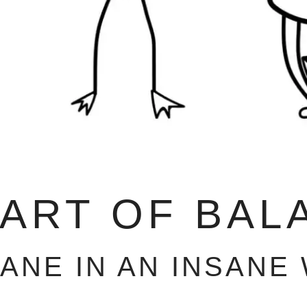
 ART OF BAL
SANE IN AN INSANE