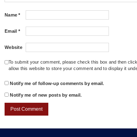
Name
*
Email
*
Website
To submit your comment, please check this box and then clic
allow this website to store your comment and to display it un
Notify me of follow-up comments by email.
Notify me of new posts by email.