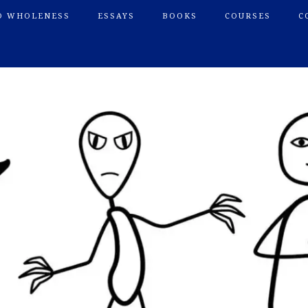
O WHOLENESS
ESSAYS
BOOKS
COURSES
C