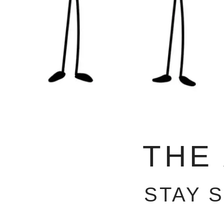
THE
STAY 