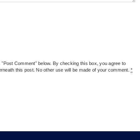
k "Post Comment" below. By checking this box, you agree to
derneath this post. No other use will be made of your comment.
*