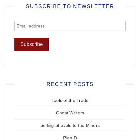
SUBSCRIBE TO NEWSLETTER
RECENT POSTS
Tools of the Trade
Ghost Writers
Selling Shovels to the Miners
Plan D