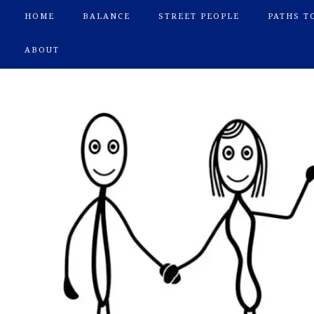
HOME
BALANCE
STREET PEOPLE
PATHS T
ABOUT