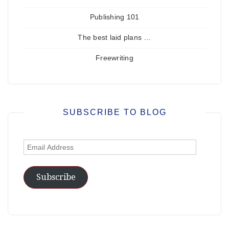
Publishing 101
The best laid plans …
Freewriting
SUBSCRIBE TO BLOG
Email
Address
Subscribe