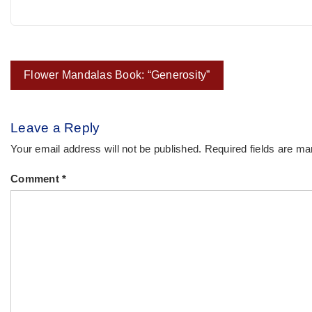
Post
Flower Mandalas Book: “Generosity”
navigation
Leave a Reply
Your email address will not be published.
Required fields are m
Comment
*