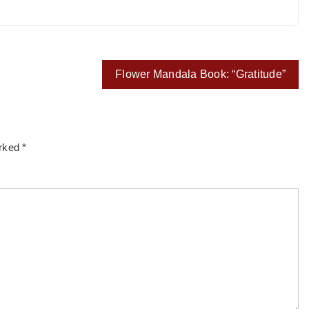
Flower Mandala Book: “Gratitude”
arked
*