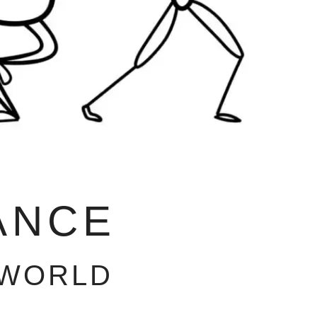
ANCE
 WORLD