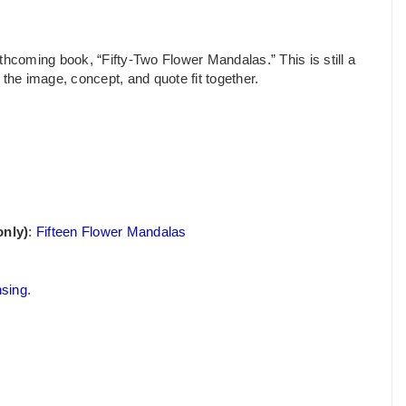
thcoming book, “Fifty-Two Flower Mandalas.” This is still a
the image, concept, and quote fit together.
only)
:
Fifteen Flower Mandalas
nsing
.