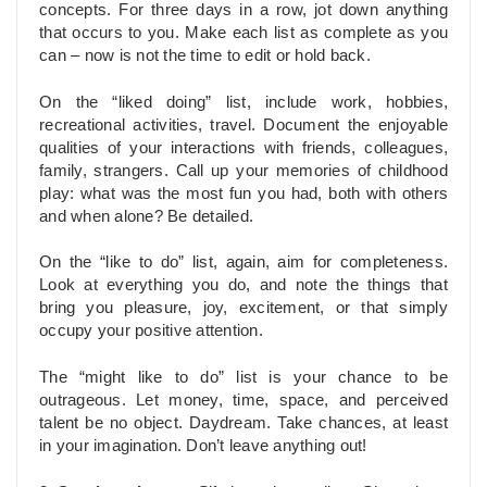
concepts. For three days in a row, jot down anything
that occurs to you. Make each list as complete as you
can – now is not the time to edit or hold back.
On the “liked doing” list, include work, hobbies,
recreational activities, travel. Document the enjoyable
qualities of your interactions with friends, colleagues,
family, strangers. Call up your memories of childhood
play: what was the most fun you had, both with others
and when alone? Be detailed.
On the “like to do” list, again, aim for completeness.
Look at everything you do, and note the things that
bring you pleasure, joy, excitement, or that simply
occupy your positive attention.
The “might like to do” list is your chance to be
outrageous. Let money, time, space, and perceived
talent be no object. Daydream. Take chances, at least
in your imagination. Don’t leave anything out!