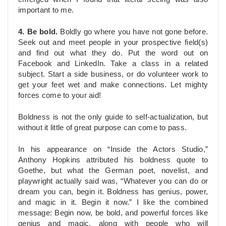
important to me.
4. Be bold.
Boldly go where you have not gone before.
Seek out and meet people in your prospective field(s)
and find out what they do. Put the word out on
Facebook and LinkedIn. Take a class in a related
subject. Start a side business, or do volunteer work to
get your feet wet and make connections. Let mighty
forces come to your aid!
Boldness is not the only guide to self-actualization, but
without it little of great purpose can come to pass.
In his appearance on “Inside the Actors Studio,”
Anthony Hopkins attributed his boldness quote to
Goethe, but what the German poet, novelist, and
playwright actually said was, “Whatever you can do or
dream you can, begin it. Boldness has genius, power,
and magic in it. Begin it now.” I like the combined
message: Begin now, be bold, and powerful forces like
genius and magic, along with people who will