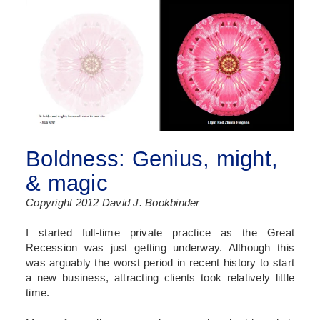
Boldness: Genius, might,
& magic
Copyright 2012 David J. Bookbinder
I started full-time private practice as the Great
Recession was just getting underway. Although this
was arguably the worst period in recent history to start
a new business, attracting clients took relatively little
time.