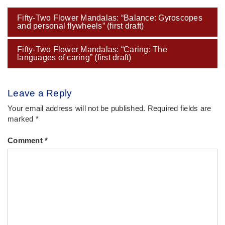
Post
Fifty-Two Flower Mandalas: “Balance: Gyroscopes
navigation
and personal flywheels” (first draft)
Fifty-Two Flower Mandalas: “Caring: The
languages of caring” (first draft)
Leave a Reply
Your email address will not be published.
Required fields are
marked
*
Comment
*