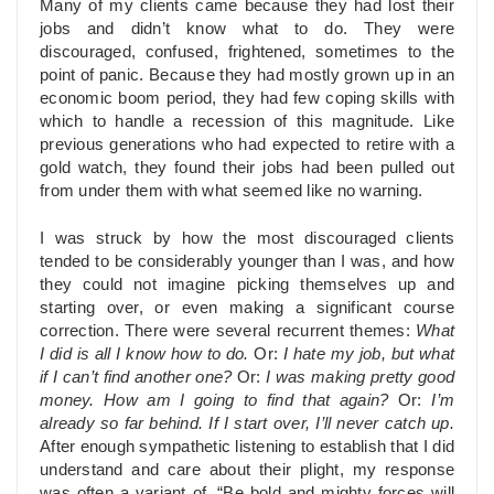
Many of my clients came because they had lost their
jobs and didn’t know what to do. They were
discouraged, confused, frightened, sometimes to the
point of panic. Because they had mostly grown up in an
economic boom period, they had few coping skills with
which to handle a recession of this magnitude. Like
previous generations who had expected to retire with a
gold watch, they found their jobs had been pulled out
from under them with what seemed like no warning.
I was struck by how the most discouraged clients
tended to be considerably younger than I was, and how
they could not imagine picking themselves up and
starting over, or even making a significant course
correction. There were several recurrent themes:
What
I did is all I know how to do.
Or:
I hate my job, but what
if I can’t find another one?
Or:
I was making pretty good
money. How am I going to find that again?
Or:
I’m
already so far behind. If I start over, I’ll never catch up.
After enough sympathetic listening to establish that I did
understand and care about their plight, my response
was often a variant of, “Be bold and mighty forces will