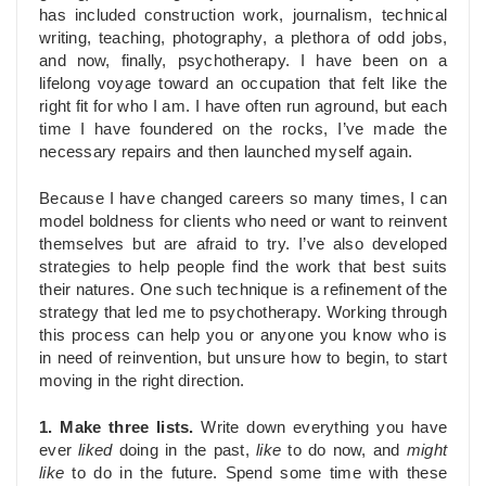
has included construction work, journalism, technical
writing, teaching, photography, a plethora of odd jobs,
and now, finally, psychotherapy. I have been on a
lifelong voyage toward an occupation that felt like the
right fit for who I am. I have often run aground, but each
time I have foundered on the rocks, I’ve made the
necessary repairs and then launched myself again.
Because I have changed careers so many times, I can
model boldness for clients who need or want to reinvent
themselves but are afraid to try. I’ve also developed
strategies to help people find the work that best suits
their natures. One such technique is a refinement of the
strategy that led me to psychotherapy. Working through
this process can help you or anyone you know who is
in need of reinvention, but unsure how to begin, to start
moving in the right direction.
1. Make three lists.
Write down everything you have
ever
liked
doing in the past,
like
to do now, and
might
like
to do in the future. Spend some time with these