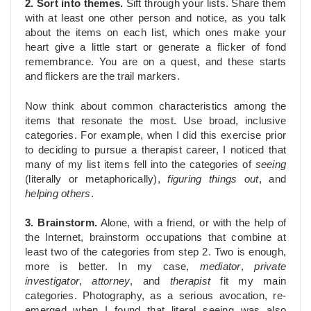
2. Sort into themes.
Sift through your lists. Share them
with at least one other person and notice, as you talk
about the items on each list, which ones make your
heart give a little start or generate a flicker of fond
remembrance. You are on a quest, and these starts
and flickers are the trail markers.
Now think about common characteristics among the
items that resonate the most. Use broad, inclusive
categories. For example, when I did this exercise prior
to deciding to pursue a therapist career, I noticed that
many of my list items fell into the categories of
seeing
(literally or metaphorically),
figuring things out
, and
helping others
.
3. Brainstorm.
Alone, with a friend, or with the help of
the Internet, brainstorm occupations that combine at
least two of the categories from step 2. Two is enough,
more is better. In my case,
mediator
,
private
investigator
,
attorney
, and
therapist
fit my main
categories. Photography, as a serious avocation, re-
emerged when I found that literal seeing was also