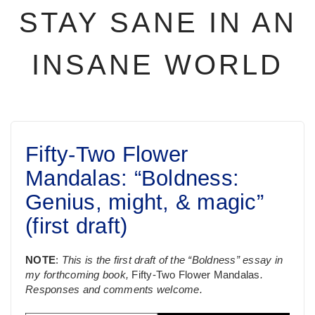
STAY SANE IN AN
INSANE WORLD
Fifty-Two Flower
Mandalas: “Boldness:
Genius, might, & magic”
(first draft)
NOTE
:
This is the first draft of the “Boldness” essay in
my forthcoming book,
Fifty-Two Flower Mandalas
.
Responses and comments welcome.