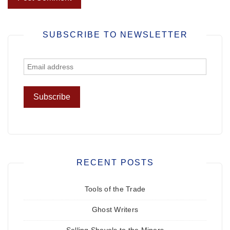
SUBSCRIBE TO NEWSLETTER
RECENT POSTS
Tools of the Trade
Ghost Writers