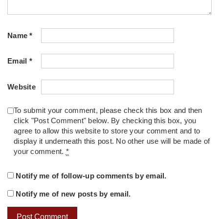
Name
*
Email
*
Website
To submit your comment, please check this box and then
click "Post Comment" below. By checking this box, you
agree to allow this website to store your comment and to
display it underneath this post. No other use will be made of
your comment.
*
Notify me of follow-up comments by email.
Notify me of new posts by email.