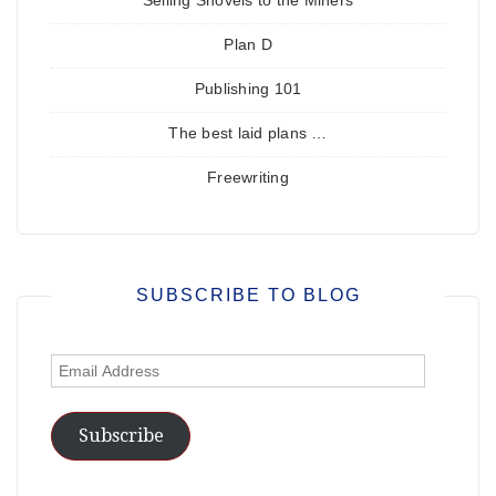
Selling Shovels to the Miners
Plan D
Publishing 101
The best laid plans …
Freewriting
SUBSCRIBE TO BLOG
Email
Address
Subscribe