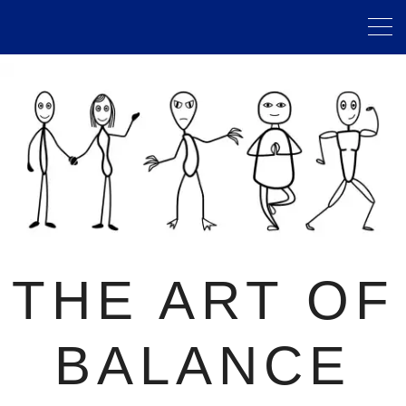
THE ART OF
BALANCE