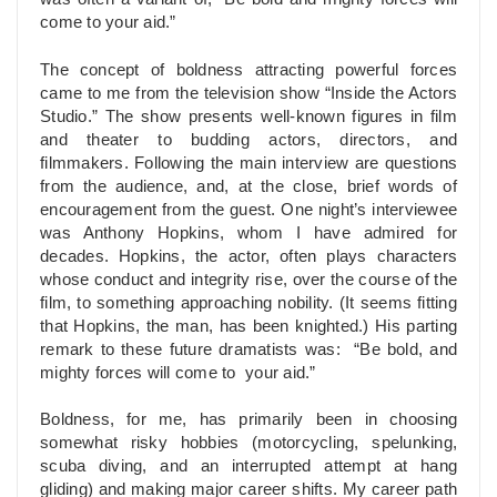
come to your aid.”
The concept of boldness attracting powerful forces
came to me from the television show “Inside the Actors
Studio.” The show presents well-known figures in film
and theater to budding actors, directors, and
filmmakers. Following the main interview are questions
from the audience, and, at the close, brief words of
encouragement from the guest. One night’s interviewee
was Anthony Hopkins, whom I have admired for
decades. Hopkins, the actor, often plays characters
whose conduct and integrity rise, over the course of the
film, to something approaching nobility. (It seems fitting
that Hopkins, the man, has been knighted.) His parting
remark to these future dramatists was: “Be bold, and
mighty forces will come to your aid.”
Boldness, for me, has primarily been in choosing
somewhat risky hobbies (motorcycling, spelunking,
scuba diving, and an interrupted attempt at hang
gliding) and making major career shifts. My career path