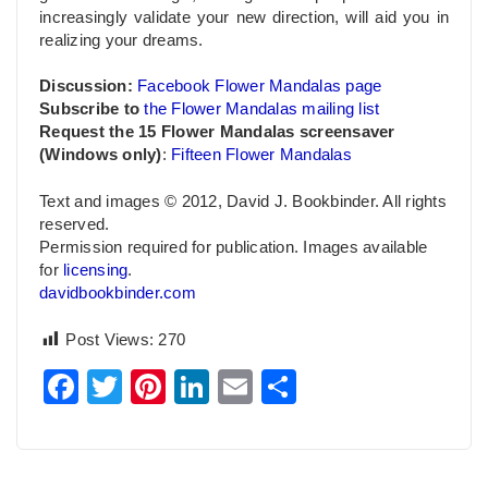
increasingly validate your new direction, will aid you in
realizing your dreams.
Discussion:
Facebook Flower Mandalas page
Subscribe to
the Flower Mandalas mailing list
Request the 15 Flower Mandalas screensaver
(Windows only)
:
Fifteen Flower Mandalas
Text and images © 2012, David J. Bookbinder. All rights
reserved.
Permission required for publication. Images available
for
licensing
.
davidbookbinder.com
Post Views:
270
Facebook
Twitter
Pinterest
LinkedIn
Email
Share