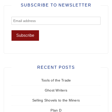
SUBSCRIBE TO NEWSLETTER
RECENT POSTS
Tools of the Trade
Ghost Writers
Selling Shovels to the Miners
Plan D