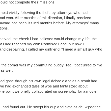
uld not complete their missions.
ost vividly following the theft, by attorneys who had
had won. After months of misdirection, I finally received
y award had been issued months before. My attorneys’ many
tions.
eived, the check I had believed would change my life, the
ought I had reached my own Promised Land, but now I
nd despairing, I called my girlfriend. “I need a smart guy who
e in the corner was my commuting buddy, Ted. It occurred to me
 as well.
ad gone through his own legal debacle and as a result had
 we had exchanged tales of woe and fantasized about
one point we briefly collaborated on screenplay for a movie
t I had found out. He swept his cup and plate aside, wiped the