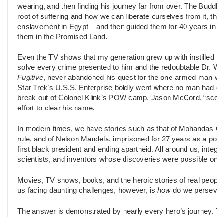
wearing, and then finding his journey far from over. The Budd
root of suffering and how we can liberate ourselves from it, 
enslavement in Egypt – and then guided them for 40 years in t
them in the Promised Land.
Even the TV shows that my generation grew up with instille
solve every crime presented to him and the redoubtable Dr. 
Fugitive
, never abandoned his quest for the one-armed man who
Star Trek’s U.S.S. Enterprise boldly went where no man had
break out of Colonel Klink’s POW camp. Jason McCord, “sco
effort to clear his name.
In modern times, we have stories such as that of Mohandas G
rule, and of Nelson Mandela, imprisoned for 27 years as a poli
first black president and ending apartheid. All around us, integr
scientists, and inventors whose discoveries were possible o
Movies, TV shows, books, and the heroic stories of real peop
us facing daunting challenges, however, is
how
do we persev
The answer is demonstrated by nearly every hero’s journey. 