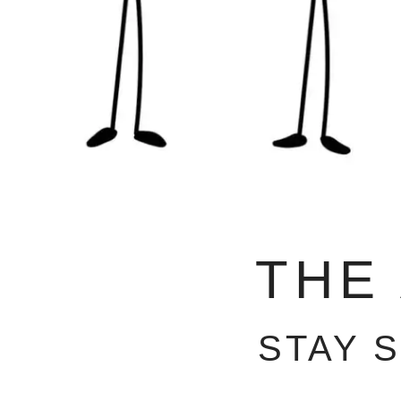
THE
STAY 