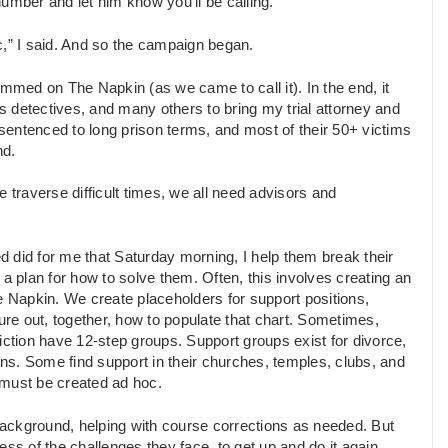
umber and let him know you’ll be calling.”
c,” I said. And so the campaign began.
ammed on The Napkin (as we came to call it). In the end, it
 detectives, and many others to bring my trial attorney and
 sentenced to long prison terms, and most of their 50+ victims
nd.
 traverse difficult times, we all need advisors and
ed did for me that Saturday morning, I help them break their
plan for how to solve them. Often, this involves creating an
e Napkin. We create placeholders for support positions,
ure out, together, how to populate that chart. Sometimes,
iction have 12-step groups. Support groups exist for divorce,
ons. Some find support in their churches, temples, clubs, and
 must be created ad hoc.
 background, helping with course corrections as needed. But
ss of the challenges they face, to get up and do it again.