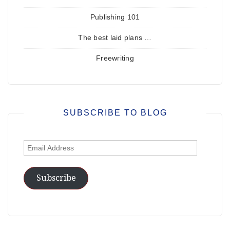
Publishing 101
The best laid plans …
Freewriting
SUBSCRIBE TO BLOG
Email
Address
Subscribe