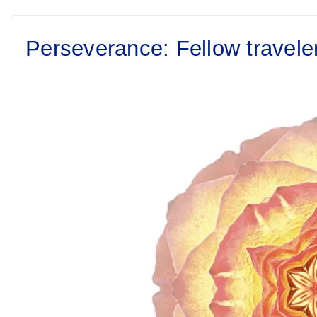
Perseverance: Fellow travele