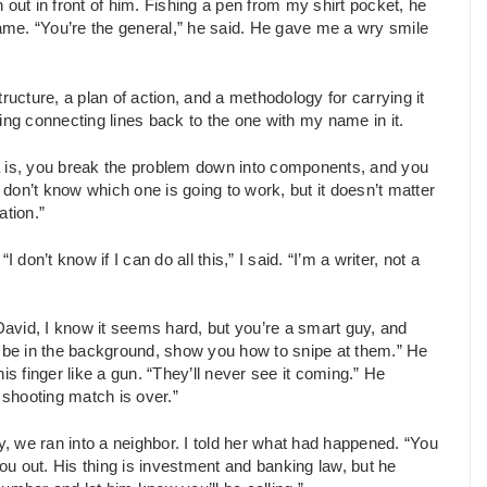
 out in front of him. Fishing a pen from my shirt pocket, he
name. “You’re the general,” he said. He gave me a wry smile
cture, a plan of action, and a methodology for carrying it
ing connecting lines back to the one with my name in it.
a is, you break the problem down into components, and you
u don’t know which one is going to work, but it doesn’t matter
ation.”
n’t know if I can do all this,” I said. “I’m a writer, not a
“David, I know it seems hard, but you’re a smart guy, and
can be in the background, show you how to snipe at them.” He
is finger like a gun. “They’ll never see it coming.” He
 shooting match is over.”
 we ran into a neighbor. I told her what had happened. “You
you out. His thing is investment and banking law, but he