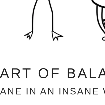
 ART OF BAL
SANE IN AN INSANE