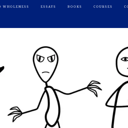
O WHOLENESS
ESSAYS
BOOKS
COURSES
C