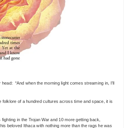
head: “And when the morning light comes streaming in, I’ll
he folklore of a hundred cultures across time and space, it is
ighting in the Trojan War and 10 more getting back,
f his beloved Ithaca with nothing more than the rags he was