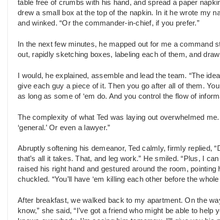
table free of crumbs with his hand, and spread a paper napkin
drew a small box at the top of the napkin. In it he wrote my 
and winked. “Or the commander-in-chief, if you prefer.”
In the next few minutes, he mapped out for me a command stru
out, rapidly sketching boxes, labeling each of them, and draw
I would, he explained, assemble and lead the team. “The ide
give each guy a piece of it. Then you go after all of them. Yo
as long as some of ‘em do. And you control the flow of inform
The complexity of what Ted was laying out overwhelmed me. “I do
‘general.’ Or even a lawyer.”
Abruptly softening his demeanor, Ted calmly, firmly replied, 
that’s all it takes. That, and leg work.” He smiled. “Plus, I 
raised his right hand and gestured around the room, pointing h
chuckled. “You’ll have ‘em killing each other before the whole
After breakfast, we walked back to my apartment. On the way,
know,” she said, “I’ve got a friend who might be able to help 