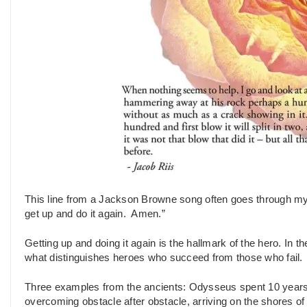
This line from a Jackson Browne song often goes through my 
get up and do it again. Amen.”
Getting up and doing it again is the hallmark of the hero. In t
what distinguishes heroes who succeed from those who fail.
Three examples from the ancients: Odysseus spent 10 years f
overcoming obstacle after obstacle, arriving on the shores o