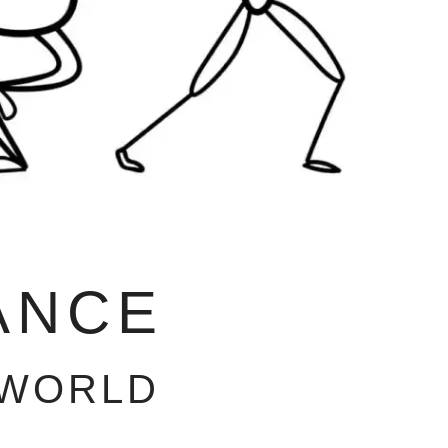
ANCE
 WORLD