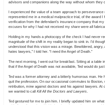
advisors and companions along the way without whom they co
I experienced the value of a team approach to perseverance m
represented me in a medical malpractice trial, of the award I 
verification from the defendant’s insurance company that m
excuses for why I had not received my share were all fabrica
Holding in my hands a photocopy of the check I had never rec
magnitude of the shift in my reality began to sink in. I’d th
understood that this vision was a mirage. Bewildered, angry, a
hates lawyers,” I told her. “I need the Angel of Death.”
The next morning, I went out for breakfast. Sitting at a tabl
that if the Angel of Death was not available, Ted would do just
Ted was a former attorney and a bitterly humorous man. He h
quit the profession. On our occasional commutes to Boston,
retribution, mine against doctors and his against lawyers. At 
we wanted to call
Kill All the Doctors and Lawyers.
Ted gestured for me to join him. I briefly updated him on wha