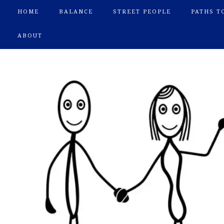
HOME
BALANCE
STREET PEOPLE
PATHS T
ABOUT