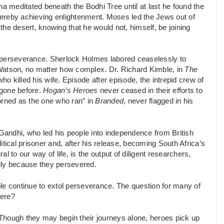
ha meditated beneath the Bodhi Tree until at last he found the
thereby achieving enlightenment. Moses led the Jews out of
he desert, knowing that he would not, himself, be joining
d perseverance. Sherlock Holmes labored ceaselessly to
Watson, no matter how complex. Dr. Richard Kimble, in
The
 killed his wife. Episode after episode, the intrepid crew of
 gone before.
Hogan’s Heroes
never ceased in their efforts to
rned as the one who ran” in
Branded
, never flagged in his
andhi, who led his people into independence from British
tical prisoner and, after his release, becoming South Africa’s
al to our way of life, is the output of diligent researchers,
nly because they persevered.
le continue to extol perseverance. The question for many of
ere?
Though they may begin their journeys alone, heroes pick up