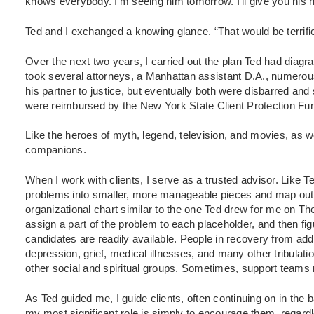
knows everybody. I’m seeing him tomorrow. I’ll give you his n
Ted and I exchanged a knowing glance. “That would be terrifi
Over the next two years, I carried out the plan Ted had diagr
took several attorneys, a Manhattan assistant D.A., numerous
his partner to justice, but eventually both were disbarred and
were reimbursed by the New York State Client Protection Fu
Like the heroes of myth, legend, television, and movies, as we
companions.
When I work with clients, I serve as a trusted advisor. Like T
problems into smaller, more manageable pieces and map out a 
organizational chart similar to the one Ted drew for me on Th
assign a part of the problem to each placeholder, and then fig
candidates are readily available. People in recovery from add
depression, grief, medical illnesses, and many other tribulati
other social and spiritual groups. Sometimes, support teams
As Ted guided me, I guide clients, often continuing on in the
my most significant role is simply to encourage them, regardle