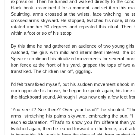
expression. Then he turned and walked directly to the conc
black book, examined it for a moment, and set it on this mak
Squinting, arms crossed at the wrists, face twitching, he 
crossed arms skyward. He stopped, twitched his nose, blink
rotated another 90 degrees and repeated this ritual. Then
within a foot or so of his stoop.
By this time he had gathered an audience of two young girl
watched, the girls with mild and intermittent interest, the 
Speaker continued his ritualized movements for several more 
iron fence at the front of his yard, gripped the tops of two
transfixed. The children ran off, giggling.
I’d felt transfixed myself, but his sudden movement shook me
curb opposite his house, he began to speak again, his tone e
the-blackboard sound. Although I was now only a few feet fr
“You see it? See there? Over your head?” he shouted. “Th
arms, stretching his palms skyward, embracing the sun. “I
each exclamation. “That’s to show you I’m different than yo
twitched again, then he leaned forward on the fence, as if 