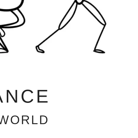
ANCE
 WORLD