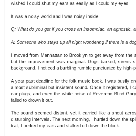
wished I could shut my ears as easily as I could my eyes.
It was a noisy world and I was noisy inside.
Q: What do you get if you cross an insomniac, an agnostic, 
A: Someone who stays up all night wondering if there is a dog
I moved from Manhattan to Brooklyn to get away from the sc
but the improvement was marginal. Dogs barked, sirens stil
background, I noticed a burbling rumble punctuated by high-p
A year past deadline for the folk music book, I was busily dr
almost subliminal but insistent sound. Once it registered, I c
ear plugs, and even the white noise of Reverend Blind Gar
failed to drown it out.
The sound seemed distant, yet it carried like a shout across 
disturbing intervals. The next morning, I hurtled down the spir
trail, I perked my ears and stalked off down the block.