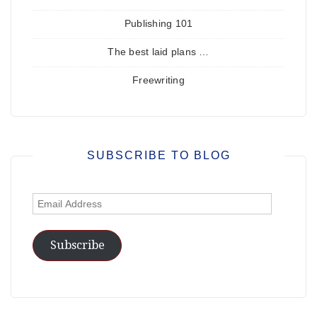
Publishing 101
The best laid plans …
Freewriting
SUBSCRIBE TO BLOG
Email
Address
Subscribe