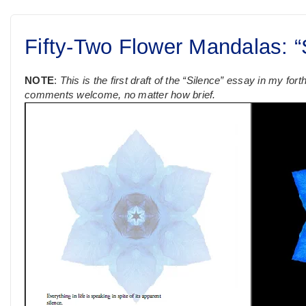
Fifty-Two Flower Mandalas: “S
NOTE
:
This is the first draft of the “Silence” essay in my fo
comments welcome, no matter how brief.