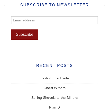
SUBSCRIBE TO NEWSLETTER
RECENT POSTS
Tools of the Trade
Ghost Writers
Selling Shovels to the Miners
Plan D