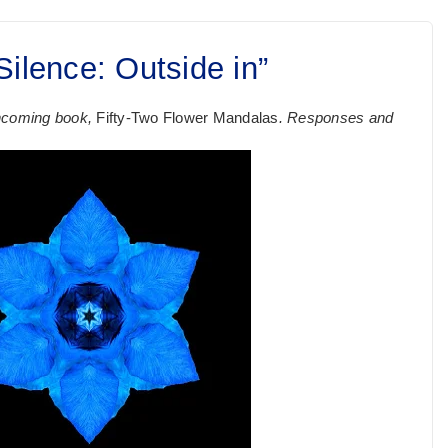
ilence: Outside in”
rthcoming book,
Fifty-Two Flower Mandalas
. Responses and