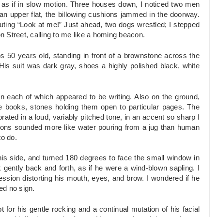
s if in slow motion. Three houses down, I noticed two men
 an upper flat, the billowing cushions jammed in the doorway.
outing “Look at me!” Just ahead, two dogs wrestled; I stepped
 Street, calling to me like a homing beacon.
s 50 years old, standing in front of a brownstone across the
 His suit was dark gray, shoes a highly polished black, white
on each of which appeared to be writing. Also on the ground,
ge books, stones holding them open to particular pages. The
ted in a loud, variably pitched tone, in an accent so sharp I
tions sounded more like water pouring from a jug than human
to do.
is side, and turned 180 degrees to face the small window in
k gently back and forth, as if he were a wind-blown sapling. I
ession distorting his mouth, eyes, and brow. I wondered if he
ed no sign.
for his gentle rocking and a continual mutation of his facial