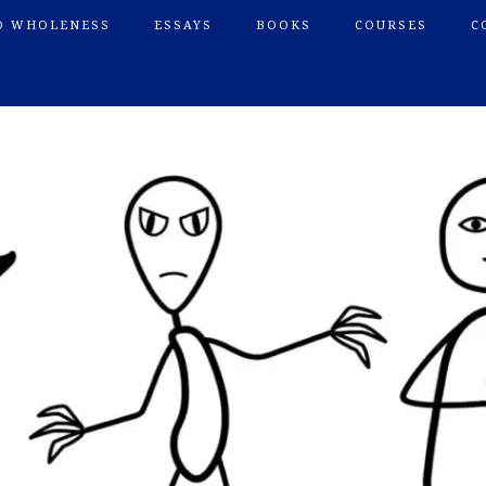
O WHOLENESS
ESSAYS
BOOKS
COURSES
C