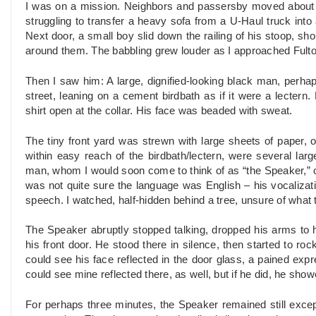
I was on a mission. Neighbors and passersby moved about a
struggling to transfer a heavy sofa from a U-Haul truck into
Next door, a small boy slid down the railing of his stoop, sh
around them. The babbling grew louder as I approached Fulton
Then I saw him: A large, dignified-looking black man, perhap
street, leaning on a cement birdbath as if it were a lectern.
shirt open at the collar. His face was beaded with sweat.
The tiny front yard was strewn with large sheets of paper, 
within easy reach of the birdbath/lectern, were several lar
man, whom I would soon come to think of as “the Speaker,” ora
was not quite sure the language was English – his vocaliza
speech. I watched, half-hidden behind a tree, unsure of what 
The Speaker abruptly stopped talking, dropped his arms to h
his front door. He stood there in silence, then started to roc
could see his face reflected in the door glass, a pained expr
could see mine reflected there, as well, but if he did, he show
For perhaps three minutes, the Speaker remained still except 