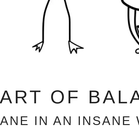
 ART OF BAL
SANE IN AN INSANE