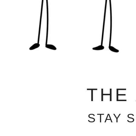
THE
STAY 