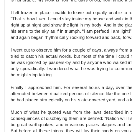
is honorable. My work is from the days of old, from ancient t
I felt frozen in place, unable to leave but equally unable to
“That is how I
am
! I could stay inside my house and walk in th
right up at night and show the light in my body! And in the gl
his arms to the sky as if in triumph. “I am perfect! I am light!
and again began rhythmically rocking forward and back, forw
I went out to observe him for a couple of days, always from
tried to catch his actual words, but most of the time I could 
he was ignored by passers-by and by anyone who walked into 
only sporadically. I wondered what he was trying to commun
he might stop
talking.
Finally I approached him. For several hours a day, over th
alternated between ritualized periods of silence like the one
he had placed strategically on his slate-covered yard, and a 
Much of what he quoted was from the laws described in 
consequences of disobeying them are defined: “Nation will ri
be great earthquakes, and in various places plagues and fam
But before all these things, they will lay their hands on you