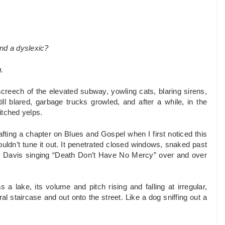
and a dyslexic?
.
reech of the elevated subway, yowling cats, blaring sirens,
l blared, garbage trucks growled, and after a while, in the
itched yelps.
afting a chapter on Blues and Gospel when I first noticed this
ouldn’t tune it out. It penetrated closed windows, snaked past
y Davis singing “Death Don’t Have No Mercy” over and over
a lake, its volume and pitch rising and falling at irregular,
al staircase and out onto the street. Like a dog sniffing out a