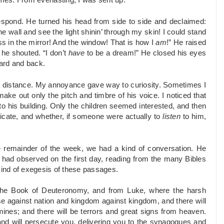
imes. From everlasting, I was sent up.”
 respond. He turned his head from side to side and declaimed:
e wall and see the light shinin’ through my skin! I could stand
ass in the mirror! And the window! That is how I
am
!” He raised
” he shouted. “I don’t
have
to be a dream!” He closed his eyes
ard and back.
 a distance. My annoyance gave way to curiosity. Sometimes I
make out only the pitch and timbre of his voice. I noticed that
his building. Only the children seemed interested, and then
icate, and whether, if someone were actually to
listen
to him,
e remainder of the week, we had a kind of conversation. He
 I had observed on the first day, reading from the many Bibles
kind of exegesis of these passages.
the Book of Deuteronomy, and from Luke, where the harsh
se against nation and kingdom against kingdom, and there will
ines; and there will be terrors and great signs from heaven.
 and will persecute you, delivering you to the synagogues and