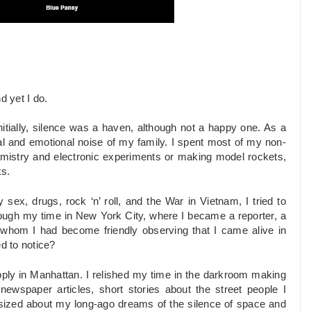
d yet I do.
nitially, silence was a haven, although not a happy one. As a
ral and emotional noise of my family. I spent most of my non-
emistry and electronic experiments or making model rockets,
ks.
sex, drugs, rock ‘n’ roll, and the War in Vietnam, I tried to
rough my time in New York City, where I became a reporter, a
 whom I had become friendly observing that I came alive in
ed to notice?
pply in Manhattan. I relished my time in the darkroom making
newspaper articles, short stories about the street people I
sized about my long-ago dreams of the silence of space and