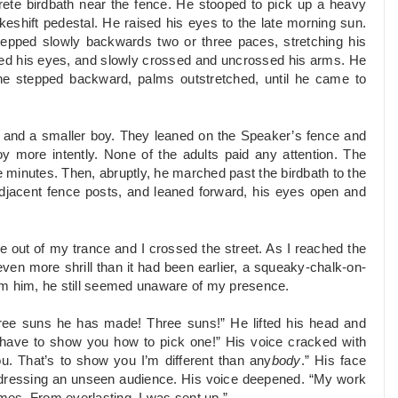
rete birdbath near the fence. He stooped to pick up a heavy
eshift pedestal. He raised his eyes to the late morning sun.
stepped slowly backwards two or three paces, stretching his
ed his eyes, and slowly crossed and uncrossed his arms. He
 he stepped backward, palms outstretched, until he came to
s and a smaller boy. They leaned on the Speaker’s fence and
boy more intently. None of the adults paid any attention. The
minutes. Then, abruptly, he marched past the birdbath to the
 adjacent fence posts, and leaned forward, his eyes open and
 out of my trance and I crossed the street. As I reached the
ven more shrill than it had been earlier, a squeaky-chalk-on-
om him, he still seemed unaware of my presence.
ree suns he has made! Three suns!” He lifted his head and
 have to show you how to pick one!” His voice cracked with
u. That’s to show you I’m different than any
body
.” His face
addressing an unseen audience. His voice deepened. “My work