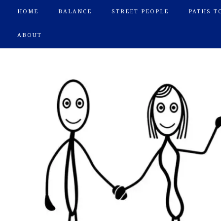
HOME
BALANCE
STREET PEOPLE
PATHS T
ABOUT