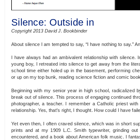
Silence: Outside in
Copyright 2013 David J. Bookbinder
About silence I am tempted to say, “I have nothing to say.” An
I have always had an ambivalent relationship with silence. I
young boy, I retreated into silence to get away from the lite
school time either holed up in the basement, performing ch
or up on my top bunk, reading science fiction and comic boo
Beginning with my senior year in high school, radicalized by 
break out of silence. This process of engaging continued th
photographer, a teacher. I remember a Catholic priest with
relationship. Yes, that’s right, I thought. How could I have fail
Yet even then, I often craved silence, which was in short su
prints and at my 1909 L.C. Smith typewriter, grinding out 
encountered, and a book about American folk music. I fanta