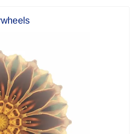
ywheels