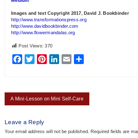
Medium
Images and text Copyright 2017, David J. Bookbinder
http://www.transformationspress.org
http://www.davidbookbinder.com
http://www.flowermandalas.org
Post Views:
370
Facebook
Twitter
Pinterest
LinkedIn
Email
Share
Post
A Mini-Lesson on Mini Self-Care
navigation
Leave a Reply
Your email address will not be published.
Required fields are m