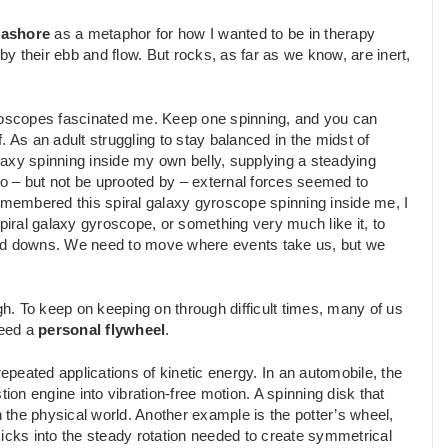
eashore
as a metaphor for how I wanted to be in therapy
 their ebb and flow. But rocks, as far as we know, are inert,
.
yroscopes fascinated me. Keep one spinning, and you can
f. As an adult struggling to stay balanced in the midst of
alaxy spinning inside my own belly, supplying a steadying
o – but not be uprooted by – external forces seemed to
remembered this spiral galaxy gyroscope spinning inside me, I
piral galaxy gyroscope, or something very much like it, to
and downs. We need to move where events take us, but we
. To keep on keeping on through difficult times, many of us
need a
personal flywheel
.
repeated applications of kinetic energy. In an automobile, the
ion engine into vibration-free motion. A spinning disk that
the physical world. Another example is the potter’s wheel,
kicks into the steady rotation needed to create symmetrical