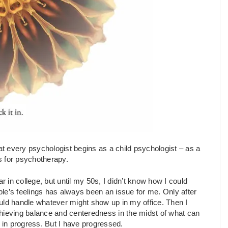
t every psychologist begins as a child psychologist – as a
ls for psychotherapy.
r in college, but until my 50s, I didn’t know how I could
le’s feelings has always been an issue for me. Only after
I could handle whatever might show up in my office. Then I
 achieving balance and centeredness in the midst of what can
k in progress. But I have progressed.