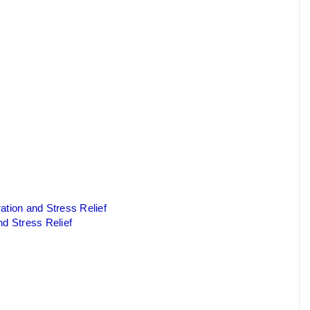
ation and Stress Relief
nd Stress Relief