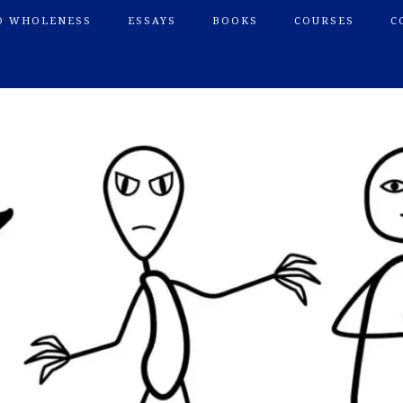
O WHOLENESS
ESSAYS
BOOKS
COURSES
C