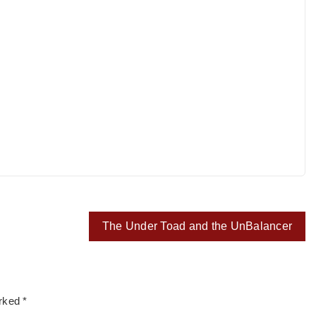
The Under Toad and the UnBalancer
arked
*