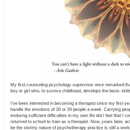
My first counseling psychology supervisor once remarked tha
boy or girl who, to survive childhood, develops the basic skil
I’ve been interested in becoming a therapist since my first yea
handle the emotions of 20 or 30 people a week. Carrying peop
enduring sufficient difficulties in my own life did I feel that 
returned to school to train as a therapist. Now, years later,
be the stormy nature of psychotherapy practice is still a wor