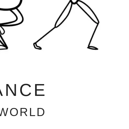
ANCE
 WORLD