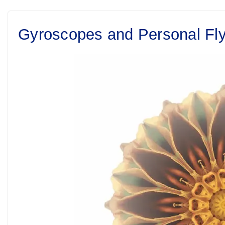
Gyroscopes and Personal Fl