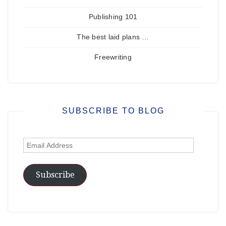
Publishing 101
The best laid plans …
Freewriting
SUBSCRIBE TO BLOG
Email
Address
Subscribe