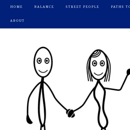
HOME
BALANCE
STREET PEOPLE
PATHS T
ABOUT