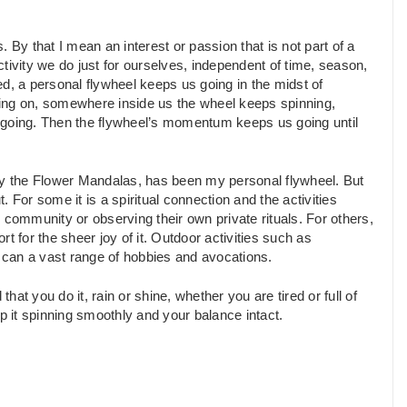
s. By that I mean an interest or passion that is not part of a
activity we do just for ourselves, independent of time, season,
d, a personal flywheel keeps us going in the midst of
going on, somewhere inside us the wheel keeps spinning,
p it going. Then the flywheel’s momentum keeps us going until
lly the Flower Mandalas, has been my personal flywheel. But
 For some it is a spiritual connection and the activities
us community or observing their own private rituals. For others,
ort for the sheer joy of it. Outdoor activities such as
 as can a vast range of hobbies and avocations.
hat you do it, rain or shine, whether you are tired or full of
p it spinning smoothly and your balance intact.