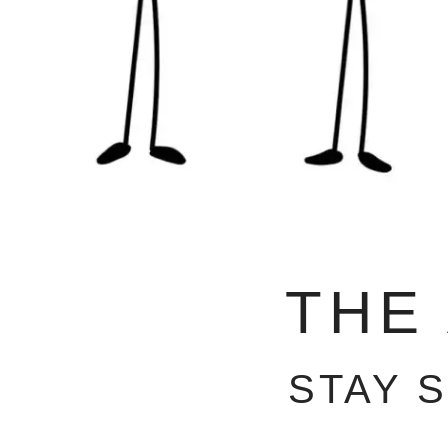
THE
STAY 