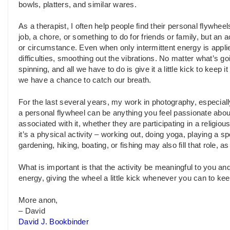
bowls, platters, and similar wares.
As a therapist, I often help people find their personal flywheel
job, a chore, or something to do for friends or family, but an 
or circumstance. Even when only intermittent energy is applie
difficulties, smoothing out the vibrations. No matter what’s 
spinning, and all we have to do is give it a little kick to kee
we have a chance to catch our breath.
For the last several years, my work in photography, especia
a personal flywheel can be anything you feel passionate about.
associated with it, whether they are participating in a religio
it’s a physical activity – working out, doing yoga, playing a sp
gardening, hiking, boating, or fishing may also fill that role,
What is important is that the activity be meaningful to you and t
energy, giving the wheel a little kick whenever you can to kee
More anon,
– David
David J. Bookbinder