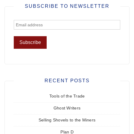
SUBSCRIBE TO NEWSLETTER
RECENT POSTS
Tools of the Trade
Ghost Writers
Selling Shovels to the Miners
Plan D