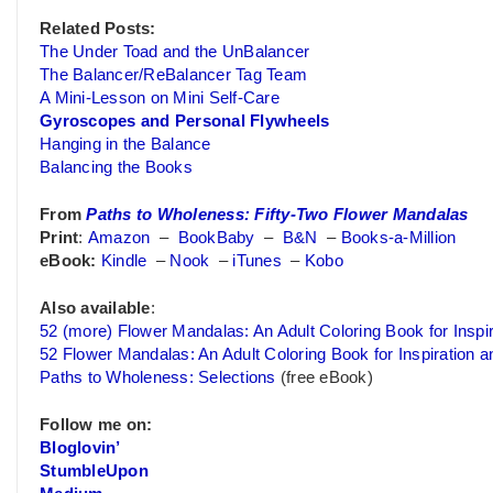
Related Posts:
The Under Toad and the UnBalancer
The Balancer/ReBalancer Tag Team
A Mini-Lesson on Mini Self-Care
Gyroscopes and Personal Flywheels
Hanging in the Balance
Balancing the Books
From
Paths to Wholeness: Fifty-Two Flower Mandalas
Print
:
Amazon
–
BookBaby
–
B&N
–
Books-a-Million
eBook:
Kindle
–
Nook
–
iTunes
–
Kobo
Also available
:
52 (more) Flower Mandalas: An Adult Coloring Book for Inspir
52 Flower Mandalas: An Adult Coloring Book for Inspiration a
Paths to Wholeness: Selections
(free eBook)
Follow me on:
Bloglovin’
StumbleUpon