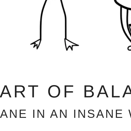
 ART OF BAL
SANE IN AN INSANE