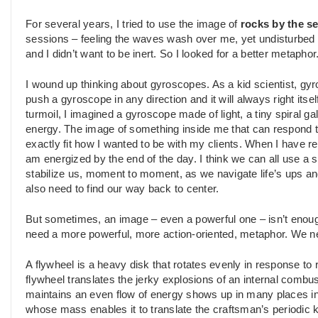
For several years, I tried to use the image of
rocks by the s
sessions – feeling the waves wash over me, yet undisturbed by
and I didn’t want to be inert. So I looked for a better metaphor
I wound up thinking about gyroscopes. As a kid scientist, g
push a gyroscope in any direction and it will always right itsel
turmoil, I imagined a gyroscope made of light, a tiny spiral g
energy. The image of something inside me that can respond t
exactly fit how I wanted to be with my clients. When I have 
am energized by the end of the day. I think we can all use a s
stabilize us, moment to moment, as we navigate life’s ups 
also need to find our way back to center.
But sometimes, an image – even a powerful one – isn’t enough
need a more powerful, more action-oriented, metaphor. We 
A flywheel is a heavy disk that rotates evenly in response to 
flywheel translates the jerky explosions of an internal combust
maintains an even flow of energy shows up in many places in 
whose mass enables it to translate the craftsman’s periodic 