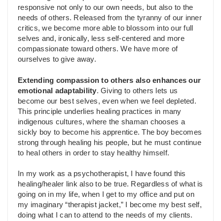
responsive not only to our own needs, but also to the
needs of others. Released from the tyranny of our inner
critics, we become more able to blossom into our full
selves and, ironically, less self-centered and more
compassionate toward others. We have more of
ourselves to give away.
Extending compassion to others also enhances our
emotional adaptability
. Giving to others lets us
become our best selves, even when we feel depleted.
This principle underlies healing practices in many
indigenous cultures, where the shaman chooses a
sickly boy to become his apprentice. The boy becomes
strong through healing his people, but he must continue
to heal others in order to stay healthy himself.
In my work as a psychotherapist, I have found this
healing/healer link also to be true. Regardless of what is
going on in my life, when I get to my office and put on
my imaginary “therapist jacket,” I become my best self,
doing what I can to attend to the needs of my clients.