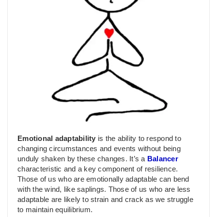
Emotional adaptability
is the ability to respond to
changing circumstances and events without being
unduly shaken by these changes. It’s a
Balancer
characteristic and a key component of resilience.
Those of us who are emotionally adaptable can bend
with the wind, like saplings. Those of us who are less
adaptable are likely to strain and crack as we struggle
to maintain equilibrium.