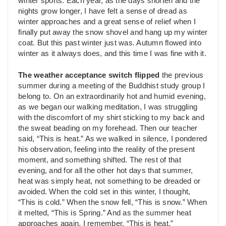
winter sports. Each year, as the days shorten and the
nights grow longer, I have felt a sense of dread as
winter approaches and a great sense of relief when I
finally put away the snow shovel and hang up my winter
coat. But this past winter just was. Autumn flowed into
winter as it always does, and this time I was fine with it.
The weather acceptance
switch
flipped
the previous
summer during a meeting of the Buddhist study group I
belong to. On an extraordinarily hot and humid evening,
as we began our walking meditation, I was struggling
with the discomfort of my shirt sticking to my back and
the sweat beading on my forehead. Then our teacher
said, “This is heat.” As we walked in silence, I pondered
his observation, feeling into the reality of the present
moment, and something shifted. The rest of that
evening, and for all the other hot days that summer,
heat was simply heat, not something to be dreaded or
avoided. When the cold set in this winter, I thought,
“This is cold.” When the snow fell, “This is snow.” When
it melted, “This is Spring.” And as the summer heat
approaches again, I remember, “This is heat.”