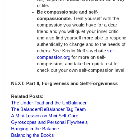
of life.
Be compassionate and self-
compassionate
. Treat yourself with the
compassion you would have for a dear
friend and you will quiet your inner critic
and also find yourself more able to respond
authentically to change and to the needs of
others. See Kristin Neff’s website
self-
compassion.org
for more on self-
compassion, and take her quick test to
check out your own self-compassion level.
NEXT: Part II, Forgiveness and Self-Forgiveness
Related Posts:
The Under Toad and the UnBalancer
The Balancer/ReBalancer Tag Team
A Mini-Lesson on Mini Self-Care
Gyroscopes and Personal Flywheels
Hanging in the Balance
Balancing the Books