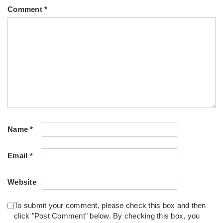
Comment
*
Name
*
Email
*
Website
To submit your comment, please check this box and then
click "Post Comment" below. By checking this box, you