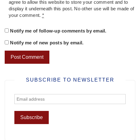
agree to allow this website to store your comment and to
display it underneath this post. No other use will be made of
your comment.
*
Notify me of follow-up comments by email.
Notify me of new posts by email.
SUBSCRIBE TO NEWSLETTER