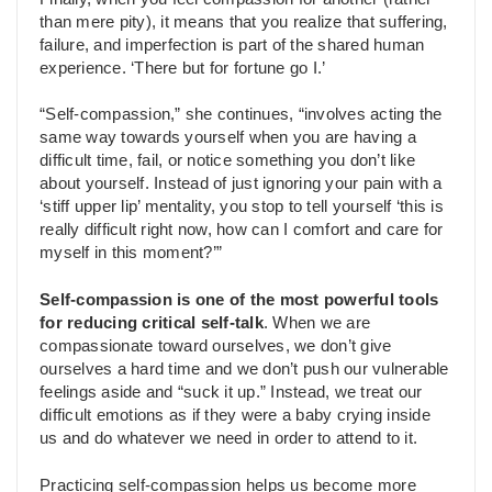
than mere pity), it means that you realize that suffering,
failure, and imperfection is part of the shared human
experience. ‘There but for fortune go I.’
“Self-compassion,” she continues, “involves acting the
same way towards yourself when you are having a
difficult time, fail, or notice something you don’t like
about yourself. Instead of just ignoring your pain with a
‘stiff upper lip’ mentality, you stop to tell yourself ‘this is
really difficult right now, how can I comfort and care for
myself in this moment?’”
Self-compassion is one of the most powerful tools
for reducing critical self-talk
. When we are
compassionate toward ourselves, we don’t give
ourselves a hard time and we don’t push our vulnerable
feelings aside and “suck it up.” Instead, we treat our
difficult emotions as if they were a baby crying inside
us and do whatever we need in order to attend to it.
Practicing self-compassion helps us become more