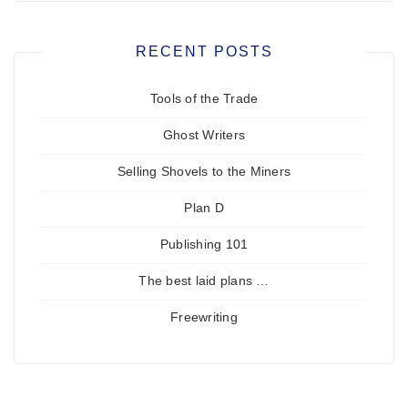
RECENT POSTS
Tools of the Trade
Ghost Writers
Selling Shovels to the Miners
Plan D
Publishing 101
The best laid plans …
Freewriting