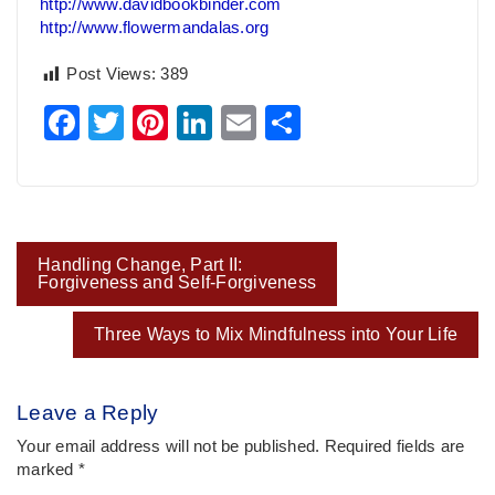
http://www.davidbookbinder.com
http://www.flowermandalas.org
Post Views:
389
Facebook
Twitter
Pinterest
LinkedIn
Email
Share
Post
Handling Change, Part II:
navigation
Forgiveness and Self-Forgiveness
Three Ways to Mix Mindfulness into Your Life
Leave a Reply
Your email address will not be published.
Required fields are
marked
*