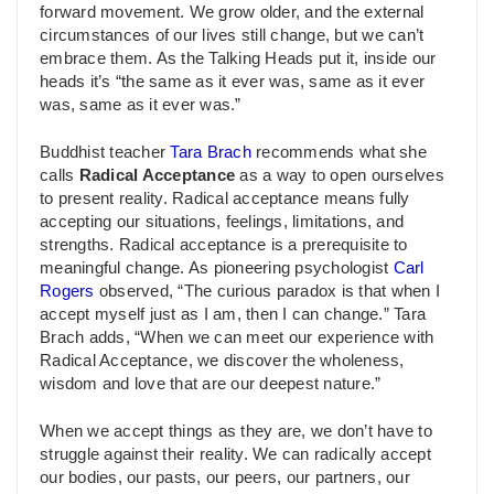
forward movement. We grow older, and the external
circumstances of our lives still change, but we can’t
embrace them. As the Talking Heads put it, inside our
heads it’s “the same as it ever was, same as it ever
was, same as it ever was.”
Buddhist teacher
Tara Brach
recommends what she
calls
Radical Acceptance
as a way to open ourselves
to present reality. Radical acceptance means fully
accepting our situations, feelings, limitations, and
strengths. Radical acceptance is a prerequisite to
meaningful change. As pioneering psychologist
Carl
Rogers
observed, “The curious paradox is that when I
accept myself just as I am, then I can change.” Tara
Brach adds, “When we can meet our experience with
Radical Acceptance, we discover the wholeness,
wisdom and love that are our deepest nature.”
When we accept things as they are, we don’t have to
struggle against their reality. We can radically accept
our bodies, our pasts, our peers, our partners, our