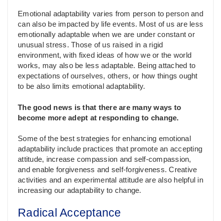
Emotional adaptability varies from person to person and
can also be impacted by life events. Most of us are less
emotionally adaptable when we are under constant or
unusual stress. Those of us raised in a rigid
environment, with fixed ideas of how we or the world
works, may also be less adaptable. Being attached to
expectations of ourselves, others, or how things ought
to be also limits emotional adaptability.
The good news is that there are many ways to
become more adept at responding to change.
Some of the best strategies for enhancing emotional
adaptability include practices that promote an accepting
attitude, increase compassion and self-compassion,
and enable forgiveness and self-forgiveness. Creative
activities and an experimental attitude are also helpful in
increasing our adaptability to change.
Radical Acceptance