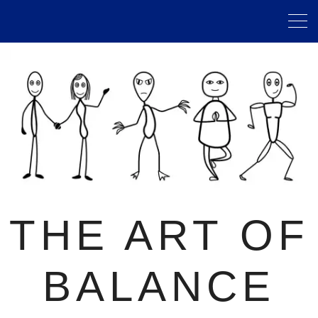
THE ART OF
BALANCE