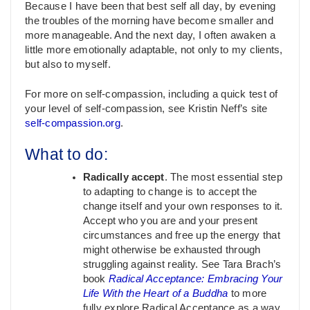
Because I have been that best self all day, by evening
the troubles of the morning have become smaller and
more manageable. And the next day, I often awaken a
little more emotionally adaptable, not only to my clients,
but also to myself.
For more on self-compassion, including a quick test of
your level of self-compassion, see Kristin Neff’s site
self-compassion.org
.
What to do:
Radically accept
. The most essential step
to adapting to change is to accept the
change itself and your own responses to it.
Accept who you are and your present
circumstances and free up the energy that
might otherwise be exhausted through
struggling against reality. See Tara Brach’s
book
Radical Acceptance: Embracing Your
Life With the Heart of a Buddha
to more
fully explore Radical Acceptance as a way