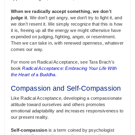
When we radically accept something, we don’t
judge it
. We don’t get angry, we don’t try to fight it, and
we don’t resent it. We simply recognize that this is how
it is, freeing up all the energy we might otherwise have
expended on judging, fighting, anger, or resentment.
Then we can take in, with renewed openness, whatever
comes our way.
For more on Radical Acceptance, see Tara Brach’s
book
Radical Acceptance: Embracing Your Life With
the Heart of a Buddha
.
Compassion and Self-Compassion
Like Radical Acceptance, developing a compassionate
attitude toward ourselves and others promotes
emotional adaptability and increases responsiveness to
our present reality.
Self-compassion
is a term coined by psychologist