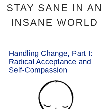
STAY SANE IN AN
INSANE WORLD
Handling Change, Part I:
Radical Acceptance and
Self-Compassion