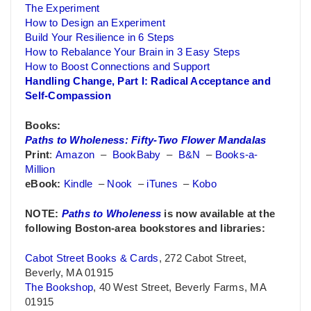
The Experiment
How to Design an Experiment
Build Your Resilience in 6 Steps
How to Rebalance Your Brain in 3 Easy Steps
How to Boost Connections and Support
Handling Change, Part I: Radical Acceptance and
Self-Compassion
Books:
Paths to Wholeness: Fifty-Two Flower Mandalas
Print
:
Amazon
–
BookBaby
–
B&N
–
Books-a-
Million
eBook:
Kindle
–
Nook
–
iTunes
–
Kobo
NOTE:
Paths to Wholeness
is now available at the
following Boston-area bookstores and libraries:
Cabot Street Books & Cards
, 272 Cabot Street,
Beverly, MA 01915
The Bookshop
, 40 West Street, Beverly Farms, MA
01915