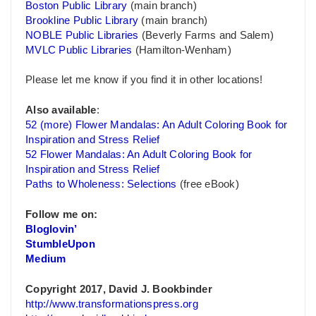
Boston Public Library
(main branch)
Brookline Public Library
(main branch)
NOBLE Public Libraries
(Beverly Farms and Salem)
MVLC Public Libraries
(Hamilton-Wenham)
Please let me know if you find it in other locations!
Also available
:
52 (more) Flower Mandalas: An Adult Coloring Book for
Inspiration and Stress Relief
52 Flower Mandalas: An Adult Coloring Book for
Inspiration and Stress Relief
Paths to Wholeness: Selections
(free eBook)
Follow me on:
Bloglovin’
StumbleUpon
Medium
Copyright 2017, David J. Bookbinder
http://www.transformationspress.org