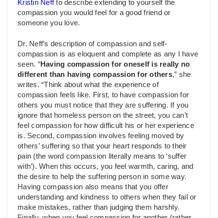
Kristin Neff
to describe extending to yourself the
compassion you would feel for a good friend or
someone you love.
Dr. Neff’s description of compassion and self-
compassion is as eloquent and complete as any I have
seen. “
Having compassion for oneself is really no
different than having compassion for others
,” she
writes. “Think about what the experience of
compassion feels like. First, to have compassion for
others you must notice that they are suffering. If you
ignore that homeless person on the street, you can’t
feel compassion for how difficult his or her experience
is. Second, compassion involves feeling moved by
others’ suffering so that your heart responds to their
pain (the word compassion literally means to ‘suffer
with’). When this occurs, you feel warmth, caring, and
the desire to help the suffering person in some way.
Having compassion also means that you offer
understanding and kindness to others when they fail or
make mistakes, rather than judging them harshly.
Finally, when you feel compassion for another (rather