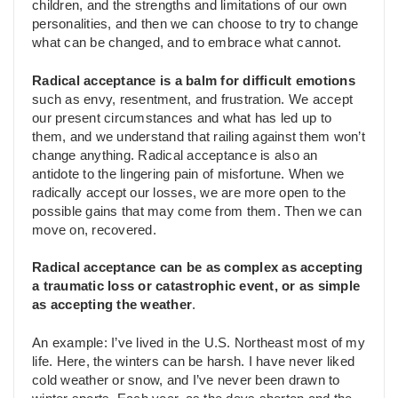
children, and the strengths and limitations of our own
personalities, and then we can choose to try to change
what can be changed, and to embrace what cannot.
Radical acceptance is a balm for difficult emotions
such as envy, resentment, and frustration. We accept
our present circumstances and what has led up to
them, and we understand that railing against them won’t
change anything. Radical acceptance is also an
antidote to the lingering pain of misfortune. When we
radically accept our losses, we are more open to the
possible gains that may come from them. Then we can
move on, recovered.
Radical acceptance can be as complex as accepting
a traumatic loss or catastrophic event, or as simple
as accepting the weather
.
An example: I’ve lived in the U.S. Northeast most of my
life. Here, the winters can be harsh. I have never liked
cold weather or snow, and I’ve never been drawn to