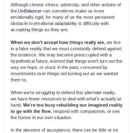
Although chronic stress, adversity, and other actions of
the
UnBalancer
can sometimes make us more
emotionally rigid, for many of us the most persistent
obstacle to emotional adaptability is difficulty with
accepting things as they are.
When we don’t accept how things really are,
we live
in a false reality that we must constantly defend against
the evidence. We may become preoccupied with a
hypothetical future, worried that things won’t turn out the
way we hope, or stuck in the past, consumed by
resentments over things not turning out as we wanted
them to.
When we’re struggling to defend this alternate reality,
we have fewer resources to deal with what’s actually at
hand.
We’re too busy rebuilding our imagined reality
to go with the flow
, respond with compassion, or see
the humor in our own situation.
In the absence of acceptance, there can be little or no