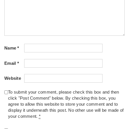
Name
*
Email
*
Website
To submit your comment, please check this box and then
click "Post Comment" below. By checking this box, you
agree to allow this website to store your comment and to
display it underneath this post. No other use will be made of
your comment.
*