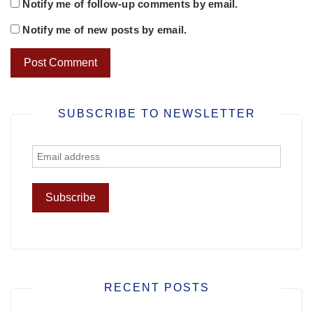
Notify me of follow-up comments by email.
Notify me of new posts by email.
SUBSCRIBE TO NEWSLETTER
RECENT POSTS