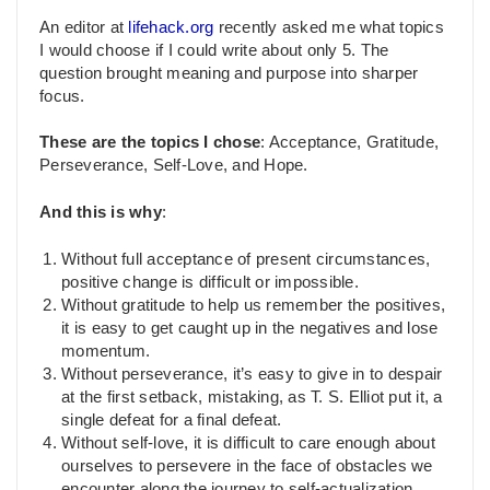
An editor at
lifehack.org
recently asked me what topics
I would choose if I could write about only 5. The
question brought meaning and purpose into sharper
focus.
These are the topics I chose
: Acceptance, Gratitude,
Perseverance, Self-Love, and Hope.
And this is why
:
Without full acceptance of present circumstances,
positive change is difficult or impossible.
Without gratitude to help us remember the positives,
it is easy to get caught up in the negatives and lose
momentum.
Without perseverance, it’s easy to give in to despair
at the first setback, mistaking, as T. S. Elliot put it, a
single defeat for a final defeat.
Without self-love, it is difficult to care enough about
ourselves to persevere in the face of obstacles we
encounter along the journey to self-actualization.