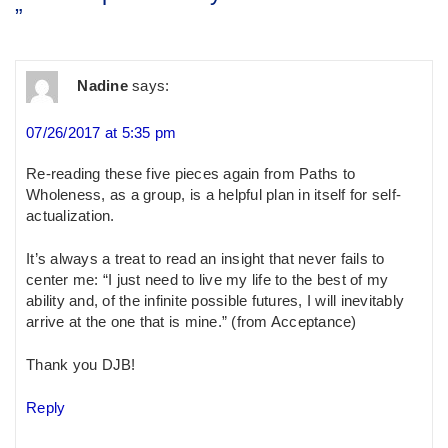
”
Nadine
says:
07/26/2017 at 5:35 pm
Re-reading these five pieces again from Paths to
Wholeness, as a group, is a helpful plan in itself for self-
actualization.
It’s always a treat to read an insight that never fails to
center me: “I just need to live my life to the best of my
ability and, of the infinite possible futures, I will inevitably
arrive at the one that is mine.” (from Acceptance)
Thank you DJB!
Reply