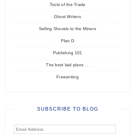
Tools of the Trade
Ghost Writers
Selling Shovels to the Miners
Plan D
Publishing 101
The best laid plans …
Freewriting
SUBSCRIBE TO BLOG
Email
Address