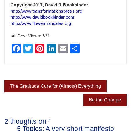
Copyright 2017, David J. Bookbinder
http://www.transformationspress.org
http://www.davidbookbinder.com
http://www.flowermandalas.org
Post Views:
521
Facebook
Twitter
Pinterest
LinkedIn
Email
Share
Post
The Gratitude Cure for (Almost) Everything
navigation
Be the Change
2 thoughts on “
5 Topics: A very short manifesto