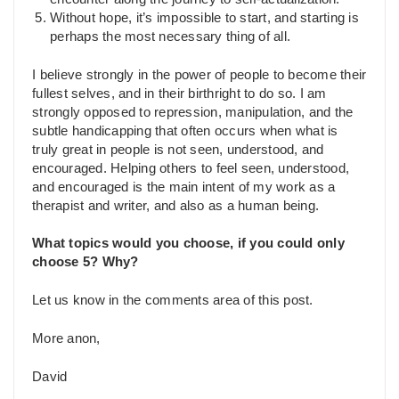
Without hope, it’s impossible to start, and starting is
perhaps the most necessary thing of all.
I believe strongly in the power of people to become their
fullest selves, and in their birthright to do so. I am
strongly opposed to repression, manipulation, and the
subtle handicapping that often occurs when what is
truly great in people is not seen, understood, and
encouraged. Helping others to feel seen, understood,
and encouraged is the main intent of my work as a
therapist and writer, and also as a human being.
What topics would you choose, if you could only
choose 5? Why?
Let us know in the comments area of this post.
More anon,
David