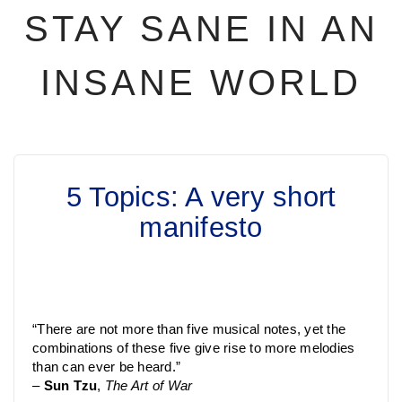
STAY SANE IN AN
INSANE WORLD
5 Topics: A very short
manifesto
“There are not more than five musical notes, yet the
combinations of these five give rise to more melodies
than can ever be heard.”
–
Sun Tzu
,
The Art of War