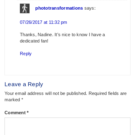
phototransformations
says:
07/26/2017 at 11:32 pm
Thanks, Nadine. It’s nice to know I have a
dedicated fan!
Reply
Leave a Reply
Your email address will not be published.
Required fields are
marked
*
Comment
*