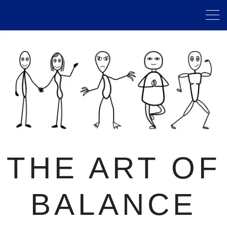
THE ART OF
BALANCE