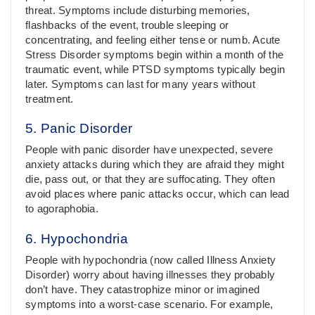
threat. Symptoms include disturbing memories,
flashbacks of the event, trouble sleeping or
concentrating, and feeling either tense or numb. Acute
Stress Disorder symptoms begin within a month of the
traumatic event, while PTSD symptoms typically begin
later. Symptoms can last for many years without
treatment.
5. Panic Disorder
People with panic disorder have unexpected, severe
anxiety attacks during which they are afraid they might
die, pass out, or that they are suffocating. They often
avoid places where panic attacks occur, which can lead
to agoraphobia.
6. Hypochondria
People with hypochondria (now called Illness Anxiety
Disorder) worry about having illnesses they probably
don’t have. They catastrophize minor or imagined
symptoms into a worst-case scenario. For example,