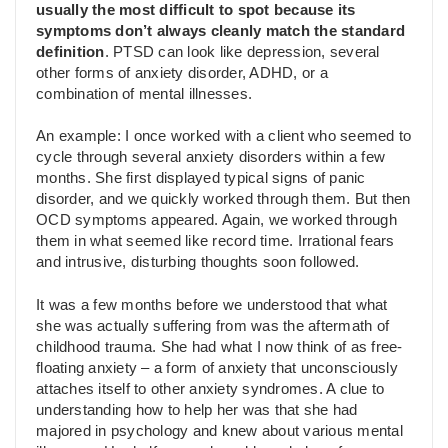
usually the most difficult to spot because its
symptoms don’t always cleanly match the standard
definition
. PTSD can look like depression, several
other forms of anxiety disorder, ADHD, or a
combination of mental illnesses.
An example: I once worked with a client who seemed to
cycle through several anxiety disorders within a few
months. She first displayed typical signs of panic
disorder, and we quickly worked through them. But then
OCD symptoms appeared. Again, we worked through
them in what seemed like record time. Irrational fears
and intrusive, disturbing thoughts soon followed.
It was a few months before we understood that what
she was actually suffering from was the aftermath of
childhood trauma. She had what I now think of as free-
floating anxiety – a form of anxiety that unconsciously
attaches itself to other anxiety syndromes. A clue to
understanding how to help her was that she had
majored in psychology and knew about various mental