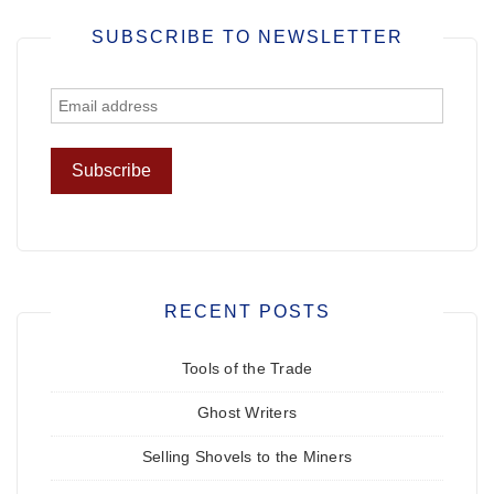
SUBSCRIBE TO NEWSLETTER
RECENT POSTS
Tools of the Trade
Ghost Writers
Selling Shovels to the Miners