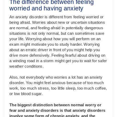
The difference between feeling
worried and having anxiety
An anxiety disorder is different from feeling worried or
being afraid. Worries about new or uncertain situations
are normal, and feeling afraid in potentially dangerous
situations is not only normal, but can sometimes save
your life. Worrying about how you will perform on an
exam might motivate you to study harder. Worrying
about an erratic driver in front of you might help you
drive more defensively. Feeling fearful about driving on
a winding road in a storm might get you to wait for safer
weather conditions.
Also, not everybody who worries a lot has an anxiety
disorder. You might feel anxious because of too much
work, too much stress, too little sleep, too much coffee,
or low blood sugar.
The biggest distinction between normal worry or
fear and anxiety disorders is that anxiety disorders
involve some form of chronic anxiety, and the