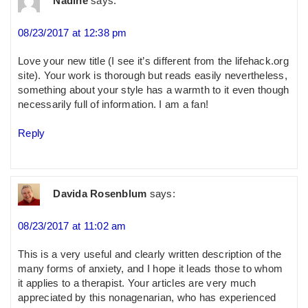
Nadine
says:
08/23/2017 at 12:38 pm
Love your new title (I see it’s different from the lifehack.org
site). Your work is thorough but reads easily nevertheless,
something about your style has a warmth to it even though
necessarily full of information. I am a fan!
Reply
Davida Rosenblum
says:
08/23/2017 at 11:02 am
This is a very useful and clearly written description of the
many forms of anxiety, and I hope it leads those to whom
it applies to a therapist. Your articles are very much
appreciated by this nonagenarian, who has experienced