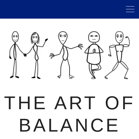
THE ART OF
BALANCE