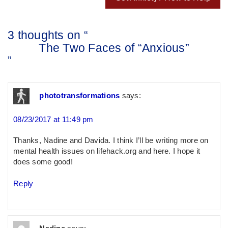
3 thoughts on “
The Two Faces of “Anxious”
”
phototransformations
says:
08/23/2017 at 11:49 pm
Thanks, Nadine and Davida. I think I’ll be writing more on
mental health issues on lifehack.org and here. I hope it
does some good!
Reply