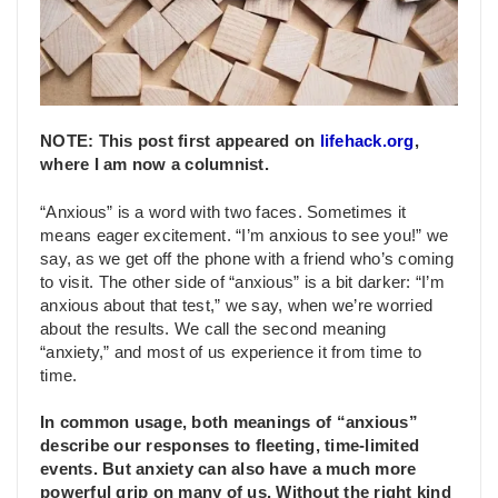
NOTE: This post first appeared on
lifehack.org
,
where I am now a columnist.
“Anxious” is a word with two faces. Sometimes it
means eager excitement. “I’m anxious to see you!” we
say, as we get off the phone with a friend who’s coming
to visit. The other side of “anxious” is a bit darker: “I’m
anxious about that test,” we say, when we’re worried
about the results. We call the second meaning
“anxiety,” and most of us experience it from time to
time.
In common usage, both meanings of “anxious”
describe our responses to fleeting, time-limited
events.
But
anxiety can also have a much more
powerful grip on many of us. Without the right kind