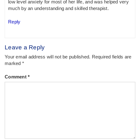
low level anxiety for most of her life, and was helped very
much by an understanding and skilled therapist.
Reply
Leave a Reply
Your email address will not be published.
Required fields are
marked
*
Comment
*