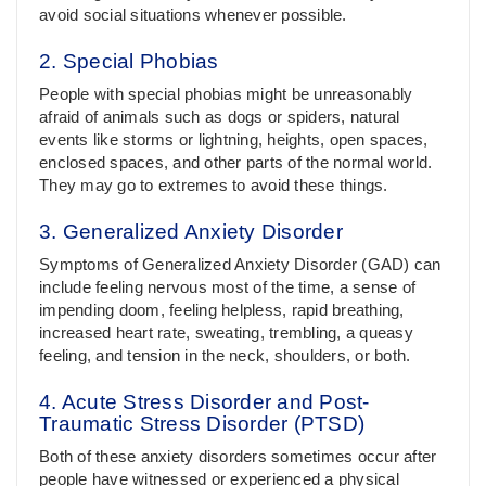
avoid social situations whenever possible.
2. Special Phobias
People with special phobias might be unreasonably
afraid of animals such as dogs or spiders, natural
events like storms or lightning, heights, open spaces,
enclosed spaces, and other parts of the normal world.
They may go to extremes to avoid these things.
3. Generalized Anxiety Disorder
Symptoms of Generalized Anxiety Disorder (GAD) can
include feeling nervous most of the time, a sense of
impending doom, feeling helpless, rapid breathing,
increased heart rate, sweating, trembling, a queasy
feeling, and tension in the neck, shoulders, or both.
4. Acute Stress Disorder and Post-
Traumatic Stress Disorder (PTSD)
Both of these anxiety disorders sometimes occur after
people have witnessed or experienced a physical