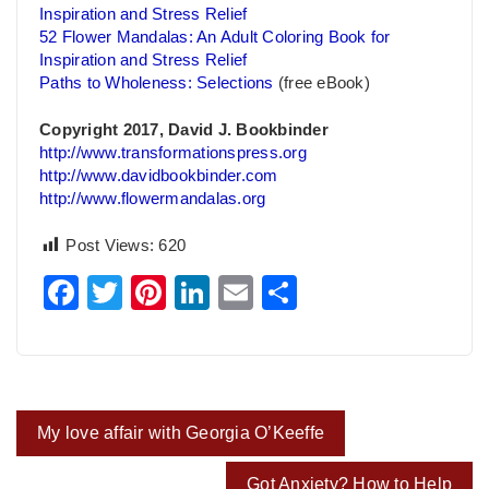
Inspiration and Stress Relief
52 Flower Mandalas: An Adult Coloring Book for
Inspiration and Stress Relief
Paths to Wholeness: Selections
(free eBook)
Copyright 2017, David J. Bookbinder
http://www.transformationspress.org
http://www.davidbookbinder.com
http://www.flowermandalas.org
Post Views:
620
Facebook
Twitter
Pinterest
LinkedIn
Email
Share
Post
My love affair with Georgia O’Keeffe
navigation
Got Anxiety? How to Help