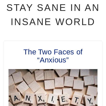
STAY SANE IN AN
INSANE WORLD
The Two Faces of
“Anxious”