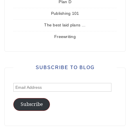
Plan D
Publishing 101
The best laid plans …
Freewriting
SUBSCRIBE TO BLOG
Email
Address
Subscribe