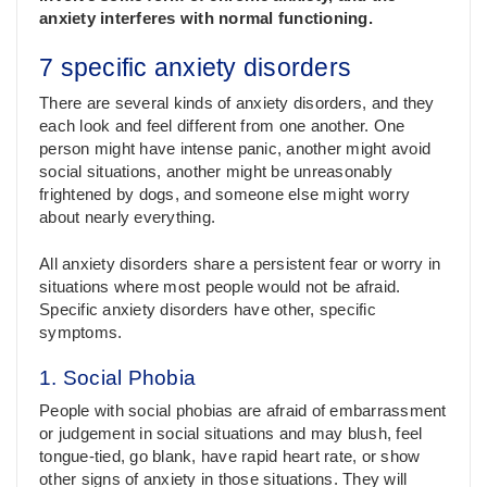
anxiety interferes with normal functioning.
7 specific anxiety disorders
There are several kinds of anxiety disorders, and they
each look and feel different from one another. One
person might have intense panic, another might avoid
social situations, another might be unreasonably
frightened by dogs, and someone else might worry
about nearly everything.
All anxiety disorders share a persistent fear or worry in
situations where most people would not be afraid.
Specific anxiety disorders have other, specific
symptoms.
1. Social Phobia
People with social phobias are afraid of embarrassment
or judgement in social situations and may blush, feel
tongue-tied, go blank, have rapid heart rate, or show
other signs of anxiety in those situations. They will