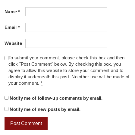
Name
*
Email
*
Website
To submit your comment, please check this box and then
click "Post Comment" below. By checking this box, you
agree to allow this website to store your comment and to
display it underneath this post. No other use will be made of
your comment.
*
Notify me of follow-up comments by email.
Notify me of new posts by email.