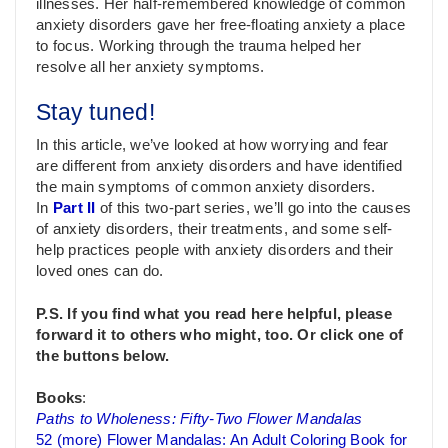
illnesses. Her half-remembered knowledge of common
anxiety disorders gave her free-floating anxiety a place
to focus. Working through the trauma helped her
resolve all her anxiety symptoms.
Stay tuned!
In this article, we’ve looked at how worrying and fear
are different from anxiety disorders and have identified
the main symptoms of common anxiety disorders.
In
Part II
of this two-part series, we’ll go into the causes
of anxiety disorders, their treatments, and some self-
help practices people with anxiety disorders and their
loved ones can do.
P.S. If you find what you read here helpful, please
forward it to others who might, too. Or click one of
the buttons below.
Books
:
Paths to Wholeness: Fifty-Two Flower Mandalas
52 (more) Flower Mandalas: An Adult Coloring Book for