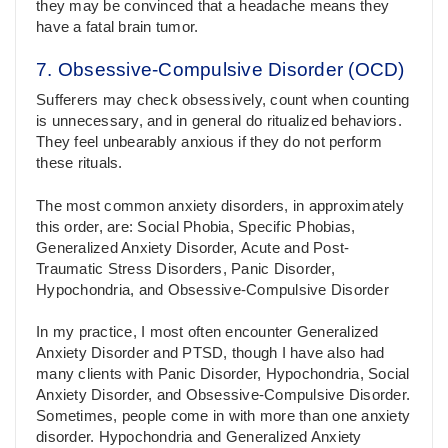
they may be convinced that a headache means they
have a fatal brain tumor.
7. Obsessive-Compulsive Disorder (OCD)
Sufferers may check obsessively, count when counting
is unnecessary, and in general do ritualized behaviors.
They feel unbearably anxious if they do not perform
these rituals.
The most common anxiety disorders, in approximately
this order, are: Social Phobia, Specific Phobias,
Generalized Anxiety Disorder, Acute and Post-
Traumatic Stress Disorders, Panic Disorder,
Hypochondria, and Obsessive-Compulsive Disorder
In my practice, I most often encounter Generalized
Anxiety Disorder and PTSD, though I have also had
many clients with Panic Disorder, Hypochondria, Social
Anxiety Disorder, and Obsessive-Compulsive Disorder.
Sometimes, people come in with more than one anxiety
disorder. Hypochondria and Generalized Anxiety