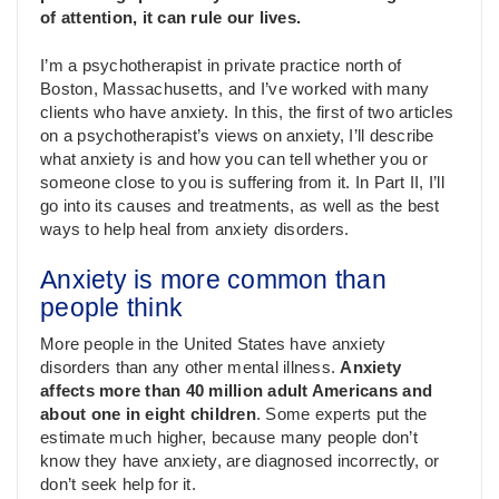
of attention, it can rule our lives.
I’m a psychotherapist in private practice north of
Boston, Massachusetts, and I’ve worked with many
clients who have anxiety. In this, the first of two articles
on a psychotherapist’s views on anxiety, I’ll describe
what anxiety is and how you can tell whether you or
someone close to you is suffering from it. In Part II, I’ll
go into its causes and treatments, as well as the best
ways to help heal from anxiety disorders.
Anxiety is more common than
people think
More people in the United States have anxiety
disorders than any other mental illness.
Anxiety
affects more than 40 million adult Americans and
about one in eight children
. Some experts put the
estimate much higher, because many people don’t
know they have anxiety, are diagnosed incorrectly, or
don’t seek help for it.