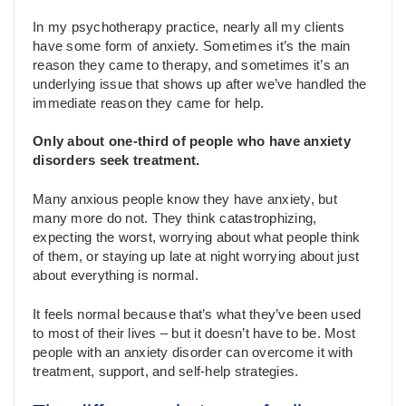
In my psychotherapy practice, nearly all my clients
have some form of anxiety. Sometimes it’s the main
reason they came to therapy, and sometimes it’s an
underlying issue that shows up after we’ve handled the
immediate reason they came for help.
Only about one-third of people who have anxiety
disorders seek treatment.
Many anxious people know they have anxiety, but
many more do not. They think catastrophizing,
expecting the worst, worrying about what people think
of them, or staying up late at night worrying about just
about everything is normal.
It feels normal because that’s what they’ve been used
to most of their lives – but it doesn’t have to be. Most
people with an anxiety disorder can overcome it with
treatment, support, and self-help strategies.