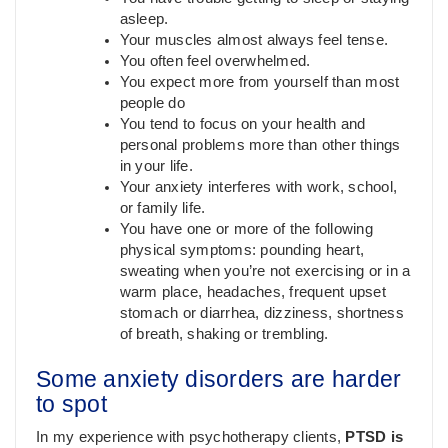
asleep.
Your muscles almost always feel tense.
You often feel overwhelmed.
You expect more from yourself than most
people do
You tend to focus on your health and
personal problems more than other things
in your life.
Your anxiety interferes with work, school,
or family life.
You have one or more of the following
physical symptoms: pounding heart,
sweating when you’re not exercising or in a
warm place, headaches, frequent upset
stomach or diarrhea, dizziness, shortness
of breath, shaking or trembling.
Some anxiety disorders are harder
to spot
In my experience with psychotherapy clients,
PTSD is