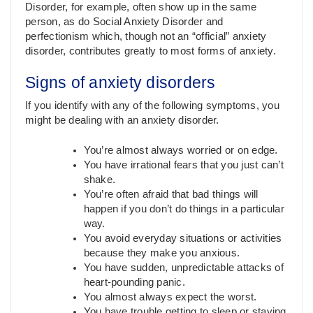
Disorder, for example, often show up in the same
person, as do Social Anxiety Disorder and
perfectionism which, though not an “official” anxiety
disorder, contributes greatly to most forms of anxiety.
Signs of anxiety disorders
If you identify with any of the following symptoms, you
might be dealing with an anxiety disorder.
You’re almost always worried or on edge.
You have irrational fears that you just can’t
shake.
You’re often afraid that bad things will
happen if you don’t do things in a particular
way.
You avoid everyday situations or activities
because they make you anxious.
You have sudden, unpredictable attacks of
heart-pounding panic.
You almost always expect the worst.
You have trouble getting to sleep or staying