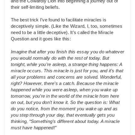
and the Cowardly Lion into beginning a journey out of
their self-limiting beliefs.
The best trick I’ve found to facilitate miracles is
deceptively simple. (Like the Wizard, I, too, sometimes
need to be a little deceptive). It’s called the Miracle
Question and it goes like this:
Imagine that after you finish this essay you do whatever
you would normally do with the rest of today. But
tonight, while you’re asleep, a strange thing happens: A
miracle occurs. This miracle is just for you, and it’s that
all your problems and concerns are solved. Wonderful,
right? However, there’s a catch. Because the miracle
happened while you were asleep, when you wake up
tomorrow, you’re in the world of the miracle from here
on out, but you don’t know it. So the question is: What
do you notice, from the moment you wake up and as
you step through your day, that eventually gets you
thinking, “Something’s different about today. A miracle
must have happened!”