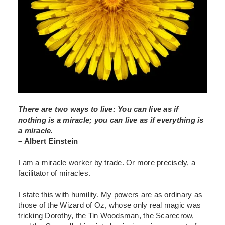
There are two ways to live: You can live as if
nothing is a miracle; you can live as if everything is
a miracle.
– Albert Einstein
I am a miracle worker by trade. Or more precisely, a
facilitator of miracles.
I state this with humility. My powers are as ordinary as
those of the Wizard of Oz, whose only real magic was
tricking Dorothy, the Tin Woodsman, the Scarecrow,