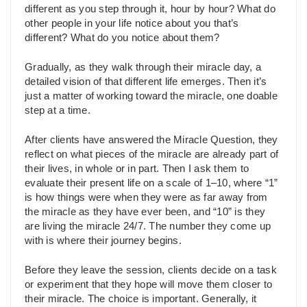
different as you step through it, hour by hour? What do
other people in your life notice about you that’s
different? What do you notice about them?
Gradually, as they walk through their miracle day, a
detailed vision of that different life emerges. Then it’s
just a matter of working toward the miracle, one doable
step at a time.
After clients have answered the Miracle Question, they
reflect on what pieces of the miracle are already part of
their lives, in whole or in part. Then I ask them to
evaluate their present life on a scale of 1–10, where “1”
is how things were when they were as far away from
the miracle as they have ever been, and “10” is they
are living the miracle 24/7. The number they come up
with is where their journey begins.
Before they leave the session, clients decide on a task
or experiment that they hope will move them closer to
their miracle. The choice is important. Generally, it