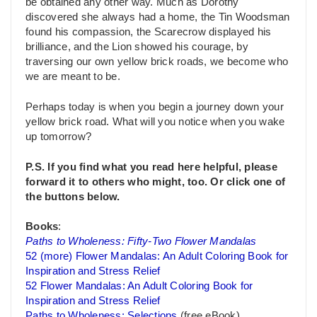
be obtained any other way. Much as Dorothy
discovered she always had a home, the Tin Woodsman
found his compassion, the Scarecrow displayed his
brilliance, and the Lion showed his courage, by
traversing our own yellow brick roads, we become who
we are meant to be.
Perhaps today is when you begin a journey down your
yellow brick road. What will you notice when you wake
up tomorrow?
P.S. If you find what you read here helpful, please
forward it to others who might, too. Or click one of
the buttons below.
Books
:
Paths to Wholeness: Fifty-Two Flower Mandalas
52 (more) Flower Mandalas: An Adult Coloring Book for
Inspiration and Stress Relief
52 Flower Mandalas: An Adult Coloring Book for
Inspiration and Stress Relief
Paths to Wholeness: Selections
(free eBook)