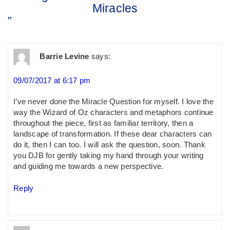
Miracles
”
Barrie Levine
says:
09/07/2017 at 6:17 pm
I’ve never done the Miracle Question for myself. I love the
way the Wizard of Oz characters and metaphors continue
throughout the piece, first as familiar territory, then a
landscape of transformation. If these dear characters can
do it, then I can too. I will ask the question, soon. Thank
you DJB for gently taking my hand through your writing
and guiding me towards a new perspective.
Reply