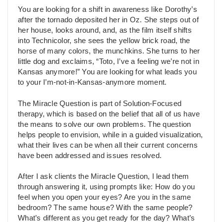
You are looking for a shift in awareness like Dorothy’s
after the tornado deposited her in Oz. She steps out of
her house, looks around, and, as the film itself shifts
into Technicolor, she sees the yellow brick road, the
horse of many colors, the munchkins. She turns to her
little dog and exclaims, “Toto, I’ve a feeling we’re not in
Kansas anymore!” You are looking for what leads you
to your I’m-not-in-Kansas-anymore moment.
The Miracle Question is part of Solution-Focused
therapy, which is based on the belief that all of us have
the means to solve our own problems. The question
helps people to envision, while in a guided visualization,
what their lives can be when all their current concerns
have been addressed and issues resolved.
After I ask clients the Miracle Question, I lead them
through answering it, using prompts like: How do you
feel when you open your eyes? Are you in the same
bedroom? The same house? With the same people?
What’s different as you get ready for the day? What’s