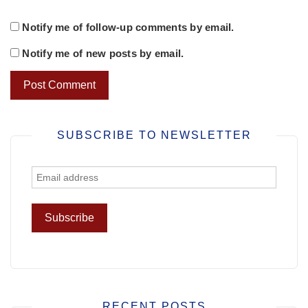
Notify me of follow-up comments by email.
Notify me of new posts by email.
SUBSCRIBE TO NEWSLETTER
RECENT POSTS