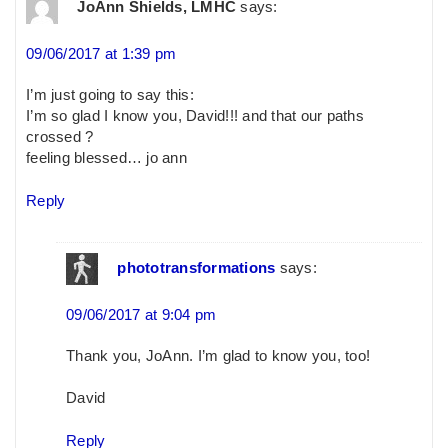
JoAnn Shields, LMHC
says:
09/06/2017 at 1:39 pm
I’m just going to say this:
I’m so glad I know you, David!!! and that our paths
crossed ?
feeling blessed… jo ann
Reply
phototransformations
says:
09/06/2017 at 9:04 pm
Thank you, JoAnn. I’m glad to know you, too!
David
Reply