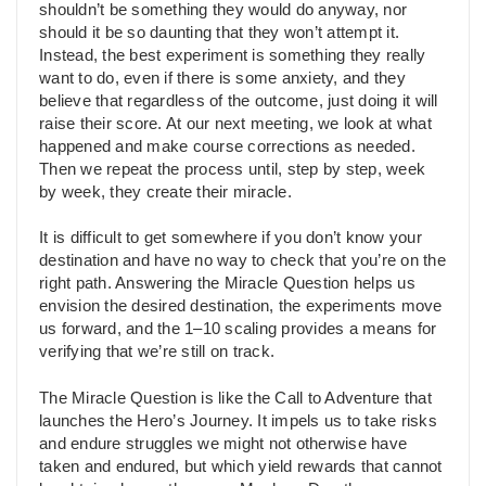
shouldn’t be something they would do anyway, nor
should it be so daunting that they won’t attempt it.
Instead, the best experiment is something they really
want to do, even if there is some anxiety, and they
believe that regardless of the outcome, just doing it will
raise their score. At our next meeting, we look at what
happened and make course corrections as needed.
Then we repeat the process until, step by step, week
by week, they create their miracle.
It is difficult to get somewhere if you don’t know your
destination and have no way to check that you’re on the
right path. Answering the Miracle Question helps us
envision the desired destination, the experiments move
us forward, and the 1–10 scaling provides a means for
verifying that we’re still on track.
The Miracle Question is like the Call to Adventure that
launches the Hero’s Journey. It impels us to take risks
and endure struggles we might not otherwise have
taken and endured, but which yield rewards that cannot