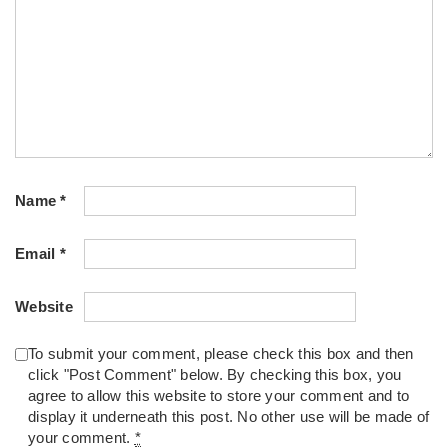
Name
*
Email
*
Website
To submit your comment, please check this box and then
click "Post Comment" below. By checking this box, you
agree to allow this website to store your comment and to
display it underneath this post. No other use will be made of
your comment.
*