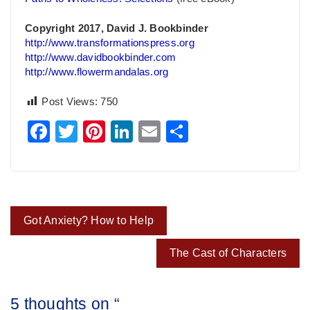
Copyright 2017, David J. Bookbinder
http://www.transformationspress.org
http://www.davidbookbinder.com
http://www.flowermandalas.org
Post Views:
750
Facebook
Twitter
Pinterest
LinkedIn
Email
Share
Post
Got Anxiety? How to Help
navigation
The Cast of Characters
5 thoughts on “