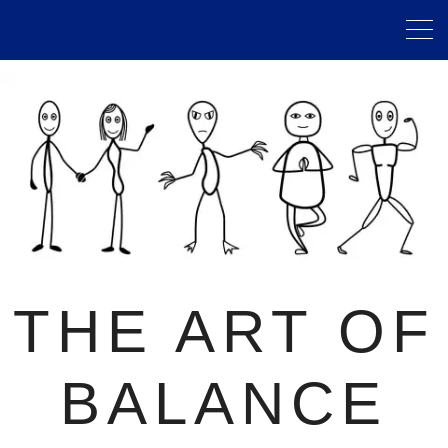
THE ART OF
BALANCE