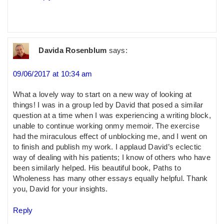
Davida Rosenblum
says:
09/06/2017 at 10:34 am
What a lovely way to start on a new way of looking at
things! I was in a group led by David that posed a similar
question at a time when I was experiencing a writing block,
unable to continue working onmy memoir. The exercise
had the miraculous effect of unblocking me, and I went on
to finish and publish my work. I applaud David’s eclectic
way of dealing with his patients; I know of others who have
been similarly helped. His beautiful book, Paths to
Wholeness has many other essays equally helpful. Thank
you, David for your insights.
Reply