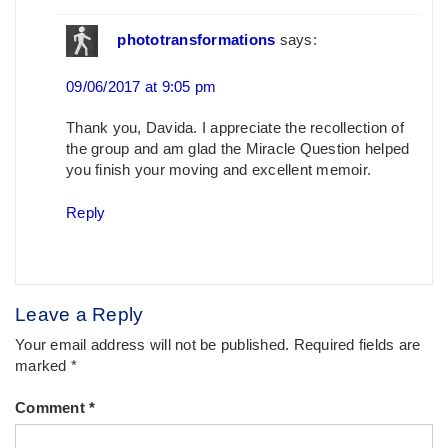
phototransformations
says:
09/06/2017 at 9:05 pm
Thank you, Davida. I appreciate the recollection of
the group and am glad the Miracle Question helped
you finish your moving and excellent memoir.
Reply
Leave a Reply
Your email address will not be published.
Required fields are
marked
*
Comment
*