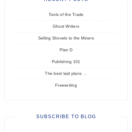
Tools of the Trade
Ghost Writers
Selling Shovels to the Miners
Plan D
Publishing 101
The best laid plans …
Freewriting
SUBSCRIBE TO BLOG