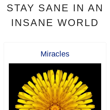
STAY SANE IN AN
INSANE WORLD
Miracles