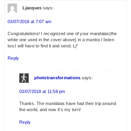
Ljacques
says:
03/07/2018 at 7:07 am
Congratulations! I recognized one of your mandalas(the
white one used in the cover above) in a mantra I listen
too.I will have to find it and send. Lj*
Reply
phototransformations
says:
03/07/2018 at 11:58 pm
Thanks. The mandalas have had their trip around
the world, and now it’s my turn!
Reply