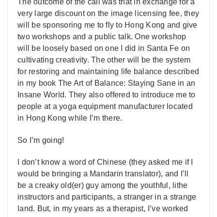
The outcome of the call was that in exchange for a
very large discount on the image licensing fee, they
will be sponsoring me to fly to Hong Kong and give
two workshops and a public talk. One workshop
will be loosely based on one I did in Santa Fe on
cultivating creativity. The other will be the system
for restoring and maintaining life balance described
in my book The Art of Balance: Staying Sane in an
Insane World. They also offered to introduce me to
people at a yoga equipment manufacturer located
in Hong Kong while I’m there.
So I’m going!
I don’t know a word of Chinese (they asked me if I
would be bringing a Mandarin translator), and I’ll
be a creaky old(er) guy among the youthful, lithe
instructors and participants, a stranger in a strange
land. But, in my years as a therapist, I’ve worked