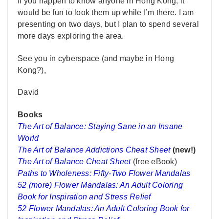
If you happen to know anyone in Hong Kong, it
would be fun to look them up while I’m there. I am
presenting on two days, but I plan to spend several
more days exploring the area.
See you in cyberspace (and maybe in Hong
Kong?),
David
Books
The Art of Balance: Staying Sane in an Insane
World
The Art of Balance Addictions Cheat Sheet
(new!)
The Art of Balance Cheat Sheet
(free eBook)
Paths to Wholeness: Fifty-Two Flower Mandalas
52 (more) Flower Mandalas: An Adult Coloring
Book for Inspiration and Stress Relief
52 Flower Mandalas: An Adult Coloring Book for