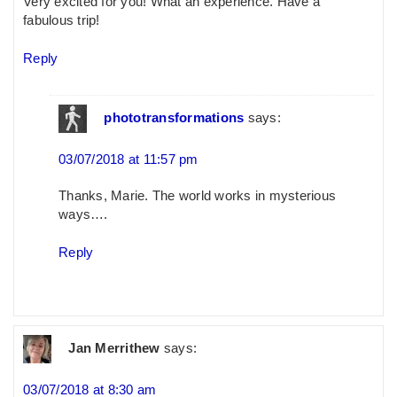
Very excited for you! What an experience. Have a
fabulous trip!
Reply
phototransformations
says:
03/07/2018 at 11:57 pm
Thanks, Marie. The world works in mysterious
ways….
Reply
Jan Merrithew
says:
03/07/2018 at 8:30 am