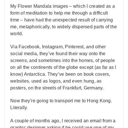
My Flower Mandala images – which I created as a
form of meditation to help me through a difficult
time – have had the unexpected result of carrying
me, metaphorically, to widely dispersed parts of the
world.
Via Facebook, Instagram, Pinterest, and other
social media, they’ve found their way onto the
screens, and sometimes into the homes, of people
on all the continents of the globe except (as far as I
know) Antarctica. They’ve been on book covers,
websites, used as logos, and even hung, as
posters, on the streets of Frankfurt, Germany.
Now they’re going to transport me to Hong Kong.
Literally.
A couple of months ago, I received an email from a
graphic designer asking if he could use one of my