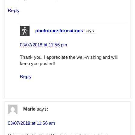
Reply
phototransformations
says:
03/07/2018 at 11:56 pm
Thank you. I appreciate the well-wishing and will
keep you posted!
Reply
Marie
says:
03/07/2018 at 11:56 am