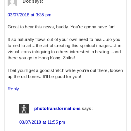
Doc
says:
03/07/2018 at 3:35 pm
Great to hear this news, buddy. You’re gonna have fun!
It so naturally flows out of your own need to heal…so you
turned to art…the art of creating this spiritual images…the
visual icons intriguing to others interested in healing…and
there you go to Hong Kong. Zoiks!
I bet you’ll get a good stretch while you’re out there, loosen
up the old bones. It’ll be good for you!
Reply
phototransformations
says:
03/07/2018 at 11:55 pm