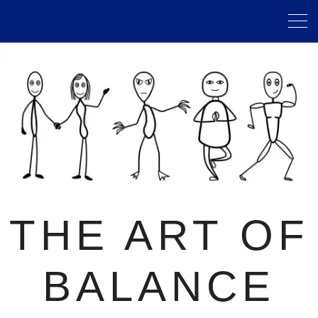
THE ART OF
BALANCE