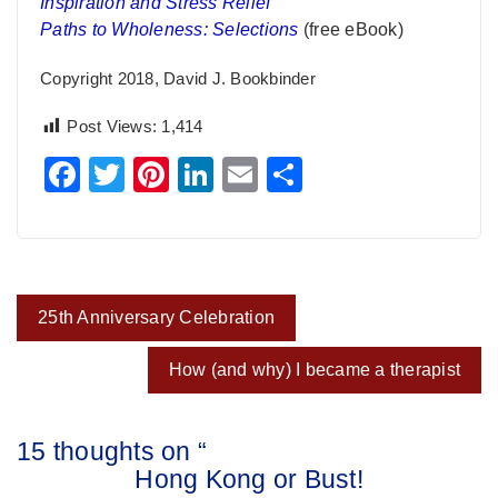
Inspiration and Stress Relief
Paths to Wholeness: Selections
(free eBook)
Copyright 2018, David J. Bookbinder
Post Views:
1,414
Facebook
Twitter
Pinterest
LinkedIn
Email
Share
Post
25th Anniversary Celebration
navigation
How (and why) I became a therapist
15 thoughts on “
Hong Kong or Bust!