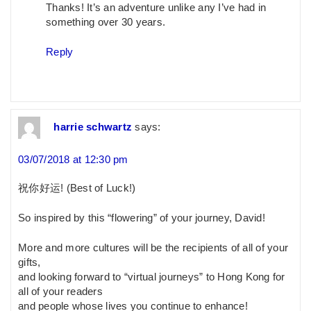
Thanks! It’s an adventure unlike any I’ve had in
something over 30 years.
Reply
harrie schwartz
says:
03/07/2018 at 12:30 pm
祝你好运! (Best of Luck!)
So inspired by this “flowering” of your journey, David!
More and more cultures will be the recipients of all of your
gifts,
and looking forward to “virtual journeys” to Hong Kong for
all of your readers
and people whose lives you continue to enhance!