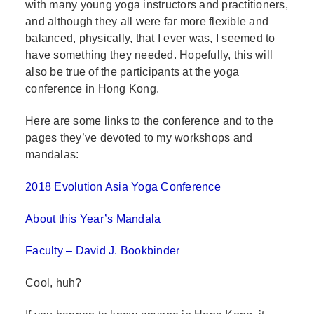
with many young yoga instructors and practitioners,
and although they all were far more flexible and
balanced, physically, that I ever was, I seemed to
have something they needed. Hopefully, this will
also be true of the participants at the yoga
conference in Hong Kong.
Here are some links to the conference and to the
pages they’ve devoted to my workshops and
mandalas:
2018 Evolution Asia Yoga Conference
About this Year’s Mandala
Faculty – David J. Bookbinder
Cool, huh?