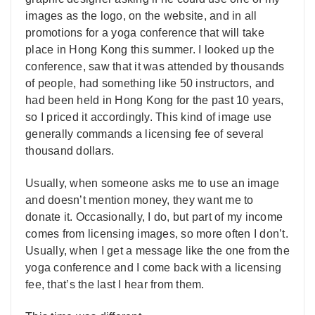
images as the logo, on the website, and in all
promotions for a yoga conference that will take
place in Hong Kong this summer. I looked up the
conference, saw that it was attended by thousands
of people, had something like 50 instructors, and
had been held in Hong Kong for the past 10 years,
so I priced it accordingly. This kind of image use
generally commands a licensing fee of several
thousand dollars.
Usually, when someone asks me to use an image
and doesn’t mention money, they want me to
donate it. Occasionally, I do, but part of my income
comes from licensing images, so more often I don’t.
Usually, when I get a message like the one from the
yoga conference and I come back with a licensing
fee, that’s the last I hear from them.