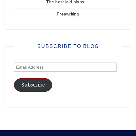
The best laid plans …
Freewriting
SUBSCRIBE TO BLOG
Email
Address
Subscribe