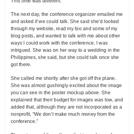
This time was different.
The next day, the conference organizer emailed me
and asked if we could talk. She said she’d looked
through my website, read my bio and some of my
blog posts, and wanted to talk with me about other
ways I could work with the conference. I was
intrigued. She was on her way to a wedding in the
Philippines, she said, but she could talk once she
got there.
She called me shortly after she got off the plane.
She was almost gushingly excited about the image
you can see in the poster mockup above. She
explained that their budget for images was low, and
added that, although they are not incorporated as a
nonprofit, “We don’t make much money from the
conference.”