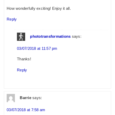
How wonderfully exciting! Enjoy it all.
Reply
phototransformations
says:
03/07/2018 at 11:57 pm
Thanks!
Reply
Barrie
says:
03/07/2018 at 7:58 am