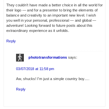
They couldn’t have made a better choice in all the world for
their logo — and for a presenter to bring the elements of
balance and creativity to an important new level. I wish
you well in your personal, professional — and global —
adventure! Looking forward to future posts about this
extraordinary experience as it unfolds.
Reply
phototransformations
says:
03/07/2018 at 11:58 pm
Aw, shucks! I’m just a simple country boy….
Reply