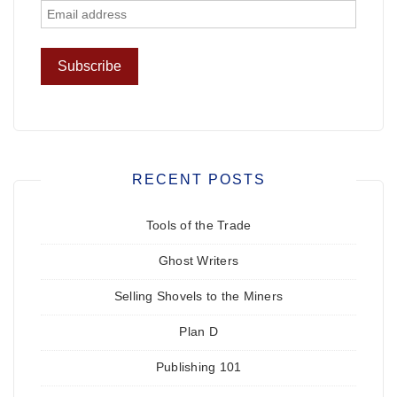
RECENT POSTS
Tools of the Trade
Ghost Writers
Selling Shovels to the Miners
Plan D
Publishing 101