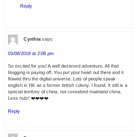
Reply
Cynthia
says:
03/08/2018 at 2:08 pm
So excited for you! A well deserved adventure. All that
blogging is paying off. You put ypur heart out there and it
flowed thru the digital universe. Lots of people speak
english in HK as a former british colony. I found. It still is a
special territory of china, not considerd mainland china.
Less nutz! ❤️❤️❤️❤️
Reply