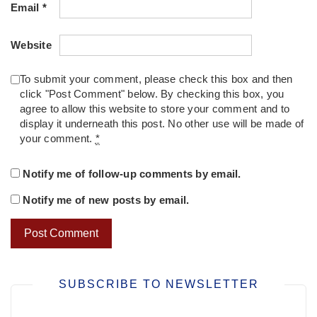
Email
*
Website
To submit your comment, please check this box and then
click "Post Comment" below. By checking this box, you
agree to allow this website to store your comment and to
display it underneath this post. No other use will be made of
your comment.
*
Notify me of follow-up comments by email.
Notify me of new posts by email.
SUBSCRIBE TO NEWSLETTER