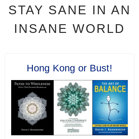
STAY SANE IN AN
INSANE WORLD
Hong Kong or Bust!