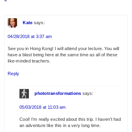
”
Kate
says:
04/28/2018 at 3:37 am
See you in Hong Kong! I will attend your lecture. You will
have a blast being here at the same time as all of these
like-minded teachers.
Reply
phototransformations
says:
05/03/2018 at 11:03 am
Cool! I’m really excited about this trip. I haven’t had
an adventure like this in a very long time.