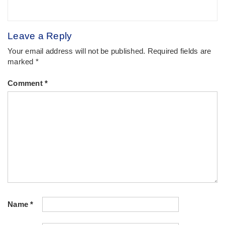
Leave a Reply
Your email address will not be published.
Required fields are
marked
*
Comment
*
Name
*