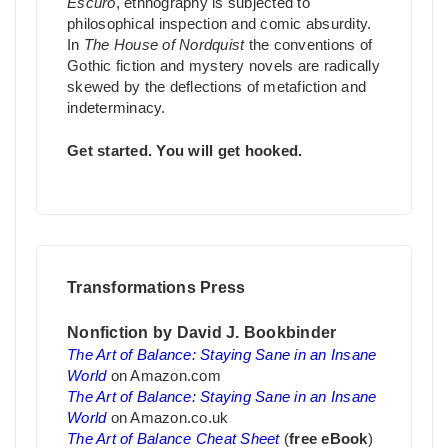
Escuro
, ethnography is subjected to
philosophical inspection and comic absurdity.
In
The House of Nordquist
the conventions of
Gothic fiction and mystery novels are radically
skewed by the deflections of metafiction and
indeterminacy.
Get started. You will get hooked.
Transformations Press
Nonfiction by David J. Bookbinder
The Art of Balance: Staying Sane in an Insane
World
on Amazon.com
The Art of Balance: Staying Sane in an Insane
World
on Amazon.co.uk
The Art of Balance Cheat Sheet
(
free eBook
)