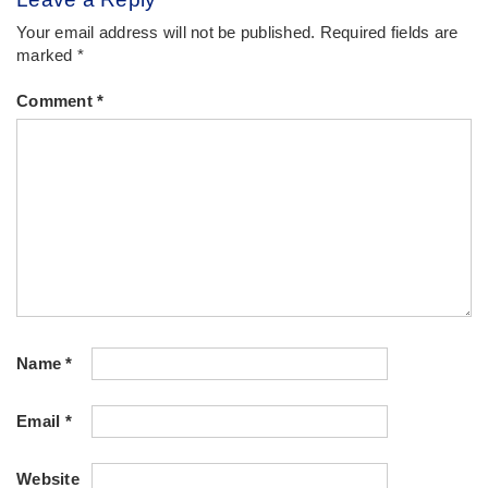
Your email address will not be published.
Required fields are
marked
*
Comment
*
Name
*
Email
*
Website