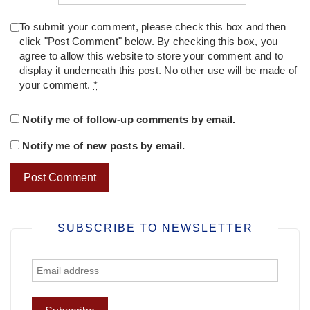
To submit your comment, please check this box and then
click "Post Comment" below. By checking this box, you
agree to allow this website to store your comment and to
display it underneath this post. No other use will be made of
your comment.
*
Notify me of follow-up comments by email.
Notify me of new posts by email.
SUBSCRIBE TO NEWSLETTER