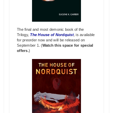
The final and most demonic book of the
Trilogy,
The House of Nordquist
, is available
for preorder now and will be released on
September 1. (
Watch this space for special
offers.
)