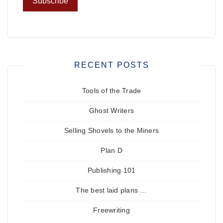
RECENT POSTS
Tools of the Trade
Ghost Writers
Selling Shovels to the Miners
Plan D
Publishing 101
The best laid plans …
Freewriting