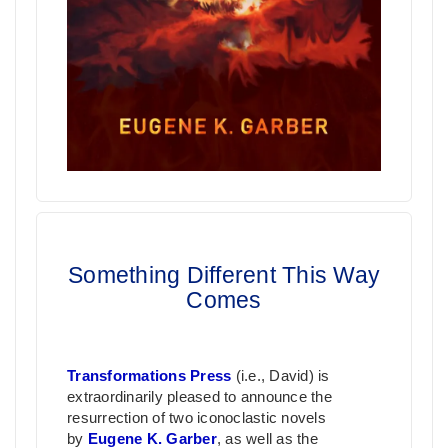
Something Different This Way
Comes
Transformations Press
(i.e., David) is
extraordinarily pleased to announce the
resurrection of two iconoclastic novels
by
Eugene K. Garber
, as well as the