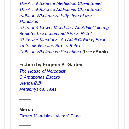
The Art of Balance Meditation Cheat Sheet
The Art of Balance Addictions Cheat Sheet
Paths to Wholeness: Fifty-Two Flower
Mandalas
52 (more) Flower Mandalas: An Adult Coloring
Book for Inspiration and Stress Relief
52 Flower Mandalas: An Adult Coloring Book
for Inspiration and Stress Relief
Paths to Wholeness: Selections
(
free eBook
)
Fiction by Eugene K. Garber
The House of Nordquist
O Amazonas Escuro
Vienna ØØ
Metaphysical Tales
Merch
Flower Mandalas "Merch" Page