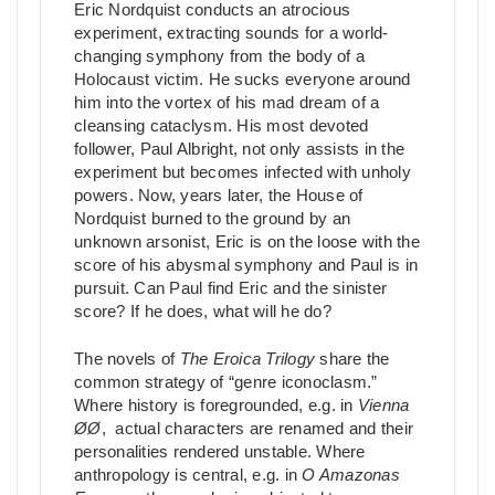
Eric Nordquist conducts an atrocious
experiment, extracting sounds for a world-
changing symphony from the body of a
Holocaust victim. He sucks everyone around
him into the vortex of his mad dream of a
cleansing cataclysm. His most devoted
follower, Paul Albright, not only assists in the
experiment but becomes infected with unholy
powers. Now, years later, the House of
Nordquist burned to the ground by an
unknown arsonist, Eric is on the loose with the
score of his abysmal symphony and Paul is in
pursuit. Can Paul find Eric and the sinister
score? If he does, what will he do?
The novels of
The Eroica Trilogy
share the
common strategy of “genre iconoclasm.”
Where history is foregrounded, e.g. in
Vienna
ØØ
, actual characters are renamed and their
personalities rendered unstable. Where
anthropology is central, e.g. in
O Amazonas