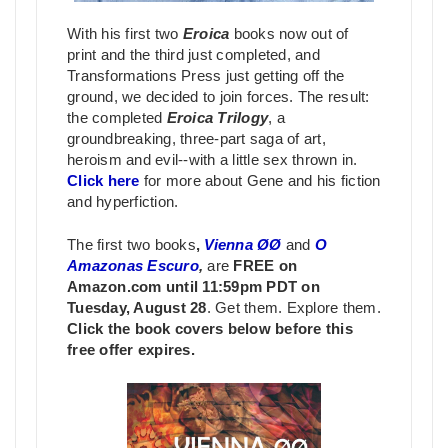
With his first two
Eroica
books now out of
print and the third just completed, and
Transformations Press just getting off the
ground, we decided to join forces. The result:
the completed
Eroica Trilogy
, a
groundbreaking, three-part saga of art,
heroism and evil--with a little sex thrown in.
Click here
for more about Gene and his fiction
and hyperfiction.
The first two books
,
Vienna ØØ
and
O
Amazonas Escuro
,
are
FREE on
Amazon.com until 11:59pm PDT on
Tuesday, August 28
. Get them. Explore them.
Click the book covers below before this
free offer expires.