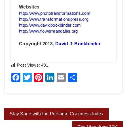
Websites
http://www.phototransformations.com
http://www.transformationspress.org
http://www.davidbookbinder.com
http://www.flowermandalas.org
Copyright 2018,
David J. Bookbinder
Post Views:
491
Facebook
Twitter
Pinterest
LinkedIn
Email
Share
Post
Stay Sane with the Personal Craziness Index
navigation