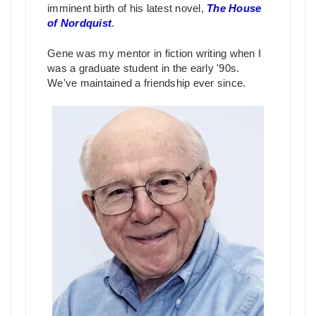
imminent birth of his latest novel,
The House
of Nordquist
.
Gene was my mentor in fiction writing when I
was a graduate student in the early '90s.
We've maintained a friendship ever since.