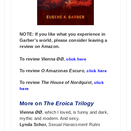
NOTE: If you like what you experience in
Garber's world, please consider leaving a
review on Amazon.
To review
Vienna ØØ,
click here
To review
O Amazonas Escuro,
click here
To review
The House of Nordquist
,
click
here
More on
The Eroica Trilogy
Vienna ØØ
, which I loved, is funny and dark,
mythic and modern. And sexy.
Lynda Schor,
Sexual Harassment Rules