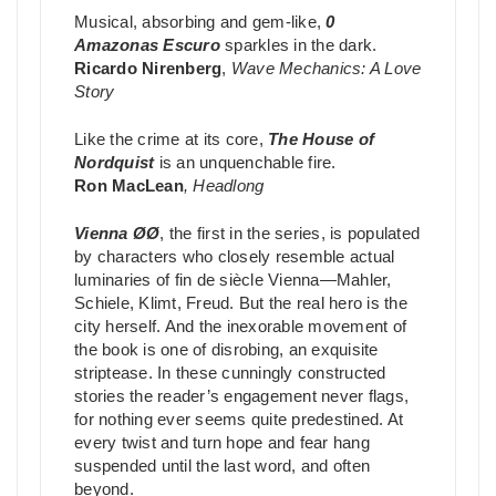
Musical, absorbing and gem-like,
0
Amazonas Escuro
sparkles in the dark.
Ricardo Nirenberg
,
Wave Mechanics: A Love
Story
Like the crime at its core,
The House of
Nordquist
is an unquenchable fire.
Ron MacLean
,
Headlong
Vienna ØØ
, the first in the series, is populated
by characters who closely resemble actual
luminaries of fin de siècle Vienna—Mahler,
Schiele, Klimt, Freud. But the real hero is the
city herself. And the inexorable movement of
the book is one of disrobing, an exquisite
striptease. In these cunningly constructed
stories the reader’s engagement never flags,
for nothing ever seems quite predestined. At
every twist and turn hope and fear hang
suspended until the last word, and often
beyond.