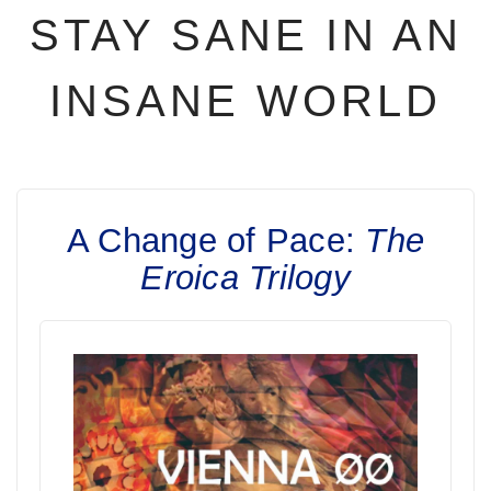
STAY SANE IN AN
INSANE WORLD
A Change of Pace:
The
Eroica Trilogy