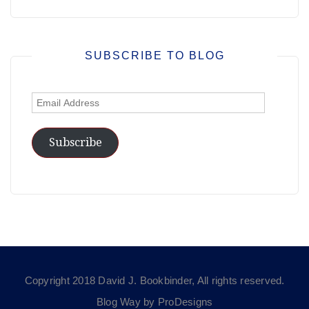
SUBSCRIBE TO BLOG
Email
Address
Subscribe
Copyright 2018 David J. Bookbinder, All rights reserved.
Blog Way by
ProDesigns