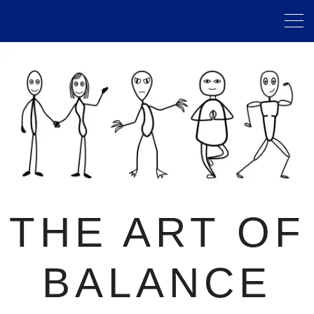
THE ART OF
BALANCE