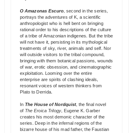
O Amazonas Escuro
, second in the series,
portrays the adventures of K, a scientific
anthropologist who is hell bent on bringing
rational order to his descriptions of the culture
of a tribe of Amazonian indigenes. But the tribe
will not have it, persisting in its mythological
treatments of sky, river, animals and self. Nor
will outside visitors to the tribal compound,
bringing with them botanical passions, wounds
of war, erotic obsession, and cinematographic
exploitation. Looming over the entire
enterprise are spirits of clashing ideals,
resonant voices of western thinkers from
Plato to Derrida.
In
The House of Nordquist
, the final novel
of
The Eroica Trilogy
, Eugene K. Garber
creates his most demonic character of the
series. Deep in the infernal regions of the
bizarre house of his mad father, the Faustian