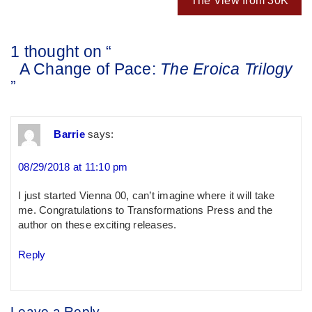
The View from 30K
1 thought on “
A Change of Pace:
The Eroica Trilogy
”
Barrie
says:
08/29/2018 at 11:10 pm
I just started Vienna 00, can’t imagine where it will take
me. Congratulations to Transformations Press and the
author on these exciting releases.
Reply
Leave a Reply