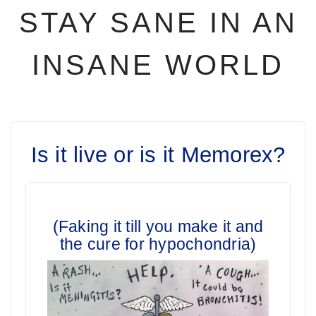
STAY SANE IN AN
INSANE WORLD
Is it live or is it Memorex?
(Faking it till you make it and
the cure for hypochondria)