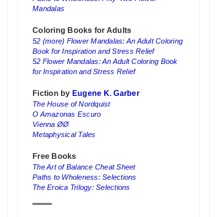
Mandalas
Coloring Books for Adults
52 (more) Flower Mandalas: An Adult Coloring
Book for Inspiration and Stress Relief
52 Flower Mandalas: An Adult Coloring Book
for Inspiration and Stress Relief
Fiction by
Eugene K. Garber
The House of Nordquist
O Amazonas Escuro
Vienna ØØ
Metaphysical Tales
Free Books
The Art of Balance Cheat Sheet
Paths to Wholeness: Selections
The Eroica Trilogy: Selections