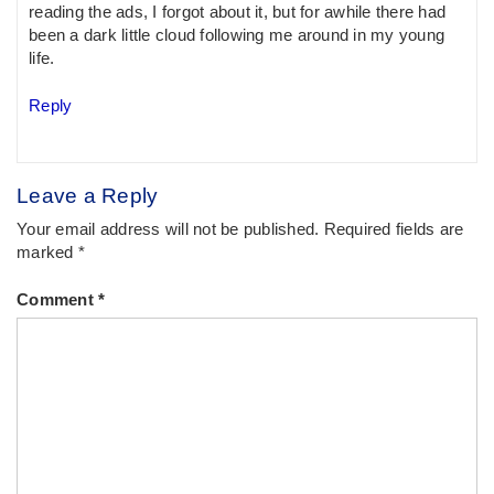
reading the ads, I forgot about it, but for awhile there had
been a dark little cloud following me around in my young
life.
Reply
Leave a Reply
Your email address will not be published.
Required fields are
marked
*
Comment
*