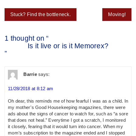
Post
Stuck? Find the bottleneck.
Moving!
navigation
1 thought on “
Is it live or is it Memorex?
”
Barrie
says:
11/28/2018 at 8:12 am
Oh dear, this reminds me of how fearful I was as a child. In
my mother’s Good Housekeeping magazines, there were
ads about the signs of cancer to watch for, such as “a sore
that does not heal.” Everytime I got a scratch, I monitored
it closely, fearing that it would turn into cancer. When my
mom’s subscription to the magazine ended and I stopped