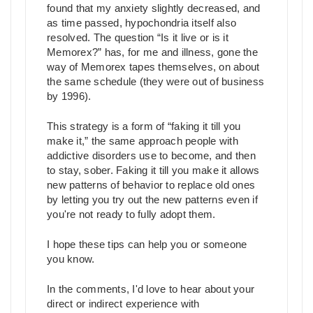
found that my anxiety slightly decreased, and
as time passed, hypochondria itself also
resolved. The question “Is it live or is it
Memorex?” has, for me and illness, gone the
way of Memorex tapes themselves, on about
the same schedule (they were out of business
by 1996).
This strategy is a form of “faking it till you
make it,” the same approach people with
addictive disorders use to become, and then
to stay, sober. Faking it till you make it allows
new patterns of behavior to replace old ones
by letting you try out the new patterns even if
you're not ready to fully adopt them.
I hope these tips can help you or someone
you know.
In the comments, I'd love to hear about your
direct or indirect experience with