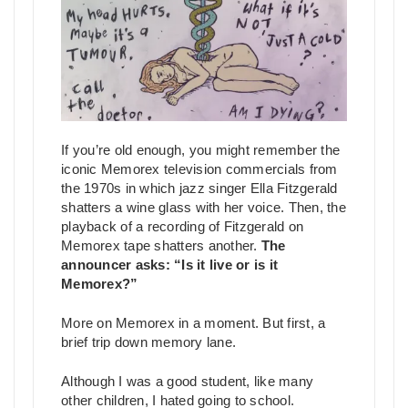
If you’re old enough, you might remember the
iconic Memorex television commercials from
the 1970s in which jazz singer Ella Fitzgerald
shatters a wine glass with her voice. Then, the
playback of a recording of Fitzgerald on
Memorex tape shatters another.
The
announcer asks: “Is it live or is it
Memorex?”
More on Memorex in a moment. But first, a
brief trip down memory lane.
Although I was a good student, like many
other children, I hated going to school.