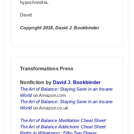
hypochondria.
David
Copyright 2018, David J. Bookbinder
Transformations Press
Nonfiction by
David J. Bookbinder
The Art of Balance: Staying Sane in an Insane
World
on Amazon.com
The Art of Balance: Staying Sane in an Insane
World
on Amazon.co.uk
The Art of Balance Meditation Cheat Sheet
The Art of Balance Addictions Cheat Sheet
Paths to Wholeness: Fifty-Two Flower