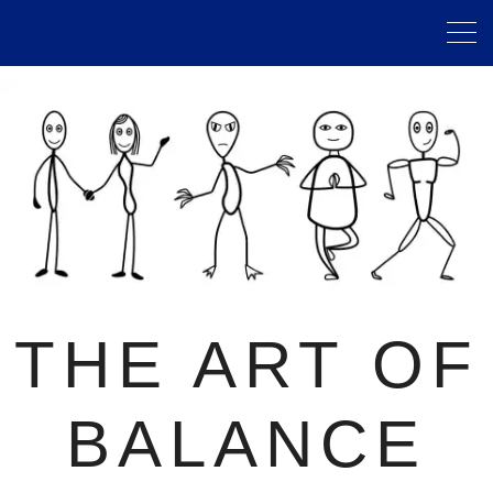
THE ART OF
BALANCE