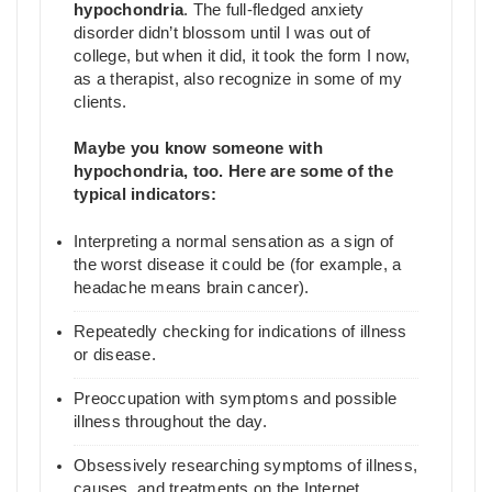
hypochondria
. The full-fledged anxiety
disorder didn’t blossom until I was out of
college, but when it did, it took the form I now,
as a therapist, also recognize in some of my
clients.
Maybe you know someone with
hypochondria, too. Here are some of the
typical indicators:
Interpreting a normal sensation as a sign of
the worst disease it could be (for example, a
headache means brain cancer).
Repeatedly checking for indications of illness
or disease.
Preoccupation with symptoms and possible
illness throughout the day.
Obsessively researching symptoms of illness,
causes, and treatments on the Internet.