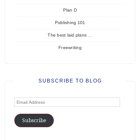
Plan D
Publishing 101
The best laid plans …
Freewriting
SUBSCRIBE TO BLOG
Email
Address
Subscribe