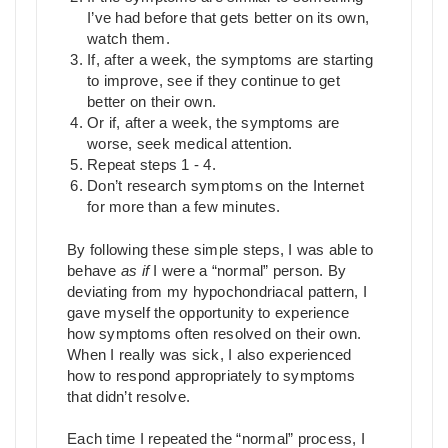
I’ve had before that gets better on its own,
watch them.
If, after a week, the symptoms are starting
to improve, see if they continue to get
better on their own.
Or if, after a week, the symptoms are
worse, seek medical attention.
Repeat steps 1 - 4.
Don’t research symptoms on the Internet
for more than a few minutes.
By following these simple steps, I was able to
behave
as if
I were a “normal” person. By
deviating from my hypochondriacal pattern, I
gave myself the opportunity to experience
how symptoms often resolved on their own.
When I really was sick, I also experienced
how to respond appropriately to symptoms
that didn’t resolve.
Each time I repeated the “normal” process, I