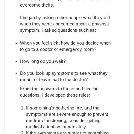
overcome theirs.
I began by asking other people what they did
when they were concerned about a physical
symptom. I asked questions such as:
When you feel sick, how do you decide when
to go to a doctor or emergency room?
How long do you wait?
Do you look up symptoms to see what they
mean, or leave that to the doctor?
From the answers to these and similar
questions, I developed these rules:
If something’s bothering me, and the
symptoms are severe enough to prevent
me from functioning, consider getting
medical attention immediately.
If the symptoms are similar to something