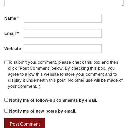
Name
*
Email
*
Website
To submit your comment, please check this box and then
click "Post Comment" below. By checking this box, you
agree to allow this website to store your comment and to
display it underneath this post. No other use will be made of
your comment.
*
Notify me of follow-up comments by email.
Notify me of new posts by email.