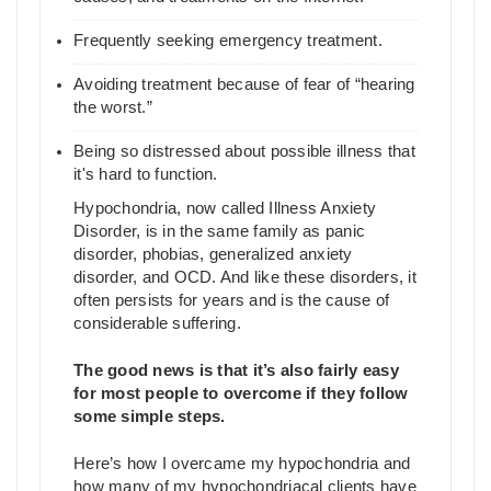
Frequently seeking emergency treatment.
Avoiding treatment because of fear of “hearing
the worst.”
Being so distressed about possible illness that
it's hard to function.
Hypochondria, now called Illness Anxiety
Disorder, is in the same family as panic
disorder, phobias, generalized anxiety
disorder, and OCD. And like these disorders, it
often persists for years and is the cause of
considerable suffering.
The good news is that it’s also fairly easy
for most people to overcome if they follow
some simple steps.
Here’s how I overcame my hypochondria and
how many of my hypochondriacal clients have