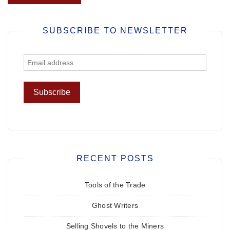
SUBSCRIBE TO NEWSLETTER
RECENT POSTS
Tools of the Trade
Ghost Writers
Selling Shovels to the Miners