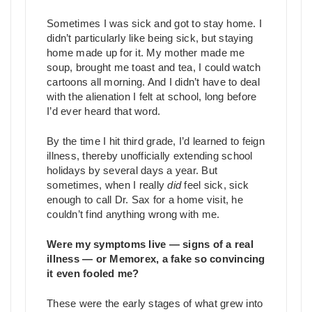
Sometimes I was sick and got to stay home. I
didn’t particularly like being sick, but staying
home made up for it. My mother made me
soup, brought me toast and tea, I could watch
cartoons all morning. And I didn’t have to deal
with the alienation I felt at school, long before
I’d ever heard that word.
By the time I hit third grade, I’d learned to feign
illness, thereby unofficially extending school
holidays by several days a year. But
sometimes, when I really
did
feel sick, sick
enough to call Dr. Sax for a home visit, he
couldn’t find anything wrong with me.
Were my symptoms live — signs of a real
illness — or Memorex, a fake so convincing
it even fooled me?
These were the early stages of what grew into