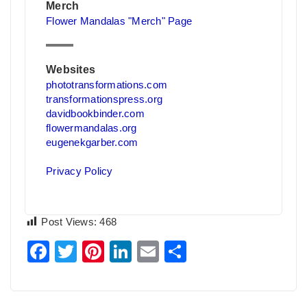
Merch
Flower Mandalas "Merch" Page
Websites
phototransformations.com
transformationspress.org
davidbookbinder.com
flowermandalas.org
eugenekgarber.com
Privacy Policy
Post Views:
468
Facebook
Twitter
Pinterest
LinkedIn
Email
Share