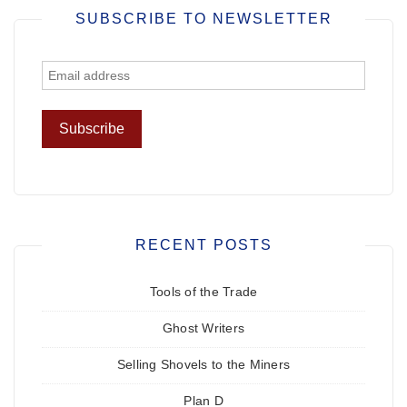
SUBSCRIBE TO NEWSLETTER
RECENT POSTS
Tools of the Trade
Ghost Writers
Selling Shovels to the Miners
Plan D