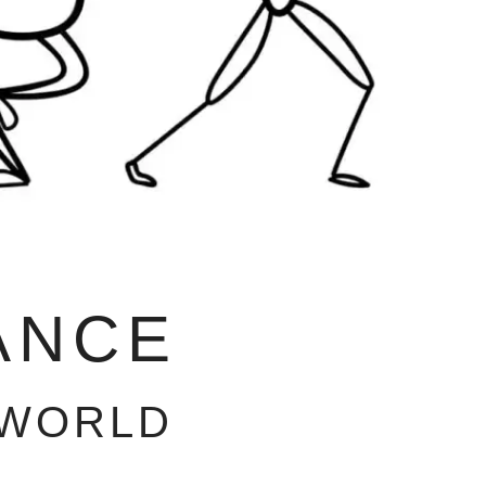
ANCE
 WORLD