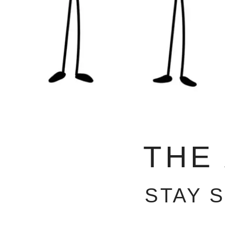
THE
STAY 