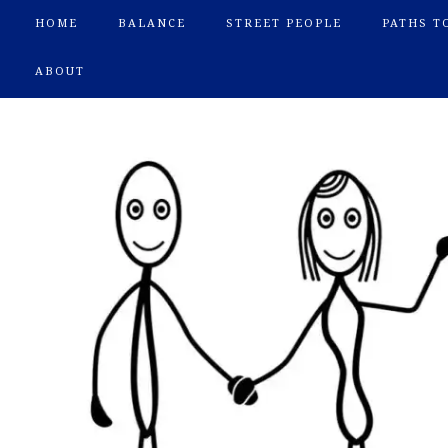
HOME
BALANCE
STREET PEOPLE
PATHS T
ABOUT