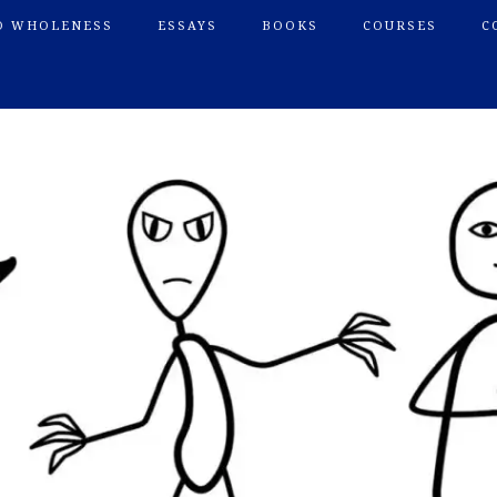
O WHOLENESS
ESSAYS
BOOKS
COURSES
C