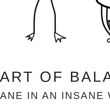
 ART OF BAL
SANE IN AN INSANE