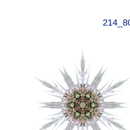
214_8