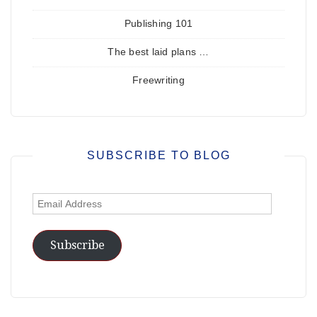
Publishing 101
The best laid plans …
Freewriting
SUBSCRIBE TO BLOG
Email
Address
Subscribe