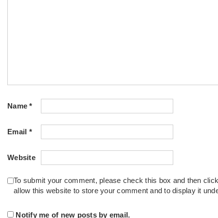
Name
*
Email
*
Website
To submit your comment, please check this box and then clic
allow this website to store your comment and to display it un
Notify me of new posts by email.