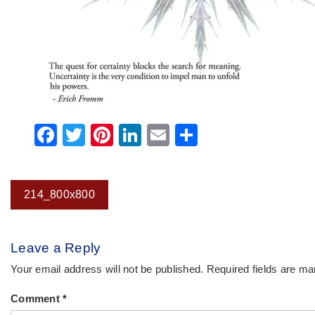
Facebook
Twitter
Pinterest
LinkedIn
Email
Share
Post
214_800x800
navigation
Leave a Reply
Your email address will not be published.
Required fields are m
Comment
*