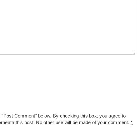
k "Post Comment" below. By checking this box, you agree to
derneath this post. No other use will be made of your comment.
*