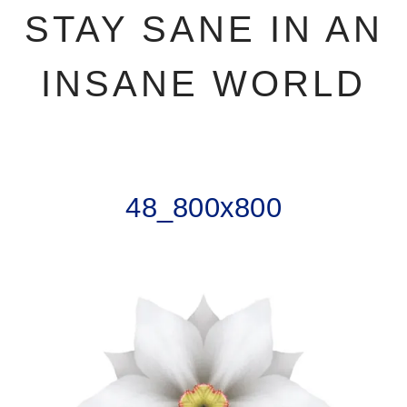
STAY SANE IN AN
INSANE WORLD
48_800x800