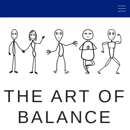
THE ART OF
BALANCE