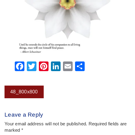
Facebook
Twitter
Pinterest
LinkedIn
Email
Share
Post
48_800x800
navigation
Leave a Reply
Your email address will not be published.
Required fields are
marked
*