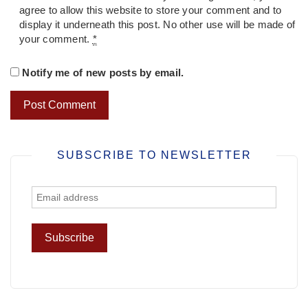
agree to allow this website to store your comment and to
display it underneath this post. No other use will be made of
your comment.
*
Notify me of new posts by email.
SUBSCRIBE TO NEWSLETTER