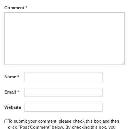
Comment
*
Name
*
Email
*
Website
To submit your comment, please check this box and then
click "Post Comment" below. By checking this box, you