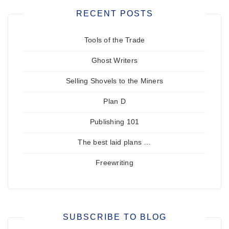
RECENT POSTS
Tools of the Trade
Ghost Writers
Selling Shovels to the Miners
Plan D
Publishing 101
The best laid plans …
Freewriting
SUBSCRIBE TO BLOG