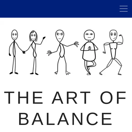
THE ART OF
BALANCE