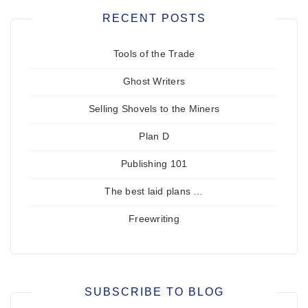
RECENT POSTS
Tools of the Trade
Ghost Writers
Selling Shovels to the Miners
Plan D
Publishing 101
The best laid plans …
Freewriting
SUBSCRIBE TO BLOG