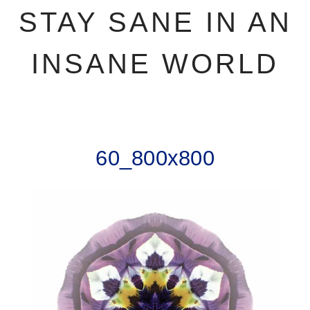
STAY SANE IN AN
INSANE WORLD
60_800x800