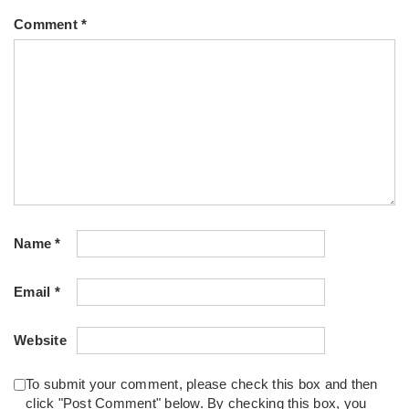
Comment
*
Name
*
Email
*
Website
To submit your comment, please check this box and then
click "Post Comment" below. By checking this box, you