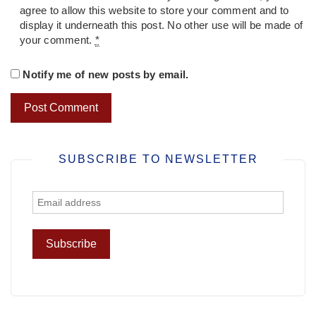
agree to allow this website to store your comment and to
display it underneath this post. No other use will be made of
your comment.
*
Notify me of new posts by email.
SUBSCRIBE TO NEWSLETTER