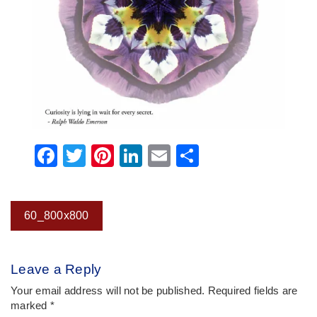
Facebook
Twitter
Pinterest
LinkedIn
Email
Share
Post
60_800x800
navigation
Leave a Reply
Your email address will not be published.
Required fields are
marked
*