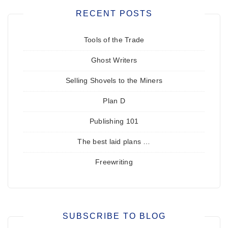
RECENT POSTS
Tools of the Trade
Ghost Writers
Selling Shovels to the Miners
Plan D
Publishing 101
The best laid plans …
Freewriting
SUBSCRIBE TO BLOG