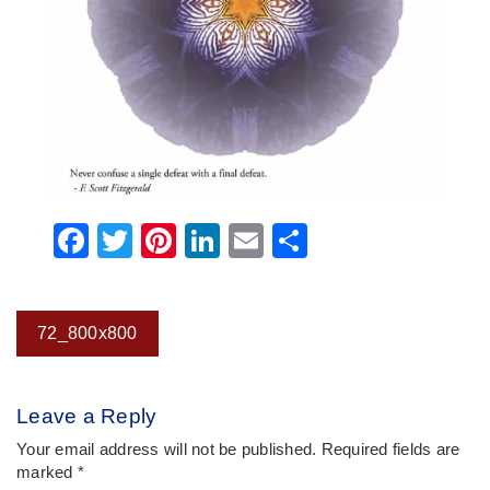
Facebook
Twitter
Pinterest
LinkedIn
Email
Share
Post
72_800x800
navigation
Leave a Reply
Your email address will not be published.
Required fields are
marked
*