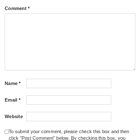
Comment
*
Name
*
Email
*
Website
To submit your comment, please check this box and then
click "Post Comment" below. By checking this box, you