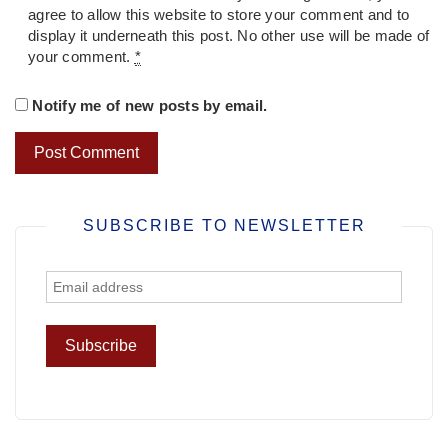
agree to allow this website to store your comment and to
display it underneath this post. No other use will be made of
your comment.
*
Notify me of new posts by email.
SUBSCRIBE TO NEWSLETTER