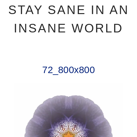
STAY SANE IN AN
INSANE WORLD
72_800x800