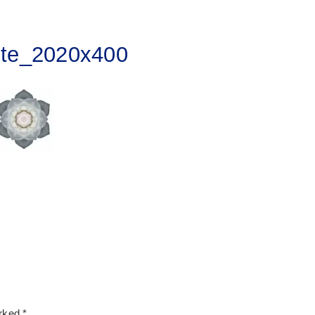
ite_2020x400
arked
*