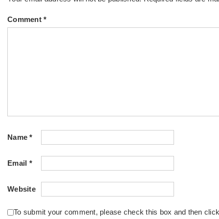
Comment
*
Name
*
Email
*
Website
To submit your comment, please check this box and then clic