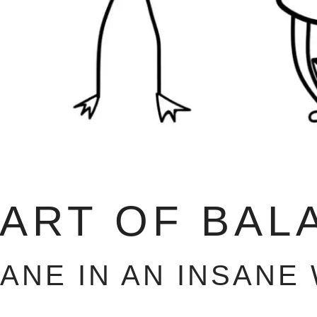
 ART OF BAL
SANE IN AN INSANE