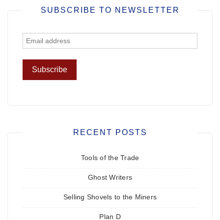
SUBSCRIBE TO NEWSLETTER
RECENT POSTS
Tools of the Trade
Ghost Writers
Selling Shovels to the Miners
Plan D