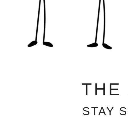
THE
STAY 