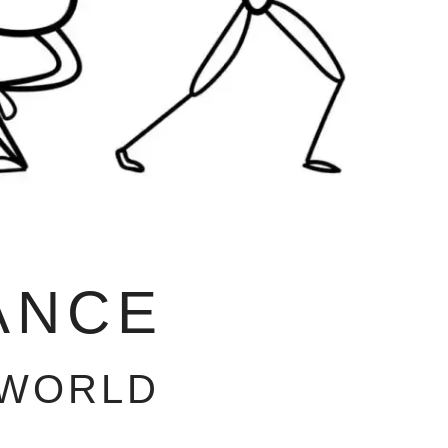
ANCE
 WORLD