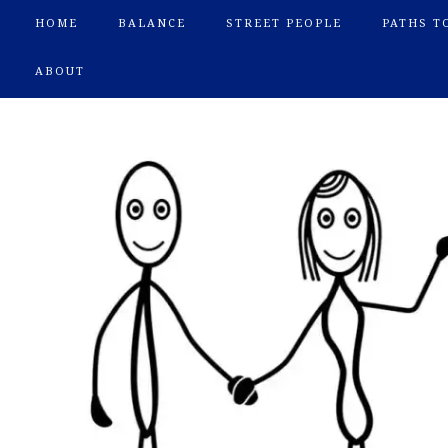
HOME
BALANCE
STREET PEOPLE
PATHS T
ABOUT