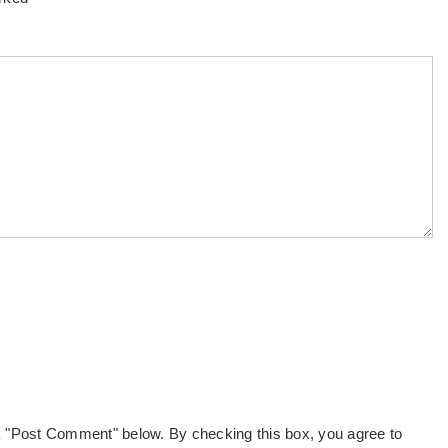
k "Post Comment" below. By checking this box, you agree to