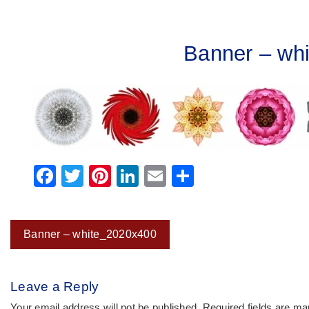
Banner – wh
Facebook
Twitter
Pinterest
LinkedIn
Email
Share
Post
Banner – white_2020x400
navigation
Leave a Reply
Your email address will not be published.
Required fields are m