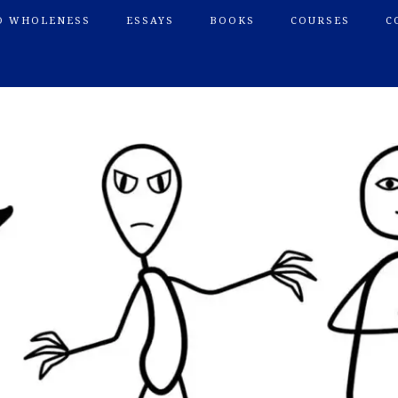
O WHOLENESS
ESSAYS
BOOKS
COURSES
C