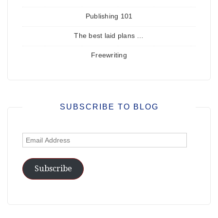
Publishing 101
The best laid plans …
Freewriting
SUBSCRIBE TO BLOG
Email
Address
Subscribe