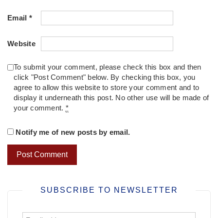
Email
*
Website
To submit your comment, please check this box and then
click "Post Comment" below. By checking this box, you
agree to allow this website to store your comment and to
display it underneath this post. No other use will be made of
your comment.
*
Notify me of new posts by email.
SUBSCRIBE TO NEWSLETTER