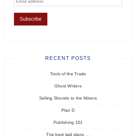
RECENT POSTS
Tools of the Trade
Ghost Writers
Selling Shovels to the Miners
Plan D
Publishing 101
The best laid plans …