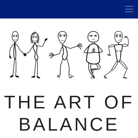
THE ART OF
BALANCE