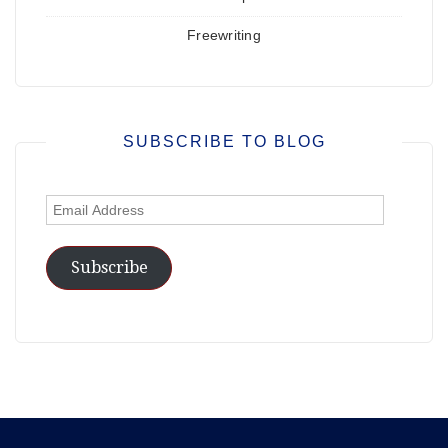
Freewriting
SUBSCRIBE TO BLOG
Email
Address
Subscribe