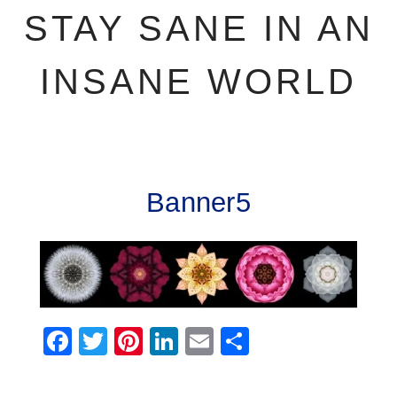
STAY SANE IN AN
INSANE WORLD
Banner5
Facebook
Twitter
Pinterest
LinkedIn
Email
Share