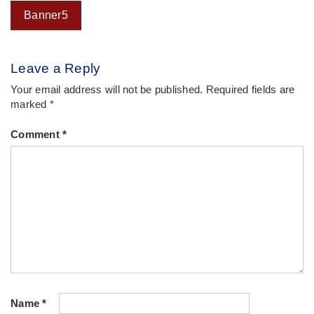
Post
Banner5
navigation
Leave a Reply
Your email address will not be published.
Required fields are
marked
*
Comment
*
Name
*