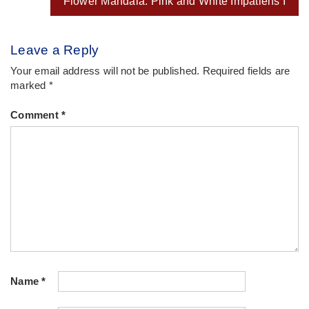
Flower Mandala: Pink and White Impatiens I
Leave a Reply
Your email address will not be published.
Required fields are
marked
*
Comment
*
Name
*