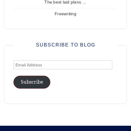
The best laid plans …
Freewriting
SUBSCRIBE TO BLOG
Email
Address
Subscribe