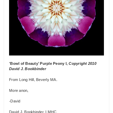
‘Bowl of Beauty’ Purple Peony I,
Copyright 2010
David J. Bookbinder
From Long Hill, Beverly MA.
More anon,
-David
David J. Bookbinder, LMHC