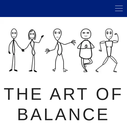
THE ART OF
BALANCE