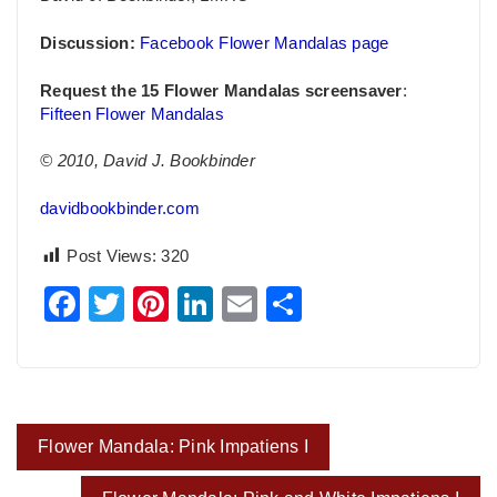
Discussion:
Facebook Flower Mandalas page
Request the 15 Flower Mandalas screensaver
:
Fifteen Flower Mandalas
© 2010, David J. Bookbinder
davidbookbinder.com
Post Views:
320
Facebook
Twitter
Pinterest
LinkedIn
Email
Share
Post
Flower Mandala: Pink Impatiens I
navigation