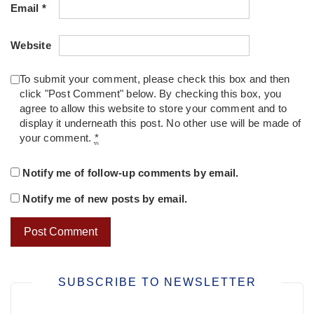
Email
*
Website
To submit your comment, please check this box and then
click "Post Comment" below. By checking this box, you
agree to allow this website to store your comment and to
display it underneath this post. No other use will be made of
your comment.
*
Notify me of follow-up comments by email.
Notify me of new posts by email.
SUBSCRIBE TO NEWSLETTER