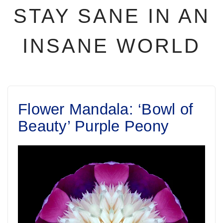
STAY SANE IN AN
INSANE WORLD
Flower Mandala: ‘Bowl of
Beauty’ Purple Peony