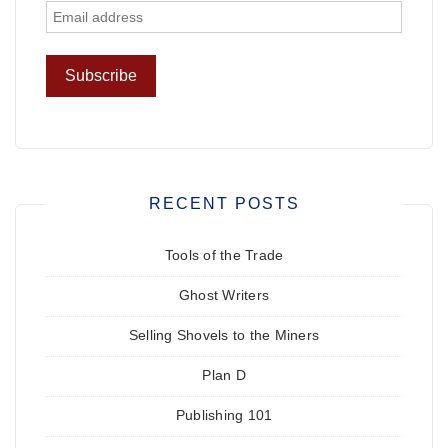
RECENT POSTS
Tools of the Trade
Ghost Writers
Selling Shovels to the Miners
Plan D
Publishing 101