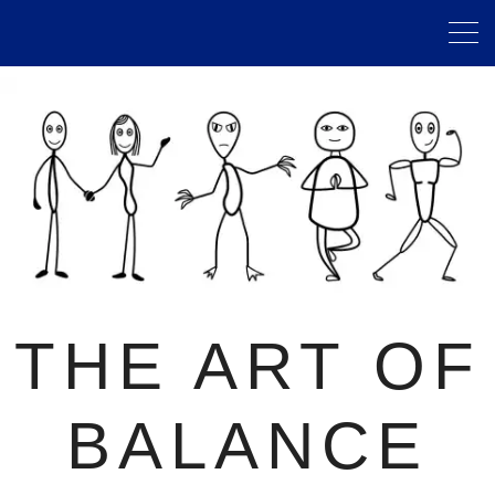
THE ART OF
BALANCE