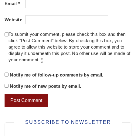
Email
*
Website
To submit your comment, please check this box and then
click "Post Comment" below. By checking this box, you
agree to allow this website to store your comment and to
display it underneath this post. No other use will be made of
your comment.
*
Notify me of follow-up comments by email.
Notify me of new posts by email.
SUBSCRIBE TO NEWSLETTER