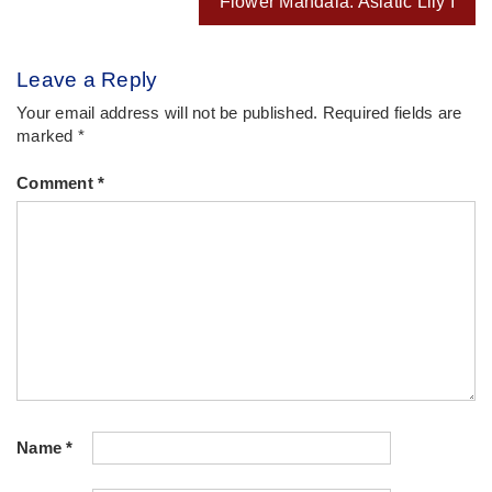
Flower Mandala: Asiatic Lily I
Leave a Reply
Your email address will not be published.
Required fields are
marked
*
Comment
*
Name
*