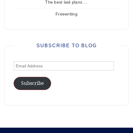
The best laid plans …
Freewriting
SUBSCRIBE TO BLOG
Email
Address
Subscribe