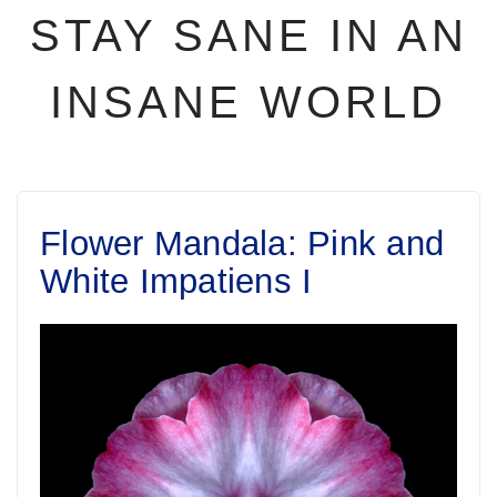
STAY SANE IN AN
INSANE WORLD
Flower Mandala: Pink and
White Impatiens I