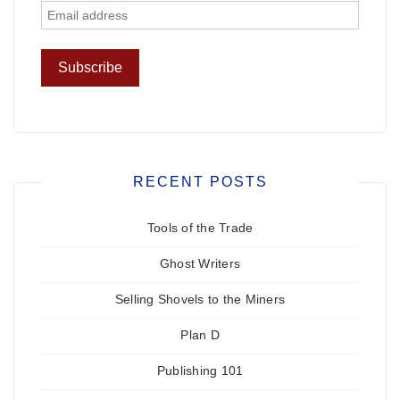
RECENT POSTS
Tools of the Trade
Ghost Writers
Selling Shovels to the Miners
Plan D
Publishing 101