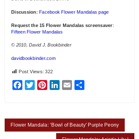
Discussion:
Facebook Flower Mandalas page
Request the 15 Flower Mandalas screensaver
:
Fifteen Flower Mandalas
© 2010, David J. Bookbinder
davidbookbinder.com
Post Views:
322
Facebook
Twitter
Pinterest
LinkedIn
Email
Share
Post
Flower Mandala: ‘Bowl of Beauty’ Purple Peony
navigation