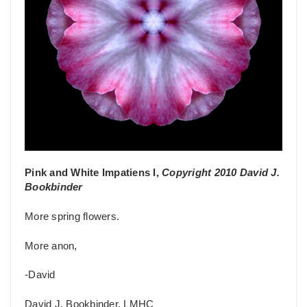
Pink and White Impatiens I,
Copyright 2010 David J.
Bookbinder
More spring flowers.
More anon,
-David
David J. Bookbinder, LMHC