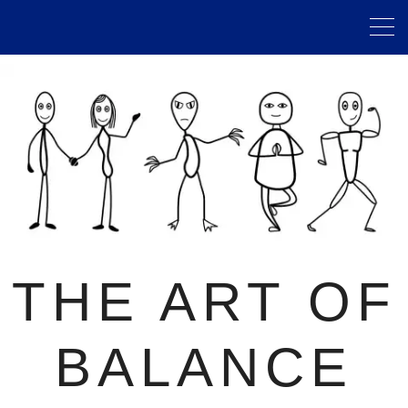
THE ART OF
BALANCE