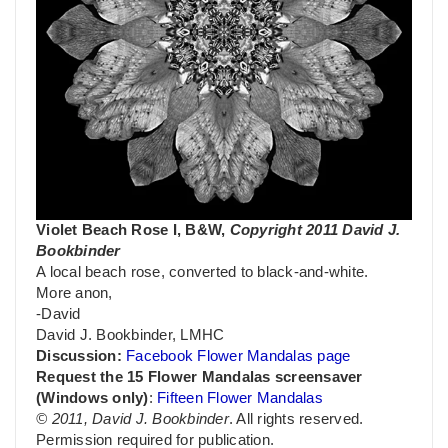
Violet Beach Rose I, B&W,
Copyright 2011 David J.
Bookbinder
A local beach rose, converted to black-and-white.
More anon,
-David
David J. Bookbinder, LMHC
Discussion:
Facebook Flower Mandalas page
Request the 15 Flower Mandalas screensaver
(Windows only)
:
Fifteen Flower Mandalas
© 2011, David J. Bookbinder
. All rights reserved.
Permission required for publication.