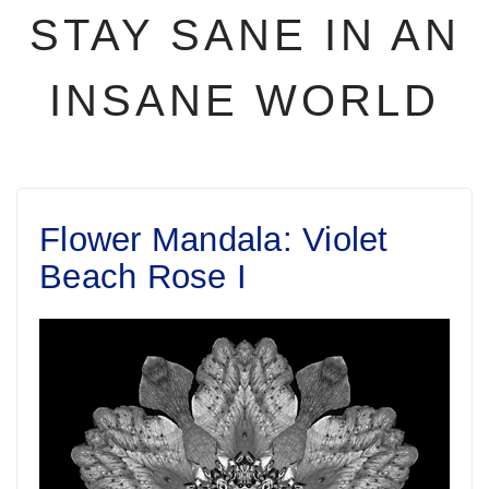
STAY SANE IN AN
INSANE WORLD
Flower Mandala: Violet
Beach Rose I