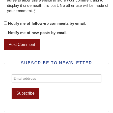
agree to allow this website to store your comment and to
display it underneath this post. No other use will be made of
your comment.
*
Notify me of follow-up comments by email.
Notify me of new posts by email.
SUBSCRIBE TO NEWSLETTER