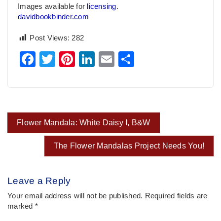
Images available for
licensing
.
davidbookbinder.com
Post Views:
282
Facebook
Twitter
Pinterest
LinkedIn
Email
Share
Post
Flower Mandala: White Daisy I, B&W
navigation
The Flower Mandalas Project Needs You!
Leave a Reply
Your email address will not be published.
Required fields are
marked
*