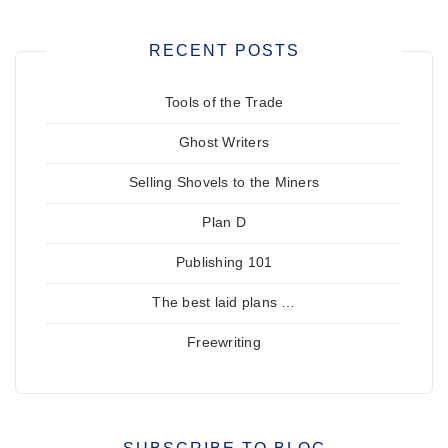
RECENT POSTS
Tools of the Trade
Ghost Writers
Selling Shovels to the Miners
Plan D
Publishing 101
The best laid plans …
Freewriting