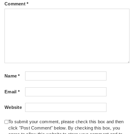
Comment
*
Name
*
Email
*
Website
To submit your comment, please check this box and then
click "Post Comment" below. By checking this box, you