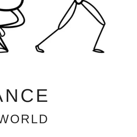
ANCE
 WORLD