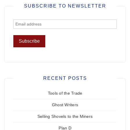
SUBSCRIBE TO NEWSLETTER
RECENT POSTS
Tools of the Trade
Ghost Writers
Selling Shovels to the Miners
Plan D