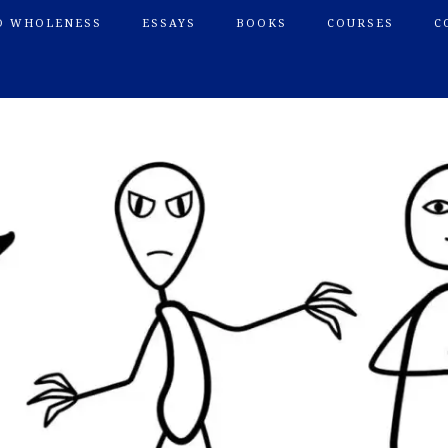
O WHOLENESS
ESSAYS
BOOKS
COURSES
C