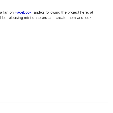
 a fan on
Facebook
, and/or following the project here, at
ill be releasing mini-chapters as I create them and look