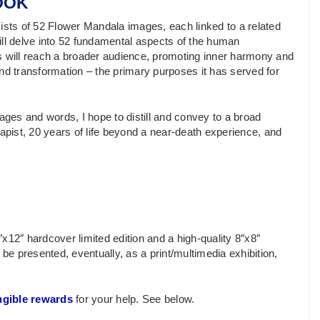
OOK
nsists of 52 Flower Mandala images, each linked to a related
ill delve into 52 fundamental aspects of the human
s will reach a broader audience, promoting inner harmony and
nd transformation – the primary purposes it has served for
ages and words, I hope to distill and convey to a broad
pist, 20 years of life beyond a near-death experience, and
x12″ hardcover limited edition and a high-quality 8″x8″
so be presented, eventually, as a print/multimedia exhibition,
ngible rewards
for your help. See below.