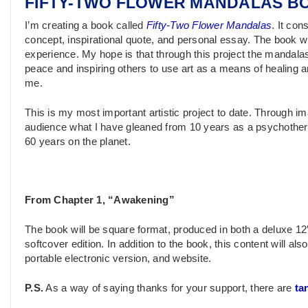
FIFTY-TWO FLOWER MANDALAS B
I’m creating a book called
Fifty-Two Flower Mandalas
. It co
concept, inspirational quote, and personal essay. The book w
experience. My hope is that through this project the mandala
peace and inspiring others to use art as a means of healing a
me.
This is my most important artistic project to date. Through im
audience what I have gleaned from 10 years as a psychothera
60 years on the planet.
From Chapter 1, “Awakening”
The book will be square format, produced in both a deluxe 12″
softcover edition. In addition to the book, this content will al
portable electronic version, and website.
P.S.
As a way of saying thanks for your support, there are
ta