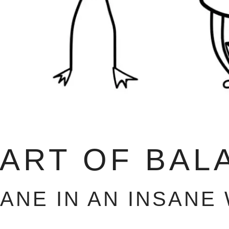
 ART OF BAL
SANE IN AN INSANE