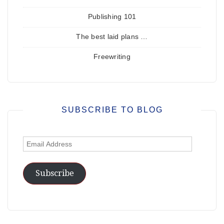
Publishing 101
The best laid plans …
Freewriting
SUBSCRIBE TO BLOG
Email
Address
Subscribe