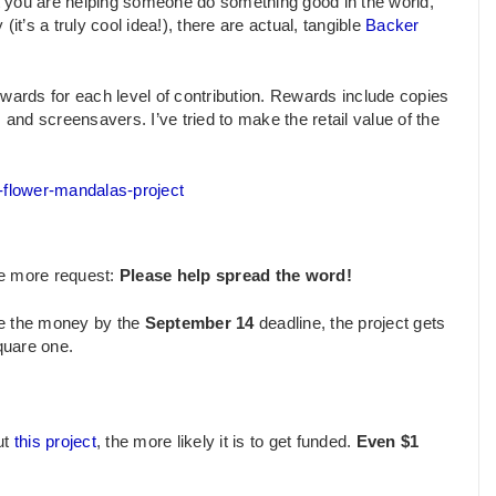
hat you are helping someone do something good in the world,
it’s a truly cool idea!), there are actual, tangible
Backer
ewards for each level of contribution. Rewards include copies
 and screensavers. I’ve tried to make the retail value of the
e-flower-mandalas-project
ne more request:
Please help spread the word!
ise the money by the
September 14
deadline, the project gets
quare one.
ut
this project
, the more likely it is to get funded.
Even $1
.