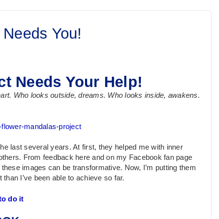
 Needs You!
ct Needs Your Help!
heart. Who looks outside, dreams. Who looks inside, awakens.
e-flower-mandalas-project
the last several years. At first, they helped me with inner
th others. From feedback here and on my Facebook fan page
 these images can be transformative. Now, I’m putting them
 than I’ve been able to achieve so far.
o do it