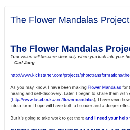
The Flower Mandalas Project
The Flower Mandalas Proje
Your vision will become clear only when you look into your 
– Carl Jung
http://www.kickstarter.com/projects/phototransformations/th
As you may know, I have been making
Flower Mandalas
for 
healing and self-discovery. Later, I began to share them wi
(
http://www.facebook.com/flowermandalas
), I have seen how
into a form I hope will have both a broader and a deeper effect
But it’s going to take work to get there
and I need your help t