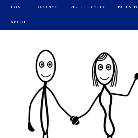
HOME
BALANCE
STREET PEOPLE
PATHS T
ABOUT