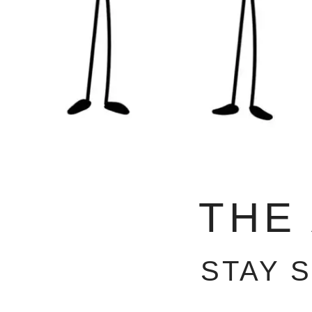
THE
STAY 