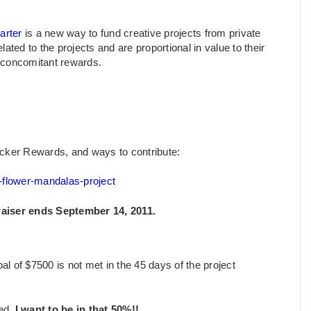
arter
is a new way to fund creative projects from private
lated to the projects and are proportional in value to their
d concomitant rewards.
e Backer Rewards, and ways to contribute:
e-flower-mandalas-project
raiser ends September 14, 2011.
al of $7500 is not met in the 45 days of the project
ded.
I want to be in that 50%!!