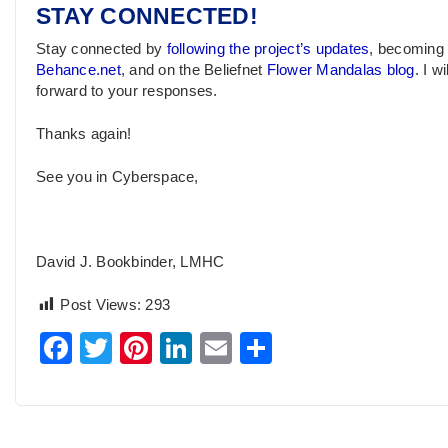
STAY CONNECTED!
Stay connected by
following the project’s updates
, becoming
Behance.net
, and on the Beliefnet
Flower Mandalas blog
. I w
forward to your responses.
Thanks again!
See you in Cyberspace,
David J. Bookbinder, LMHC
Post Views:
293
Facebook
Twitter
Pinterest
LinkedIn
Email
Share