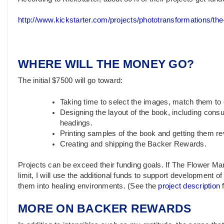
http://www.kickstarter.com/projects/phototransformations/th
WHERE WILL THE MONEY GO?
The initial $7500 will go toward:
Taking time to select the images, match them to
Designing the layout of the book, including consu
headings.
Printing samples of the book and getting them r
Creating and shipping the Backer Rewards.
Projects can be exceed their funding goals. If The Flower Ma
limit, I will use the additional funds to support development o
them into healing environments. (See the
project description
f
MORE ON BACKER REWARDS