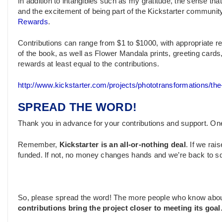
In addition to intangibles such as my gratitude, the sense t
and the excitement of being part of the Kickstarter community (
Rewards
.
Contributions can range from $1 to $1000, with appropriate r
of the book, as well as Flower Mandala prints, greeting cards,
rewards at least equal to the contributions.
http://www.kickstarter.com/projects/phototransformations/th
SPREAD THE WORD!
Thank you in advance for your contributions and support. O
Remember,
Kickstarter is an all-or-nothing deal
. If we ra
funded. If not, no money changes hands and we’re back to s
So, please spread the word! The more people who know abo
contributions bring the project closer to meeting its goal