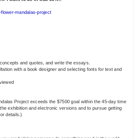
e-flower-mandalas-project
 concepts and quotes, and write the essays.
ltation with a book designer and selecting fonts for text and
eviewed
ndalas Project exceeds the $7500 goal within the 45-day time
f the exhibition and electronic versions and to pursue getting
or details.)