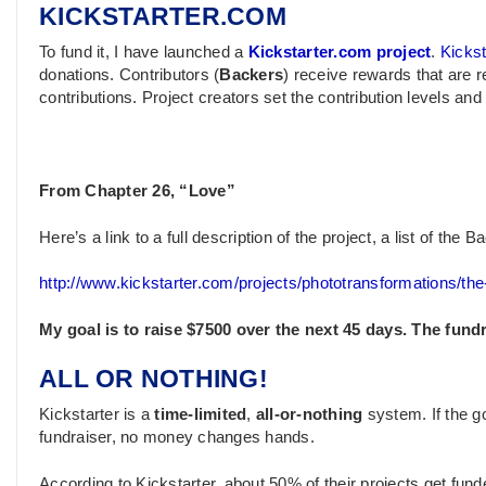
KICKSTARTER.COM
To fund it, I have launched a
Kickstarter.com project
.
Kickst
donations. Contributors (
Backers
) receive rewards that are re
contributions. Project creators set the contribution levels an
From Chapter 26, “Love”
Here’s a link to a full description of the project, a list of th
http://www.kickstarter.com/projects/phototransformations/th
My goal is to raise $7500 over the next 45 days. The fund
ALL OR NOTHING!
Kickstarter is a
time-limited
,
all-or-nothing
system. If the go
fundraiser, no money changes hands.
According to Kickstarter, about 50% of their projects get fun