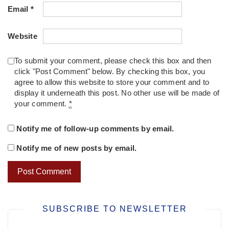
Email
*
Website
To submit your comment, please check this box and then
click "Post Comment" below. By checking this box, you
agree to allow this website to store your comment and to
display it underneath this post. No other use will be made of
your comment.
*
Notify me of follow-up comments by email.
Notify me of new posts by email.
SUBSCRIBE TO NEWSLETTER