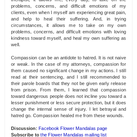
problems, concerns, and difficult emotions of my
clients, even when I myself am experiencing great pain,
and help to heal their suffering. And, in trying
circumstances, it allows me to take on my own
problems, concerns, and difficult emotions with loving
kindness toward myself, and heal my own suffering as
well.
Compassion can be an antidote to hatred. It is not
naive
or weak. In the case of my attorneys, compassion for
them caused no significant change in my actions. I still
read at their sentencing, and I still recommended to
their parole boards that they not be given early release
from prison. From them, I learned that compassion
toward dangerous people does not incline you toward a
lesser punishment or less secure protection, but it does
change the internal sense of injury. I let betrayal and
hatred go. Compassion healed me from these wounds.
Discussion:
Facebook Flower Mandalas page
Subscribe to
the Flower Mandalas mailing list