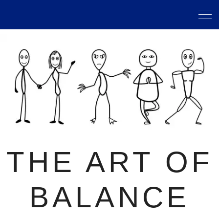
THE ART OF
BALANCE