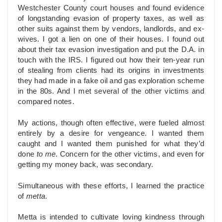
Westchester County court houses and found evidence
of longstanding evasion of property taxes, as well as
other suits against them by vendors, landlords, and ex-
wives. I got a lien on one of their houses. I found out
about their tax evasion investigation and put the D.A. in
touch with the IRS. I figured out how their ten-year run
of stealing from clients had its origins in investments
they had made in a fake oil and gas exploration scheme
in the 80s. And I met several of the other victims and
compared notes.
My actions, though often effective, were fueled almost
entirely by a desire for vengeance. I wanted them
caught and I wanted them punished for what they’d
done
to me
. Concern for the other victims, and even for
getting my money back, was secondary.
Simultaneous with these efforts, I learned the practice
of
metta
.
Metta is intended to cultivate loving kindness through