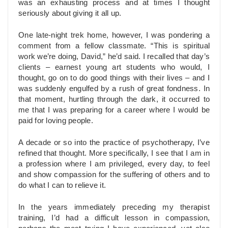
was an exhausting process and at times I thought
seriously about giving it all up.
One late-night trek home, however, I was pondering a
comment from a fellow classmate. “This is spiritual
work we’re doing, David,” he’d said. I recalled that day’s
clients – earnest young art students who would, I
thought, go on to do good things with their lives – and I
was suddenly engulfed by a rush of great fondness. In
that moment, hurtling through the dark, it occurred to
me that I was preparing for a career where I would be
paid for loving people.
A decade or so into the practice of psychotherapy, I’ve
refined that thought. More specifically, I see that I am in
a profession where I am privileged, every day, to feel
and show compassion for the suffering of others and to
do what I can to relieve it.
In the years immediately preceding my therapist
training, I’d had a difficult lesson in compassion,