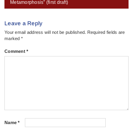
Metamorphosis” (first draft)
Leave a Reply
Your email address will not be published.
Required fields are
marked
*
Comment
*
Name
*