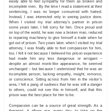
easily able to feel sympathy for them as broken and
incomplete men. By the time I read a statement at their
sentencing, I was no longer consumed with hatred.
Instead, I was interested only in seeing justice done.
When I visited my trial attorney’s partner in prison
some years later, I felt sorry for him. Once proud and
on top of the world, he was now a broken man, reduced
to repairing machinery to give himself a trade when he
got out of prison. Two years later, when I visited my trial
attorney, I was finally able to feel compassion for him,
too. I felt it not because I believed his prison experience
had made him any less dangerous or arrogant –
despite an almost monk-like appearance, he seemed
unchanged – but because I understood that he was an
incomplete person, lacking empathy, insight, remorse,
or conscience. Sitting across from him in the visitor’s
area, I felt a pang of sadness that he was still a danger
to others, could not see this in himself, and that this
prison was the best place for him to be.
Compassion can be a source of great strength. As a
therapist, it allows me, every day, to take on the