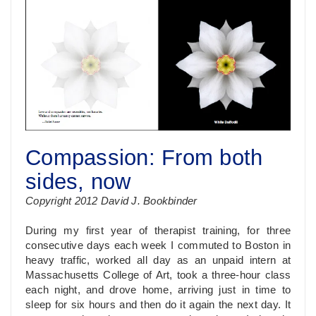
Compassion: From both
sides, now
Copyright 2012 David J. Bookbinder
During my first year of therapist training, for three
consecutive days each week I commuted to Boston in
heavy traffic, worked all day as an unpaid intern at
Massachusetts College of Art, took a three-hour class
each night, and drove home, arriving just in time to
sleep for six hours and then do it again the next day. It