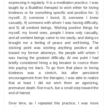
expressing it regularly. It is a meditation practice. I was
taught by a Buddhist therapist to wish either for loving
kindness or for something specific and positive for: 1)
myself, 2) someone I loved, 3) someone I knew
casually, 4) someone with whom I was having difficulty,
and 5) all sentient beings. Wishing positive things for
myself, my loved ones, people I knew only casually,
and all sentient beings came to me easily, and doing so
brought me a feeling of peace and well-being. The
sticking point was wishing anything positive at all
toward my former attorneys, the people with whom I
was having the greatest difficulty. At one point I had
briefly considered hiring a leg breaker to coerce them
into paying me back. To go from that place to loving
kindness was a stretch, but after persistent
encouragement from the therapist, I was able to realize
that at least I did not wish them an agonizing,
premature death. Not much, but a small step toward the
end of hatred.
Over time, as I repeated this practice, I was more