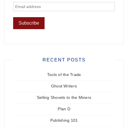
RECENT POSTS
Tools of the Trade
Ghost Writers
Selling Shovels to the Miners
Plan D
Publishing 101