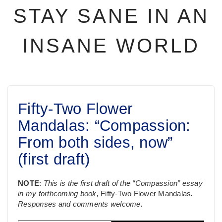
STAY SANE IN AN
INSANE WORLD
Fifty-Two Flower
Mandalas: “Compassion:
From both sides, now”
(first draft)
NOTE
:
This is the first draft of the “Compassion” essay
in my forthcoming book,
Fifty-Two Flower Mandalas
.
Responses and comments welcome.