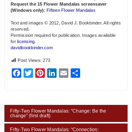
Request
the 15 Flower Mandalas screensaver
(Windows only):
Fifteen Flower Mandalas
Text and images © 2012, David J. Bookbinder. All rights
reserved.
Permission required for publication. Images available
for
licensing.
davidbookbinder.com
Post Views:
273
Facebook
Twitter
Pinterest
LinkedIn
Email
Share
Post
Fifty-Two Flower Mandalas: “Change: Be the
navigation
change” (first draft)
Fifty-Two Flower Mandalas: “Connection: