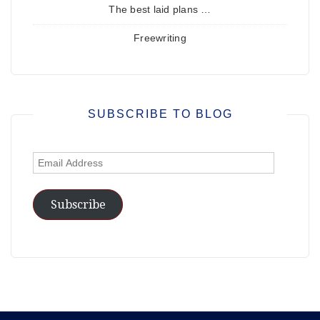
The best laid plans …
Freewriting
SUBSCRIBE TO BLOG
Email
Address
Subscribe