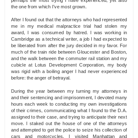
perhaps the most trying I have experienced, yet also
the one from which I’ve most grown.
After I found out that the attorneys who had represented
me in my medical malpractice trial had stolen my
award, I was consumed by hatred. I was working in
Cambridge as a technical writer, a job I had expected to
be liberated from after the jury decided in my favor. For
much of the train ride between Gloucester and Boston,
and the walk between the commuter rail station and my
cubicle at Lotus Development Corporation, my body
was rigid with a boiling anger I had never experienced
before: the anger of betrayal.
During the year between my turning my attorneys in
and their sentencing and imprisonment, I devoted many
hours each week to conducting my own investigations
of their crimes, communicating what I found to the D.A.
assigned to their case, and trying to anticipate their next
move. I staked out the house of one of the attorneys
and attempted to get the police to seize his collection of
cars and motorcycles. I visited Manhattan and