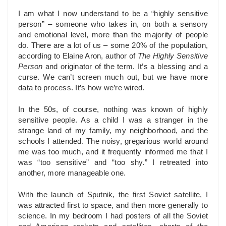
I am what I now understand to be a “highly sensitive
person” – someone who takes in, on both a sensory
and emotional level, more than the majority of people
do. There are a lot of us – some 20% of the population,
according to Elaine Aron, author of
The Highly Sensitive
Person
and originator of the term. It’s a blessing and a
curse. We can’t screen much out, but we have more
data to process. It’s how we’re wired.
In the 50s, of course, nothing was known of highly
sensitive people. As a child I was a stranger in the
strange land of my family, my neighborhood, and the
schools I attended. The noisy, gregarious world around
me was too much, and it frequently informed me that I
was “too sensitive” and “too shy.” I retreated into
another, more manageable one.
With the launch of Sputnik, the first Soviet satellite, I
was attracted first to space, and then more generally to
science. In my bedroom I had posters of all the Soviet