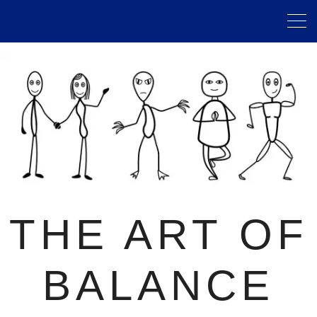
THE ART OF
BALANCE