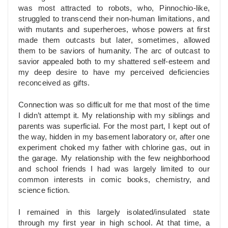
was most attracted to robots, who, Pinnochio-like,
struggled to transcend their non-human limitations, and
with mutants and superheroes, whose powers at first
made them outcasts but later, sometimes, allowed
them to be saviors of humanity. The arc of outcast to
savior appealed both to my shattered self-esteem and
my deep desire to have my perceived deficiencies
reconceived as gifts.
Connection was so difficult for me that most of the time
I didn’t attempt it. My relationship with my siblings and
parents was superficial. For the most part, I kept out of
the way, hidden in my basement laboratory or, after one
experiment choked my father with chlorine gas, out in
the garage. My relationship with the few neighborhood
and school friends I had was largely limited to our
common interests in comic books, chemistry, and
science fiction.
I remained in this largely isolated/insulated state
through my first year in high school. At that time, a