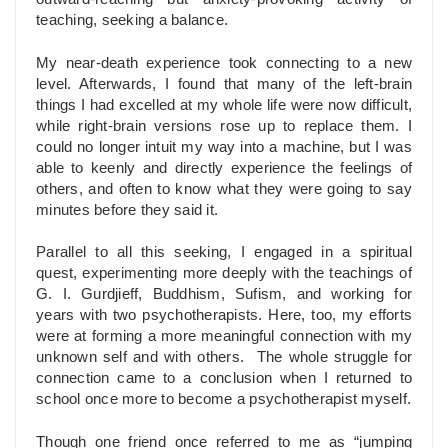
teaching, seeking a balance.
My near-death experience took connecting to a new
level. Afterwards, I found that many of the left-brain
things I had excelled at my whole life were now difficult,
while right-brain versions rose up to replace them. I
could no longer intuit my way into a machine, but I was
able to keenly and directly experience the feelings of
others, and often to know what they were going to say
minutes before they said it.
Parallel to all this seeking, I engaged in a spiritual
quest, experimenting more deeply with the teachings of
G. I. Gurdjieff, Buddhism, Sufism, and working for
years with two psychotherapists. Here, too, my efforts
were at forming a more meaningful connection with my
unknown self and with others. The whole struggle for
connection came to a conclusion when I returned to
school once more to become a psychotherapist myself.
Though one friend once referred to me as “jumping