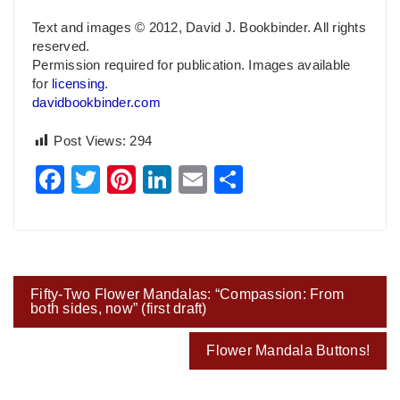
Text and images © 2012, David J. Bookbinder. All rights
reserved.
Permission required for publication. Images available
for
licensing
.
davidbookbinder.com
Post Views:
294
Facebook
Twitter
Pinterest
LinkedIn
Email
Share
Post
Fifty-Two Flower Mandalas: “Compassion: From
navigation
both sides, now” (first draft)
Flower Mandala Buttons!