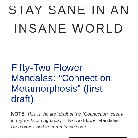
STAY SANE IN AN
INSANE WORLD
Fifty-Two Flower
Mandalas: “Connection:
Metamorphosis” (first
draft)
NOTE
:
This is the first draft of the “Connection” essay
in my forthcoming book,
Fifty-Two Flower Mandalas
.
Responses and comments welcome.