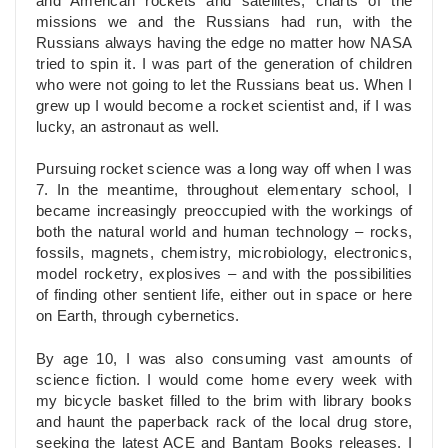
and American rockets and satellites, charts of the
missions we and the Russians had run, with the
Russians always having the edge no matter how NASA
tried to spin it. I was part of the generation of children
who were not going to let the Russians beat us. When I
grew up I would become a rocket scientist and, if I was
lucky, an astronaut as well.
Pursuing rocket science was a long way off when I was
7. In the meantime, throughout elementary school, I
became increasingly preoccupied with the workings of
both the natural world and human technology – rocks,
fossils, magnets, chemistry, microbiology, electronics,
model rocketry, explosives – and with the possibilities
of finding other sentient life, either out in space or here
on Earth, through cybernetics.
By age 10, I was also consuming vast amounts of
science fiction. I would come home every week with
my bicycle basket filled to the brim with library books
and haunt the paperback rack of the local drug store,
seeking the latest ACE and Bantam Books releases. I