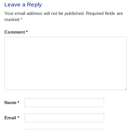
Leave a Reply
Your email address will not be published.
Required fields are
marked
*
Comment
*
Name
*
Email
*