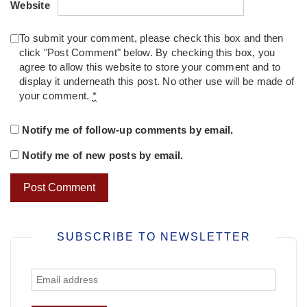
Website
To submit your comment, please check this box and then
click "Post Comment" below. By checking this box, you
agree to allow this website to store your comment and to
display it underneath this post. No other use will be made of
your comment.
*
Notify me of follow-up comments by email.
Notify me of new posts by email.
SUBSCRIBE TO NEWSLETTER