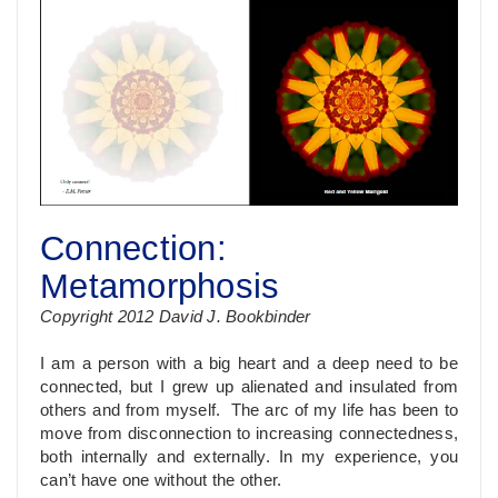
Connection:
Metamorphosis
Copyright 2012 David J. Bookbinder
I am a person with a big heart and a deep need to be
connected, but I grew up alienated and insulated from
others and from myself. The arc of my life has been to
move from disconnection to increasing connectedness,
both internally and externally. In my experience, you
can’t have one without the other.