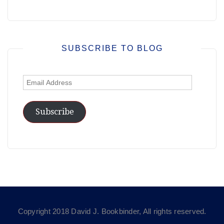
SUBSCRIBE TO BLOG
Email
Address
Subscribe
Copyright 2018 David J. Bookbinder, All rights reserved.