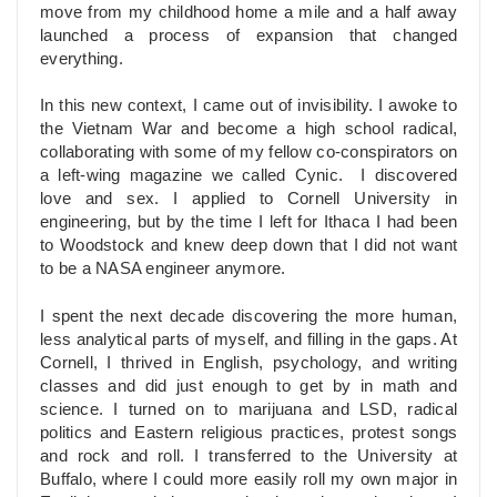
move from my childhood home a mile and a half away
launched a process of expansion that changed
everything.
In this new context, I came out of invisibility. I awoke to
the Vietnam War and become a high school radical,
collaborating with some of my fellow co-conspirators on
a left-wing magazine we called Cynic. I discovered
love and sex. I applied to Cornell University in
engineering, but by the time I left for Ithaca I had been
to Woodstock and knew deep down that I did not want
to be a NASA engineer anymore.
I spent the next decade discovering the more human,
less analytical parts of myself, and filling in the gaps. At
Cornell, I thrived in English, psychology, and writing
classes and did just enough to get by in math and
science. I turned on to marijuana and LSD, radical
politics and Eastern religious practices, protest songs
and rock and roll. I transferred to the University at
Buffalo, where I could more easily roll my own major in