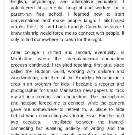
English, psychology, and alternative education. I
volunteered at a mental hospital and worked for a
parent-run free school. I learned how to start
conversations and make people laugh. I hitchhiked
across the U.S. and back through Canada because I
knew this trip would force me to connect with people, if
only to find somewhere to crash for the night.
After college I drifted and landed, eventually, in
Manhattan, where the internal/external connection
process continued. I revisited teaching, first at a place
called the Hudson Guild, working with children and
woodworking, and then at the Brooklyn Museum in a
drop-in art program for kids. I became a reporter and
photographer for small Manhattan newspapers to trick
myself into contact and connection. The microphone
and notepad forced me to connect, while the camera
gave me somewhere to retreat to, a place to hide
behind when connecting was too intense. For the next
two decades, I vacillated between the inward-
connecting but isolating activity of writing and the
outward-reaching but anxiety-provoking activity of