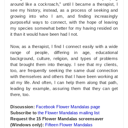
around like a cockroach,” until I became a therapist, I
see my history, instead, as a process of seeking and
growing into who I am, and finding increasingly
purposeful ways to connect, with the hope of leaving
my species somewhat better for my having resided on
it than it would have been had I not.
Now, as a therapist, I find I connect easily with a wide
range of people, differing in age, educational
background, culture, religion, and types of problems
that brought them into therapy. I see that my clients,
too, are frequently seeking the same dual connection
with themselves and others that I have been working at
all my life. And often, I can help them along that path,
leading by example, assuring them that they can get
there, too.
Discussion:
Facebook Flower Mandalas page
Subscribe to
the Flower Mandalas mailing list
Request
the 15 Flower Mandalas screensaver
(Windows only):
Fifteen Flower Mandalas