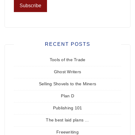
RECENT POSTS
Tools of the Trade
Ghost Writers
Selling Shovels to the Miners
Plan D
Publishing 101
The best laid plans …
Freewriting