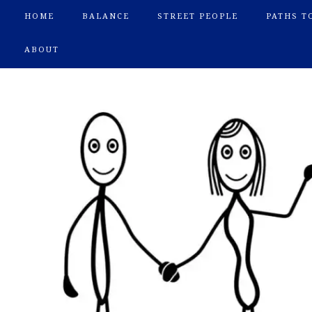
HOME
BALANCE
STREET PEOPLE
PATHS T
ABOUT