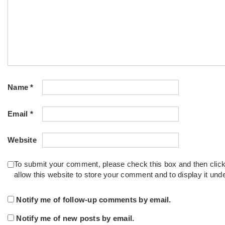
Name
*
Email
*
Website
To submit your comment, please check this box and then clic
allow this website to store your comment and to display it un
Notify me of follow-up comments by email.
Notify me of new posts by email.