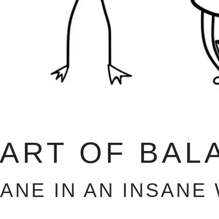
 ART OF BAL
SANE IN AN INSANE