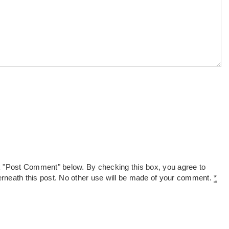
k "Post Comment" below. By checking this box, you agree to
derneath this post. No other use will be made of your comment.
*