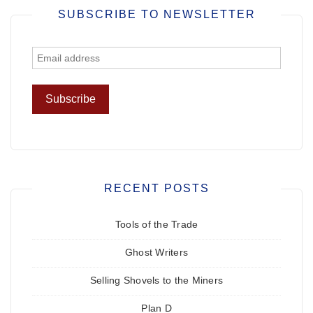
SUBSCRIBE TO NEWSLETTER
RECENT POSTS
Tools of the Trade
Ghost Writers
Selling Shovels to the Miners
Plan D