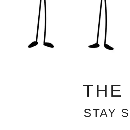
THE
STAY 