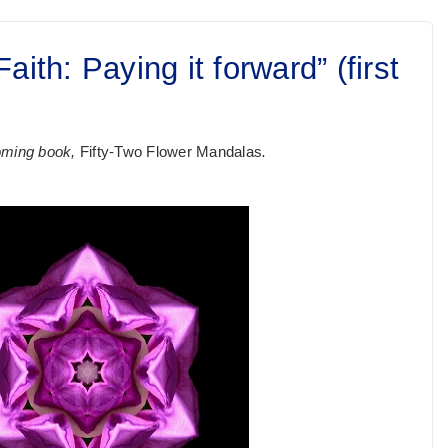
ith: Paying it forward” (first
hcoming book,
Fifty-Two Flower Mandalas
.
.