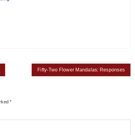
Fifty-Two Flower Mandalas: Responses
arked
*