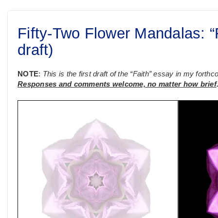
Fifty-Two Flower Mandalas: “Fa
draft)
NOTE
:
This is the first draft of the “Faith” essay in my fort
Responses and comments welcome, no matter how brief