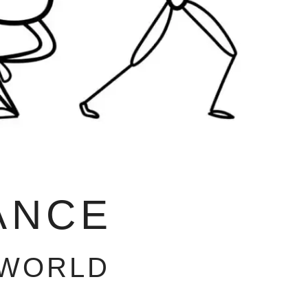
ANCE
 WORLD