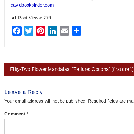
davidbookbinder.com
Post Views:
279
Facebook
Twitter
Pinterest
LinkedIn
Email
Share
Post
Fifty-Two Flower Mandalas: “Failure: Options” (first draft)
navigation
Leave a Reply
Your email address will not be published.
Required fields are m
Comment
*