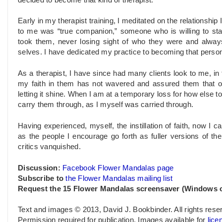
Early in my therapist training, I meditated on the relationshi
to me was “true companion,” someone who is willing to sta
took them, never losing sight of who they were and always s
selves. I have dedicated my practice to becoming that perso
As a therapist, I have since had many clients look to me, in th
my faith in them has not wavered and assured them that oth
letting it shine. When I am at a temporary loss for how else t
carry them through, as I myself was carried through.
Having experienced, myself, the instillation of faith, now I 
as the people I encourage go forth as fuller versions of them
critics vanquished.
Discussion:
Facebook Flower Mandalas page
Subscribe to
the Flower Mandalas mailing list
Request the 15 Flower Mandalas screensaver (Windows o
Text and images © 2013, David J. Bookbinder. All rights rese
Permission required for publication. Images available for
lice