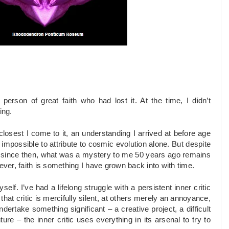
erson of great faith who had lost it. At the time, I didn’t
ing.
losest I come to it, an understanding I arrived at before age
 impossible to attribute to cosmic evolution alone. But despite
s since then, what was a mystery to me 50 years ago remains
er, faith is something I have grown back into with time.
elf. I’ve had a lifelong struggle with a persistent inner critic
that critic is mercifully silent, at others merely an annoyance,
ertake something significant – a creative project, a difficult
re – the inner critic uses everything in its arsenal to try to