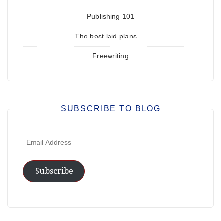
Publishing 101
The best laid plans …
Freewriting
SUBSCRIBE TO BLOG
Email
Address
Subscribe