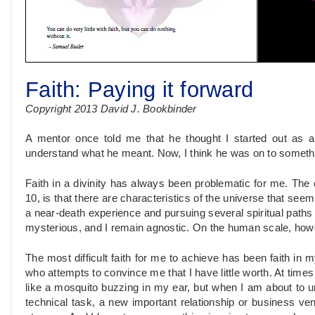
Faith: Paying it forward
Copyright 2013 David J. Bookbinder
A mentor once told me that he thought I started out as a p
understand what he meant. Now, I think he was on to someth
Faith in a divinity has always been problematic for me. The c
10, is that there are characteristics of the universe that seem
a near-death experience and pursuing several spiritual path
mysterious, and I remain agnostic. On the human scale, howev
The most difficult faith for me to achieve has been faith in mys
who attempts to convince me that I have little worth. At times 
like a mosquito buzzing in my ear, but when I am about to und
technical task, a new important relationship or business ventu