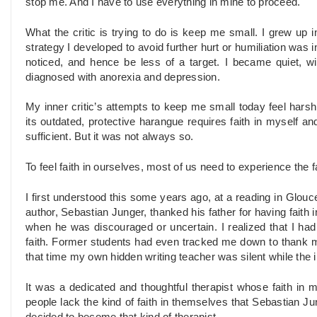
stop me. And I have to use everything in mine to proceed.
What the critic is trying to do is keep me small. I grew up 
strategy I developed to avoid further hurt or humiliation was 
noticed, and hence be less of a target. I became quiet, w
diagnosed with anorexia and depression.
My inner critic’s attempts to keep me small today feel harsh, 
its outdated, protective harangue requires faith in myself and
sufficient. But it was not always so.
To feel faith in ourselves, most of us need to experience the fa
I first understood this some years ago, at a reading in Glou
author, Sebastian Junger, thanked his father for having faith 
when he was discouraged or uncertain. I realized that I had
faith. Former students had even tracked me down to thank me 
that time my own hidden writing teacher was silent while the i
It was a dedicated and thoughtful therapist whose faith in 
people lack the kind of faith in themselves that Sebastian Jun
decided to become that kind of therapist.