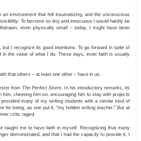
in an environment that felt traumatizing, and the unconscious
invisibility: To become so tiny and innocuous I would hardly be
ithdrawn, even physically small – today, I might have been
but I recognize its good intentions. To go forward in spite of
 in the value of what I do. These days, inner faith is usually
ith that others – at least one other – have in us.
cester from
The Perfect Storm
. In his introductory remarks, its
in him, cheering him on, encouraging him to stay with projects
 provided many of my writing students with a similar kind of
for being, as one put it, “my hidden writing teacher.” But at
nner critic raged.
me taught me to have faith in myself. Recognizing that many
ger demonstrated, and that I had the capacity to provide it, I