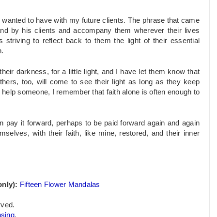
p I wanted to have with my future clients. The phrase that came
nd by his clients and accompany them wherever their lives
triving to reflect back to them the light of their essential
n.
eir darkness, for a little light, and I have let them know that
ers, too, will come to see their light as long as they keep
o help someone, I remember that faith alone is often enough to
can pay it forward, perhaps to be paid forward again and again
selves, with their faith, like mine, restored, and their inner
nly):
Fifteen Flower Mandalas
rved.
nsing
.