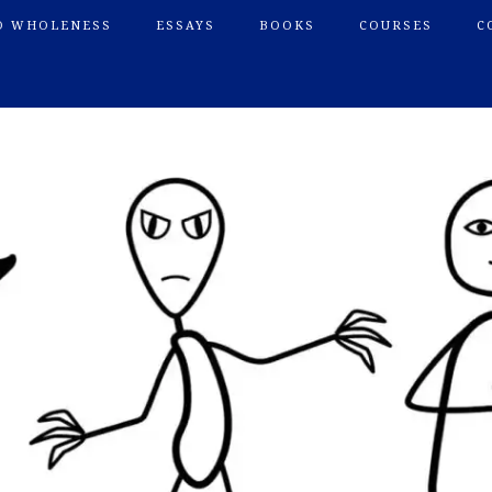
O WHOLENESS
ESSAYS
BOOKS
COURSES
C