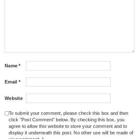
Name
*
Email
*
Website
To submit your comment, please check this box and then
click "Post Comment" below. By checking this box, you
agree to allow this website to store your comment and to
display it underneath this post. No other use will be made of