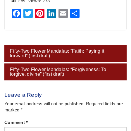
Post Views:
273
Facebook
Twitter
Pinterest
LinkedIn
Email
Share
Post
Fifty-Two Flower Mandalas: “Faith: Paying it
navigation
forward” (first draft)
Fifty-Two Flower Mandalas: “Forgiveness: To
forgive, divine” (first draft)
Leave a Reply
Your email address will not be published.
Required fields are
marked
*
Comment
*