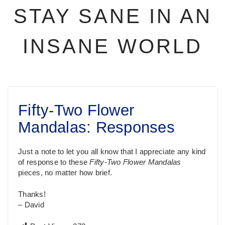
STAY SANE IN AN
INSANE WORLD
Fifty-Two Flower
Mandalas: Responses
Just a note to let you all know that I appreciate any kind
of response to these
Fifty-Two Flower Mandalas
pieces, no matter how brief.
Thanks!
– David