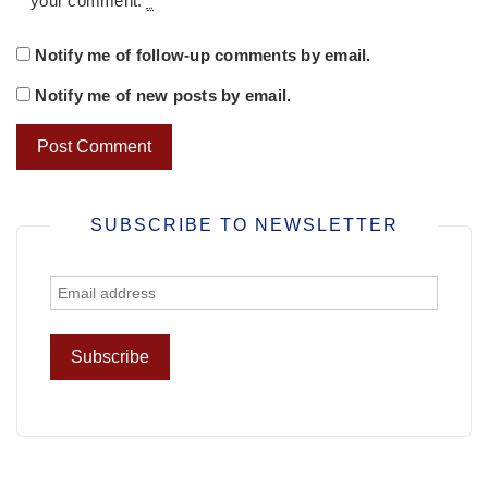
your comment.
*
Notify me of follow-up comments by email.
Notify me of new posts by email.
SUBSCRIBE TO NEWSLETTER