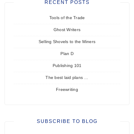
RECENT POSTS
Tools of the Trade
Ghost Writers
Selling Shovels to the Miners
Plan D
Publishing 101
The best laid plans …
Freewriting
SUBSCRIBE TO BLOG