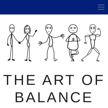
THE ART OF
BALANCE