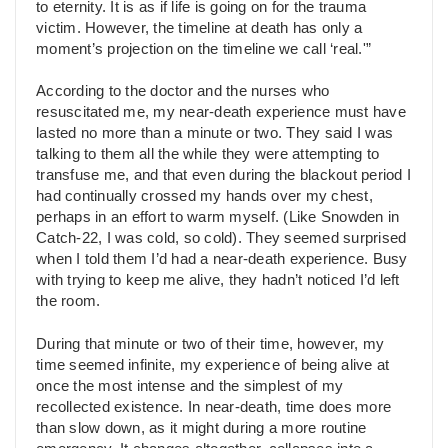
to eternity. It is as if life is going on for the trauma
victim. However, the timeline at death has only a
moment’s projection on the timeline we call ‘real.'”
According to the doctor and the nurses who
resuscitated me, my near-death experience must have
lasted no more than a minute or two. They said I was
talking to them all the while they were attempting to
transfuse me, and that even during the blackout period I
had continually crossed my hands over my chest,
perhaps in an effort to warm myself. (Like Snowden in
Catch-22, I was cold, so cold). They seemed surprised
when I told them I’d had a near-death experience. Busy
with trying to keep me alive, they hadn’t noticed I’d left
the room.
During that minute or two of their time, however, my
time seemed infinite, my experience of being alive at
once the most intense and the simplest of my
recollected existence. In near-death, time does more
than slow down, as it might during a more routine