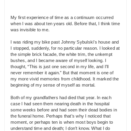
My first experience of time as a continuum occurred
when I was about ten years old. Before that, I think time
was invisible to me.
I was riding my bike past Johnny Sybulski’s house and
I stopped, suddenly, for no particular reason. I looked at
the simple brick facade, the white trim, the unkempt
bushes, and I became aware of myself looking. I
thought, “This is just one second in my life, and I’ll
never remember it again.” But that moment is one of
my more vivid memories from childhood. It marked the
beginning of my sense of myself as mortal.
Both of my grandfathers had died that year. In each
case I had seen them nearing death in the hospital
some weeks before and had seen their dead bodies in
the funeral home. Perhaps that’s why I noticed that
moment, or perhaps ten is when most boys begin to
understand time and death; I don’t know. What I do