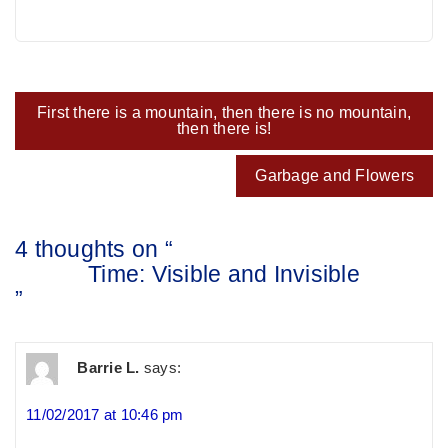
Post
First there is a mountain, then there is no mountain,
navigation
then there is!
Garbage and Flowers
4 thoughts on “
Time: Visible and Invisible
”
Barrie L.
says:
11/02/2017 at 10:46 pm