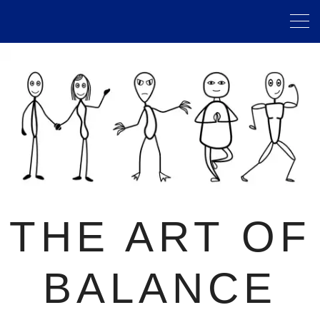
THE ART OF
BALANCE