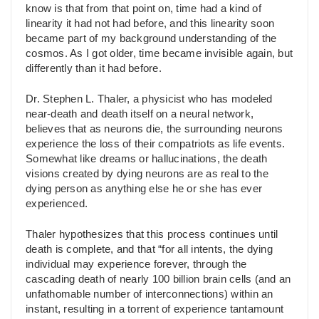
know is that from that point on, time had a kind of
linearity it had not had before, and this linearity soon
became part of my background understanding of the
cosmos. As I got older, time became invisible again, but
differently than it had before.
Dr. Stephen L. Thaler, a physicist who has modeled
near-death and death itself on a neural network,
believes that as neurons die, the surrounding neurons
experience the loss of their compatriots as life events.
Somewhat like dreams or hallucinations, the death
visions created by dying neurons are as real to the
dying person as anything else he or she has ever
experienced.
Thaler hypothesizes that this process continues until
death is complete, and that “for all intents, the dying
individual may experience forever, through the
cascading death of nearly 100 billion brain cells (and an
unfathomable number of interconnections) within an
instant, resulting in a torrent of experience tantamount