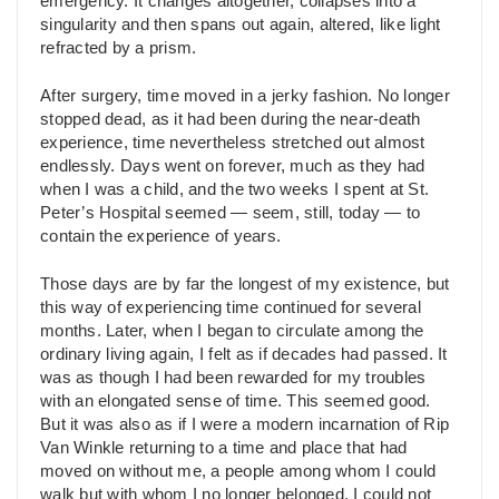
emergency. It changes altogether, collapses into a
singularity and then spans out again, altered, like light
refracted by a prism.
After surgery, time moved in a jerky fashion. No longer
stopped dead, as it had been during the near-death
experience, time nevertheless stretched out almost
endlessly. Days went on forever, much as they had
when I was a child, and the two weeks I spent at St.
Peter’s Hospital seemed — seem, still, today — to
contain the experience of years.
Those days are by far the longest of my existence, but
this way of experiencing time continued for several
months. Later, when I began to circulate among the
ordinary living again, I felt as if decades had passed. It
was as though I had been rewarded for my troubles
with an elongated sense of time. This seemed good.
But it was also as if I were a modern incarnation of Rip
Van Winkle returning to a time and place that had
moved on without me, a people among whom I could
walk but with whom I no longer belonged. I could not