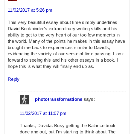
11/02/2017 at 5:26 pm
This very beautiful essay about time simply underlines
David Bookbinder’s extraordinary writing skills and his
ability to get to the very heart of our too few moments in
the world. Many of the points he makes in this essay have
brought me back to experiences similar to David’s,
evidencing the variety of our sense of time passing. I look
forward to seeing this and his other essays in a book. I
hope this is what they will finally end up as.
Reply
phototransformations
says:
11/02/2017 at 11:07 pm
Thanks, Davida. Busy getting the Balance book
done and out, but I’m starting to think about The