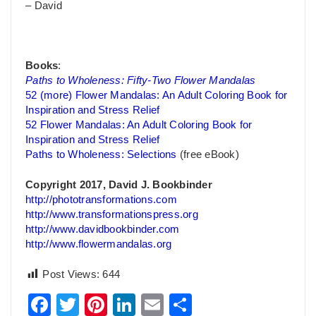
– David
Books
:
Paths to Wholeness: Fifty-Two Flower Mandalas
52 (more) Flower Mandalas: An Adult Coloring Book for
Inspiration and Stress Relief
52 Flower Mandalas: An Adult Coloring Book for
Inspiration and Stress Relief
Paths to Wholeness: Selections
(free eBook)
Copyright 2017, David J. Bookbinder
http://phototransformations.com
http://www.transformationspress.org
http://www.davidbookbinder.com
http://www.flowermandalas.org
Post Views:
644
Facebook
Twitter
Pinterest
LinkedIn
Email
Share