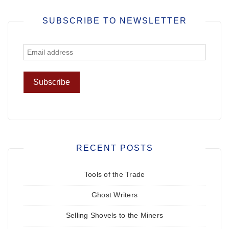
SUBSCRIBE TO NEWSLETTER
RECENT POSTS
Tools of the Trade
Ghost Writers
Selling Shovels to the Miners