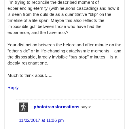
I’m trying to reconcile the described moment of
experiencing eternity (with neurons cascading) and how it
is seen from the outside as a quantitative “blip” on the
timeline of a life span. Maybe this also reflects the
impossible gulf between those who have had the
experience, and the have nots?
Your distinction between the before and after minute on the
“other side” or in life-changing cataclysmic moments – and
the disposable, largely invisible “bus stop” minutes – is a
deeply resonant one.
Much to think about…..
Reply
phototransformations
says:
11/02/2017 at 11:06 pm