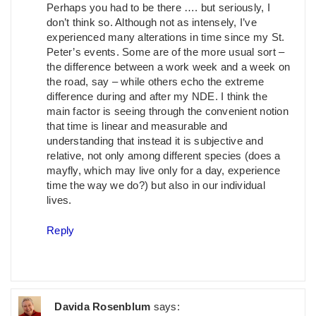
Perhaps you had to be there …. but seriously, I
don’t think so. Although not as intensely, I’ve
experienced many alterations in time since my St.
Peter’s events. Some are of the more usual sort –
the difference between a work week and a week on
the road, say – while others echo the extreme
difference during and after my NDE. I think the
main factor is seeing through the convenient notion
that time is linear and measurable and
understanding that instead it is subjective and
relative, not only among different species (does a
mayfly, which may live only for a day, experience
time the way we do?) but also in our individual
lives.
Reply
Davida Rosenblum
says: