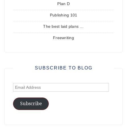
Plan D
Publishing 101
The best laid plans …
Freewriting
SUBSCRIBE TO BLOG
Email
Address
Subscribe