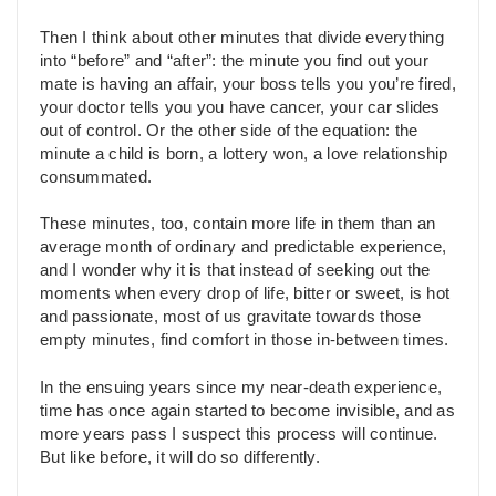
Then I think about other minutes that divide everything
into “before” and “after”: the minute you find out your
mate is having an affair, your boss tells you you’re fired,
your doctor tells you you have cancer, your car slides
out of control. Or the other side of the equation: the
minute a child is born, a lottery won, a love relationship
consummated.
These minutes, too, contain more life in them than an
average month of ordinary and predictable experience,
and I wonder why it is that instead of seeking out the
moments when every drop of life, bitter or sweet, is hot
and passionate, most of us gravitate towards those
empty minutes, find comfort in those in-between times.
In the ensuing years since my near-death experience,
time has once again started to become invisible, and as
more years pass I suspect this process will continue.
But like before, it will do so differently.