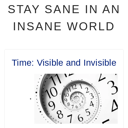
STAY SANE IN AN
INSANE WORLD
Time: Visible and Invisible