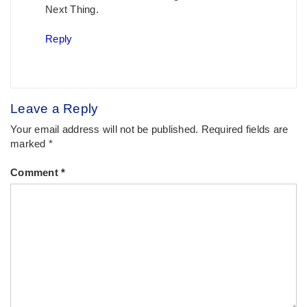
Next Thing.
Reply
Leave a Reply
Your email address will not be published.
Required fields are
marked
*
Comment
*