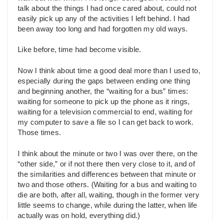
talk about the things I had once cared about, could not
easily pick up any of the activities I left behind. I had
been away too long and had forgotten my old ways.
Like before, time had become visible.
Now I think about time a good deal more than I used to,
especially during the gaps between ending one thing
and beginning another, the “waiting for a bus” times:
waiting for someone to pick up the phone as it rings,
waiting for a television commercial to end, waiting for
my computer to save a file so I can get back to work.
Those times.
I think about the minute or two I was over there, on the
“other side,” or if not there then very close to it, and of
the similarities and differences between that minute or
two and those others. (Waiting for a bus and waiting to
die are both, after all, waiting, though in the former very
little seems to change, while during the latter, when life
actually was on hold, everything did.)