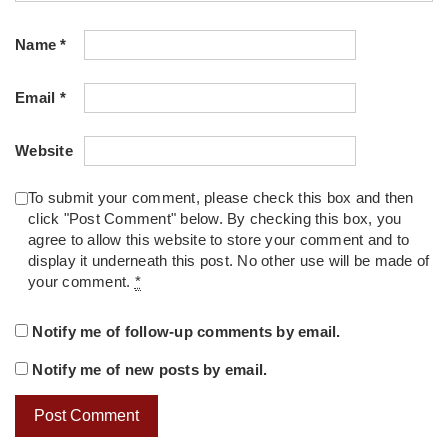
Name
*
Email
*
Website
To submit your comment, please check this box and then
click "Post Comment" below. By checking this box, you
agree to allow this website to store your comment and to
display it underneath this post. No other use will be made of
your comment.
*
Notify me of follow-up comments by email.
Notify me of new posts by email.