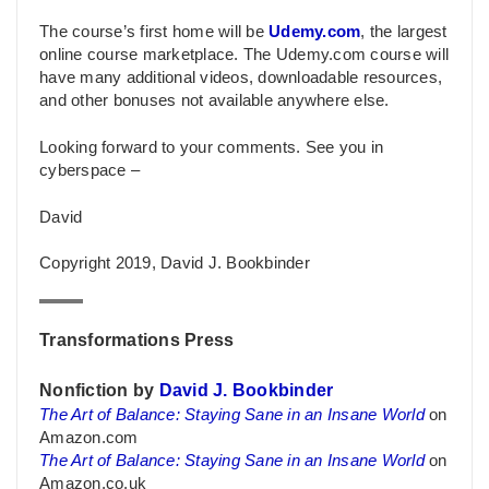
The course’s first home will be
Udemy.com
, the largest
online course marketplace. The Udemy.com course will
have many additional videos, downloadable resources,
and other bonuses not available anywhere else.
Looking forward to your comments. See you in
cyberspace –
David
Copyright 2019, David J. Bookbinder
Transformations Press
Nonfiction by
David J. Bookbinder
The Art of Balance: Staying Sane in an Insane World
on
Amazon.com
The Art of Balance: Staying Sane in an Insane World
on
Amazon.co.uk