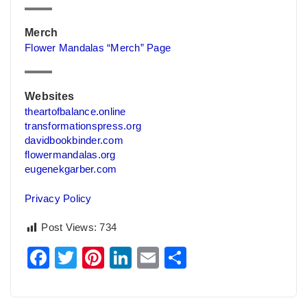
Merch
Flower Mandalas “Merch” Page
Websites
theartofbalance.online
transformationspress.org
davidbookbinder.com
flowermandalas.org
eugenekgarber.com
Privacy Policy
Post Views:
734
Facebook
Twitter
Pinterest
LinkedIn
Email
Share