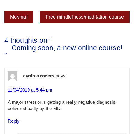
Post
Moving!
Free mindfulness/meditation course
navigation
4 thoughts on “
Coming soon, a new online course!
”
cynthia rogers
says:
11/04/2019 at 5:44 pm
A major stressor is getting a really negative diagnosis,
delivered badly by the MD.
Reply