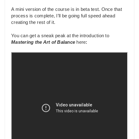
A mini version of the course is in beta test. Once that
process is complete, I’ll be going full speed ahead
creating the rest of it.
You can get a sneak peak at the introduction to
Mastering the Art of Balance
here
: