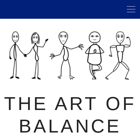
THE ART OF
BALANCE