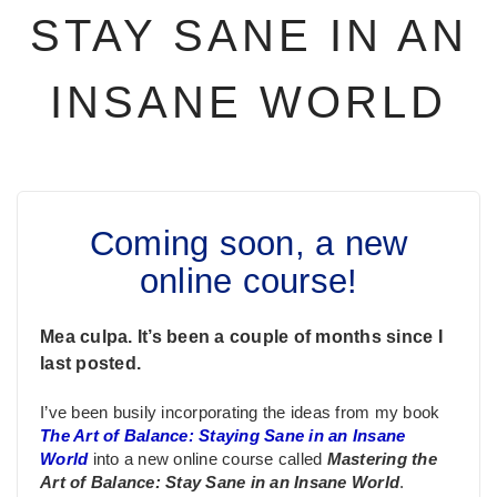
STAY SANE IN AN
INSANE WORLD
Coming soon, a new
online course!
Mea culpa. It’s been a couple of months since I
last posted.
I’ve been busily incorporating the ideas from my book
The Art of Balance: Staying Sane in an Insane
World
into a new online course called
Mastering the
Art of Balance: Stay Sane in an Insane World
.