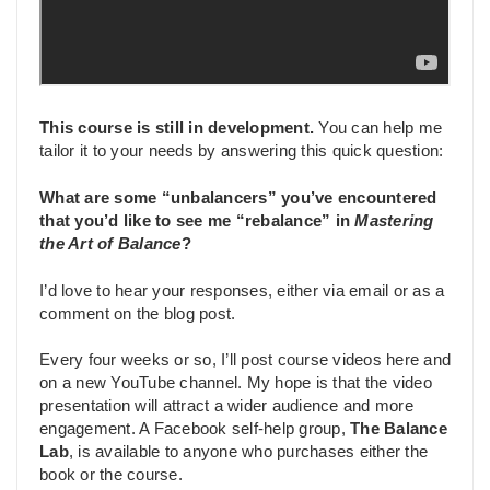
This course is still in development.
You can help me
tailor it to your needs by answering this quick question:
What are some “unbalancers” you’ve encountered
that you’d like to see me “rebalance” in
Mastering
the Art of Balance
?
I’d love to hear your responses, either via email or as a
comment on the blog post.
Every four weeks or so, I’ll post course videos here and
on a new YouTube channel. My hope is that the video
presentation will attract a wider audience and more
engagement. A Facebook self-help group,
The Balance
Lab
, is available to anyone who purchases either the
book or the course.