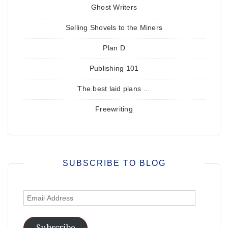
Ghost Writers
Selling Shovels to the Miners
Plan D
Publishing 101
The best laid plans …
Freewriting
SUBSCRIBE TO BLOG
Email
Address
Subscribe