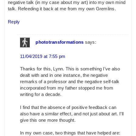
negative talk (in my case about my art) into my own mind
talk. Refeeding it back at me from my own Gremlins.
Reply
phototransformations
says:
11/04/2019 at 7:55 pm
Thanks for this, Lynn. This is something I’ve also
dealt with and in one instance, the negative
remarks of a professor and the negative self-talk
incorporated from my father stopped me from
writing for a decade.
I find that the absence of positive feedback can
also have a similar effect, and not just about art. I’ll
give this one more thought.
In my own case, two things that have helped are: