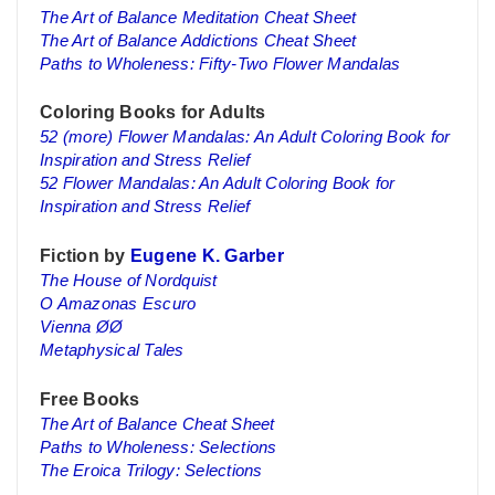
The Art of Balance Meditation Cheat Sheet
The Art of Balance Addictions Cheat Sheet
Paths to Wholeness: Fifty-Two Flower Mandalas
Coloring Books for Adults
52 (more) Flower Mandalas: An Adult Coloring Book for
Inspiration and Stress Relief
52 Flower Mandalas: An Adult Coloring Book for
Inspiration and Stress Relief
Fiction by
Eugene K. Garber
The House of Nordquist
O Amazonas Escuro
Vienna ØØ
Metaphysical Tales
Free Books
The Art of Balance Cheat Sheet
Paths to Wholeness: Selections
The Eroica Trilogy: Selections