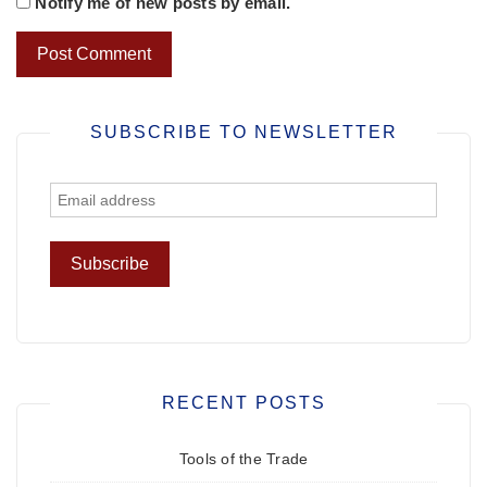
Notify me of new posts by email.
SUBSCRIBE TO NEWSLETTER
RECENT POSTS
Tools of the Trade