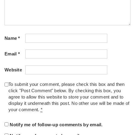
Name
*
Email
*
Website
To submit your comment, please check this box and then
click "Post Comment" below. By checking this box, you
agree to allow this website to store your comment and to
display it underneath this post. No other use will be made of
your comment.
*
Notify me of follow-up comments by email.