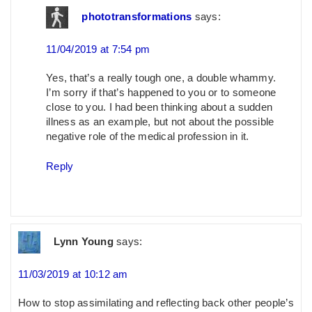
phototransformations
says:
11/04/2019 at 7:54 pm
Yes, that’s a really tough one, a double whammy.
I’m sorry if that’s happened to you or to someone
close to you. I had been thinking about a sudden
illness as an example, but not about the possible
negative role of the medical profession in it.
Reply
Lynn Young
says:
11/03/2019 at 10:12 am
How to stop assimilating and reflecting back other people’s