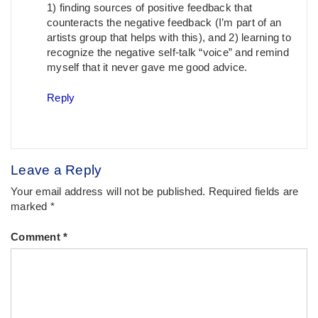
1) finding sources of positive feedback that
counteracts the negative feedback (I’m part of an
artists group that helps with this), and 2) learning to
recognize the negative self-talk “voice” and remind
myself that it never gave me good advice.
Reply
Leave a Reply
Your email address will not be published.
Required fields are
marked
*
Comment
*