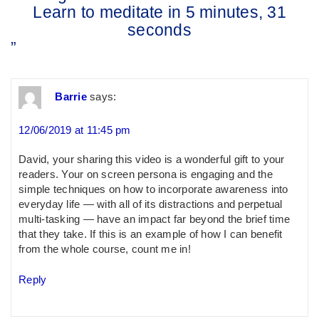
Learn to meditate in 5 minutes, 31
seconds
”
Barrie
says:
12/06/2019 at 11:45 pm
David, your sharing this video is a wonderful gift to your
readers. Your on screen persona is engaging and the
simple techniques on how to incorporate awareness into
everyday life — with all of its distractions and perpetual
multi-tasking — have an impact far beyond the brief time
that they take. If this is an example of how I can benefit
from the whole course, count me in!
Reply