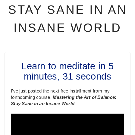
STAY SANE IN AN
INSANE WORLD
Learn to meditate in 5
minutes, 31 seconds
I’ve just posted the next free installment from my
forthcoming course,
Mastering the Art of Balance:
Stay Sane in an Insane World.