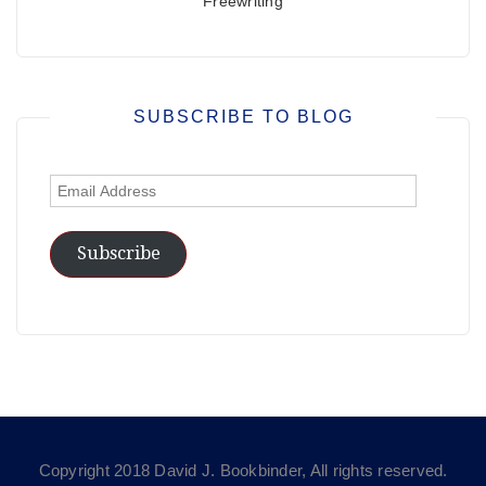
Freewriting
SUBSCRIBE TO BLOG
Email
Address
Subscribe
Copyright 2018 David J. Bookbinder, All rights reserved.