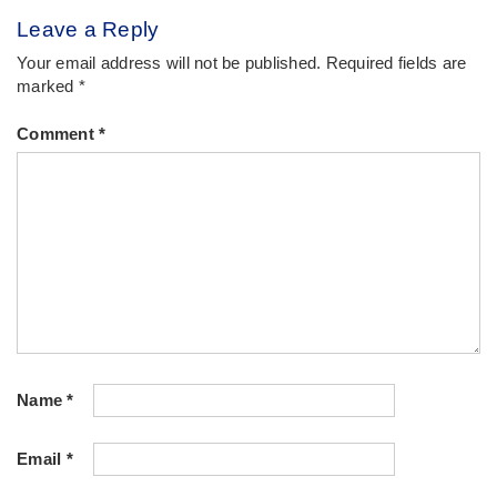
Leave a Reply
Your email address will not be published.
Required fields are
marked
*
Comment
*
Name
*
Email
*