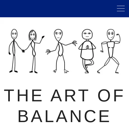
THE ART OF
BALANCE