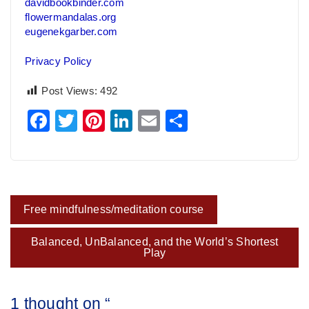
davidbookbinder.com
flowermandalas.org
eugenekgarber.com
Privacy Policy
Post Views:
492
Facebook
Twitter
Pinterest
LinkedIn
Email
Share
Post
Free mindfulness/meditation course
navigation
Balanced, UnBalanced, and the World’s Shortest
Play
1 thought on “