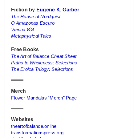
Fiction by
Eugene K. Garber
The House of Nordquist
O Amazonas Escuro
Vienna ØØ
Metaphysical Tales
Free Books
The Art of Balance Cheat Sheet
Paths to Wholeness: Selections
The Eroica Trilogy: Selections
Merch
Flower Mandalas “Merch” Page
Websites
theartofbalance.online
transformationspress.org