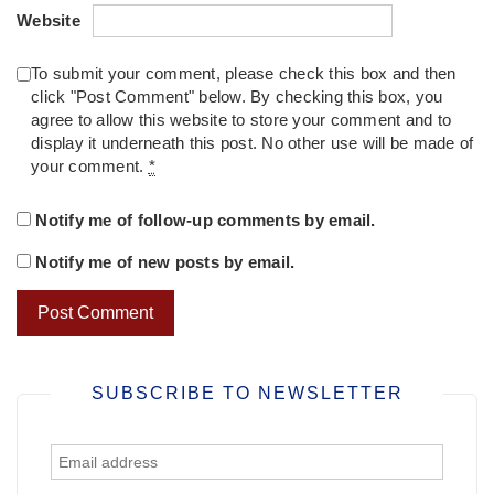
Website
To submit your comment, please check this box and then
click "Post Comment" below. By checking this box, you
agree to allow this website to store your comment and to
display it underneath this post. No other use will be made of
your comment.
*
Notify me of follow-up comments by email.
Notify me of new posts by email.
SUBSCRIBE TO NEWSLETTER