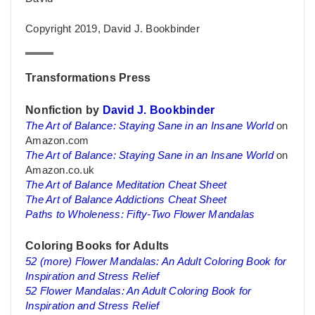
Copyright 2019, David J. Bookbinder
Transformations Press
Nonfiction by
David J. Bookbinder
The Art of Balance: Staying Sane in an Insane World
on
Amazon.com
The Art of Balance: Staying Sane in an Insane World
on
Amazon.co.uk
The Art of Balance Meditation Cheat Sheet
The Art of Balance Addictions Cheat Sheet
Paths to Wholeness: Fifty-Two Flower Mandalas
Coloring Books for Adults
52 (more) Flower Mandalas: An Adult Coloring Book for
Inspiration and Stress Relief
52 Flower Mandalas: An Adult Coloring Book for
Inspiration and Stress Relief