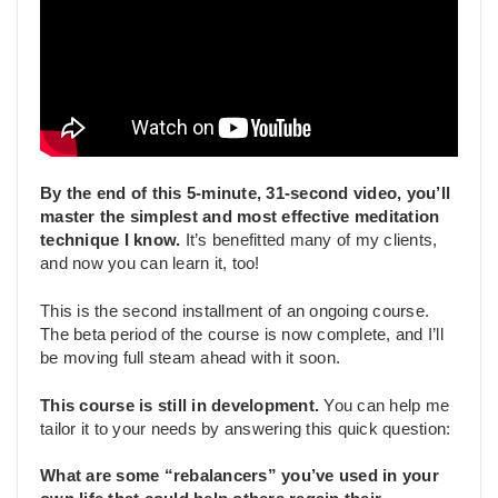
By the end of this 5-minute, 31-second video, you’ll
master the simplest and most effective meditation
technique I know.
It’s benefitted many of my clients,
and now you can learn it, too!
This is the second installment of an ongoing course.
The beta period of the course is now complete, and I’ll
be moving full steam ahead with it soon.
This course is still in development.
You can help me
tailor it to your needs by answering this quick question:
What are some “rebalancers” you’ve used in your