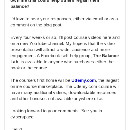
own life that could help others regain their
balance?
I’d love to hear your responses, either via email or as a
comment on the blog post.
Every four weeks or so, I’ll post course videos here and
on a new YouTube channel. My hope is that the video
presentation will attract a wider audience and more
engagement. A Facebook self-help group,
The Balance
Lab
, is available to anyone who purchases either the
book or the course.
The course’s first home will be
Udemy.com
, the largest
online course marketplace. The Udemy.com course will
have many additional videos, downloadable resources,
and other bonuses not available anywhere else.
Looking forward to your comments. See you in
cyberspace –
David