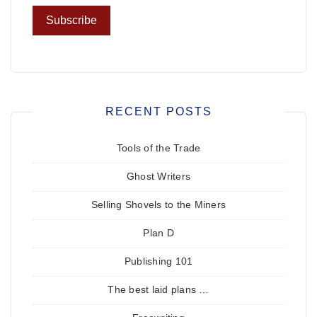
RECENT POSTS
Tools of the Trade
Ghost Writers
Selling Shovels to the Miners
Plan D
Publishing 101
The best laid plans …