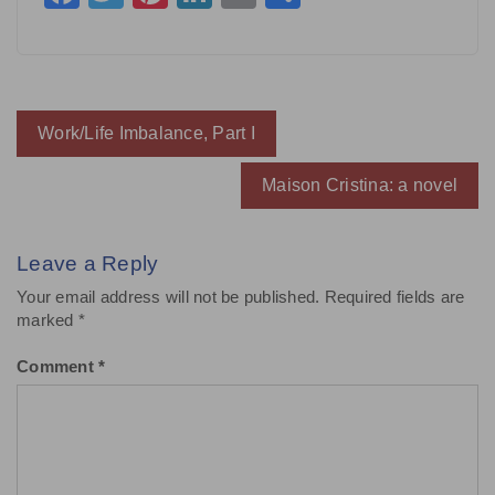
Post
Work/Life Imbalance, Part I
navigation
Maison Cristina: a novel
Leave a Reply
Your email address will not be published.
Required fields are
marked
*
Comment
*