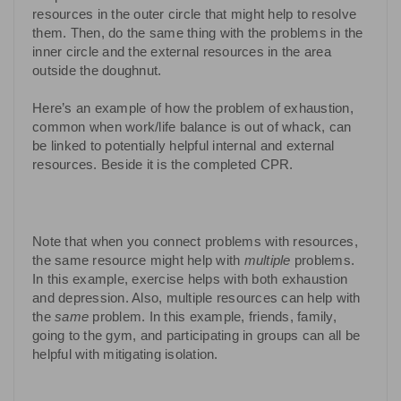
resources in the outer circle that might help to resolve
them. Then, do the same thing with the problems in the
inner circle and the external resources in the area
outside the doughnut.
Here’s an example of how the problem of exhaustion,
common when work/life balance is out of whack, can
be linked to potentially helpful internal and external
resources. Beside it is the completed CPR.
Note that when you connect problems with resources,
the same resource might help with
multiple
problems.
In this example, exercise helps with both exhaustion
and depression. Also, multiple resources can help with
the
same
problem. In this example, friends, family,
going to the gym, and participating in groups can all be
helpful with mitigating isolation.