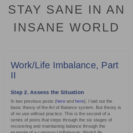
STAY SANE IN AN
INSANE WORLD
Work/Life Imbalance, Part
II
Step 2. Assess the Situation
In two previous posts (
here
and
here
), I laid out the
basic theory of the Art of Balance system. But theory is
of no use without practice. This is the second of a
series of posts that steps through the six stages of
recovering and maintaining balance through the
example of a common UnBalancer: Work/Life