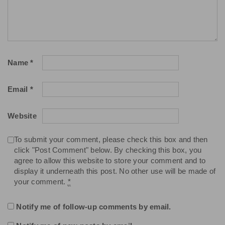
Name
*
Email
*
Website
To submit your comment, please check this box and then
click "Post Comment" below. By checking this box, you
agree to allow this website to store your comment and to
display it underneath this post. No other use will be made of
your comment.
*
Notify me of follow-up comments by email.