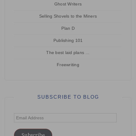
Ghost Writers
Selling Shovels to the Miners
Plan D
Publishing 101
The best laid plans …
Freewriting
SUBSCRIBE TO BLOG
Email
Address
Subscribe