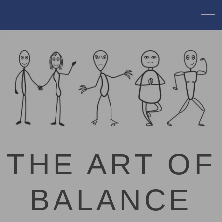
THE ART OF
BALANCE