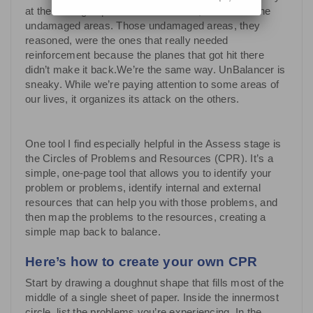
at the damaged parts of each aircraft, but also at the
undamaged areas. Those undamaged areas, they
reasoned, were the ones that really needed
reinforcement because the planes that got hit there
didn’t make it back.We’re the same way. UnBalancer is
sneaky. While we’re paying attention to some areas of
our lives, it organizes its attack on the others.
One tool I find especially helpful in the Assess stage is
the Circles of Problems and Resources (CPR). It’s a
simple, one-page tool that allows you to identify your
problem or problems, identify internal and external
resources that can help you with those problems, and
then map the problems to the resources, creating a
simple map back to balance.
Here’s how to create your own CPR
Start by drawing a doughnut shape that fills most of the
middle of a single sheet of paper. Inside the innermost
circle, list the problems you’re experiencing. In the