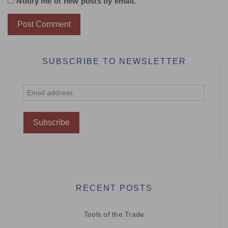
Notify me of new posts by email.
SUBSCRIBE TO NEWSLETTER
RECENT POSTS
Tools of the Trade