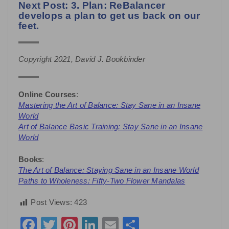
Next Post: 3. Plan: ReBalancer
develops a plan to get us back on our
feet.
Copyright 2021, David J. Bookbinder
Online Courses
:
Mastering the Art of Balance: Stay Sane in an Insane
World
Art of Balance Basic Training: Stay Sane in an Insane
World
Books
:
The Art of Balance: Staying Sane in an Insane World
Paths to Wholeness: Fifty-Two Flower Mandalas
Post Views:
423
Facebook
Twitter
Pinterest
LinkedIn
Email
Share