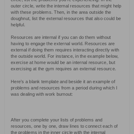
outer circle, write the internal resources that might help
with these problems. Then, in the area outside the
doughnut, list the external resources that also could be
helpful.
Resources are internal if you can do them without
having to engage the external world. Resources are
external if doing them requires interacting directly with
the outside world. For instance, in the example below,
exercise at home would be an internal resource, but
exercising at the gym requires an external resource.
Here’s a blank template and beside it an example of
problems and resources from a period during which I
was dealing with work burnout:
After you complete your lists of problems and
resources, one by one, draw lines to connect each of
the problems in the inner circle with the internal