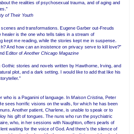
 about the realities of psychosexual trauma, and of aging and
es.”
y of Their Youth
 its scenes and transformations. Eugene Garber out-Freuds
 healer is the one who tells tales in a stream of
ng kept me reading, while the stories kept me in suspense.
? And how can an insistence on privacy serve to kill love?”
nd Editor of
Another Chicago Magazine
 Gothic stories and novels written by Hawthorne, Irving, and
ural plot, and a dark setting. I would like to add that like his
oryteller.”
er who is a Paganini of language. In
Maison Cristina
, Peter
He sees horrific visions on the walls, for which he has been
 nuns. Another patient, Charlene, is unable to speak or to
ploy his gift of tongues. The nuns who run the psychiatric
laire, who, in her sessions with Naughton, offers pearls of
ilent waiting for the voice of God. And there’s the silence of