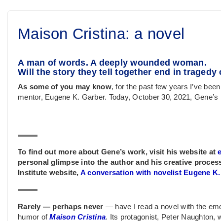
Maison Cristina: a novel
A man of words. A deeply wounded woman.
Will the story they tell together end in traged
As some of you may know
, for the past few years I’ve been
mentor, Eugene K. Garber. Today, October 30, 2021, Gene’s
To find out more about Gene’s work, visit his website at
personal glimpse into the author and his creative process
Institute website,
A conversation with novelist Eugene K
Rarely — perhaps never
— have I read a novel with the emo
humor of
Maison Cristina
. Its protagonist, Peter Naughton, w