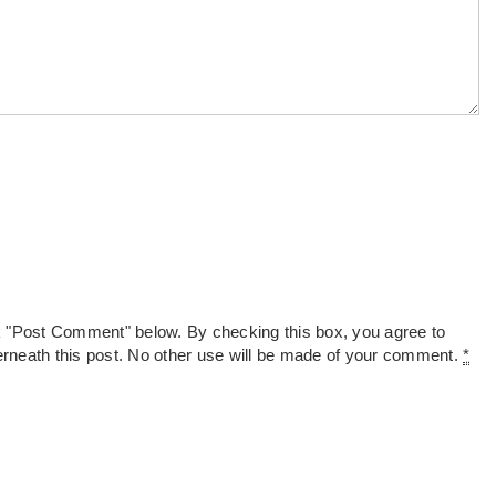
k "Post Comment" below. By checking this box, you agree to
derneath this post. No other use will be made of your comment.
*