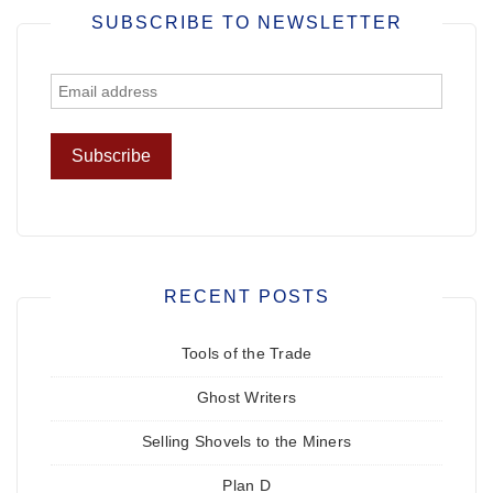
SUBSCRIBE TO NEWSLETTER
RECENT POSTS
Tools of the Trade
Ghost Writers
Selling Shovels to the Miners
Plan D