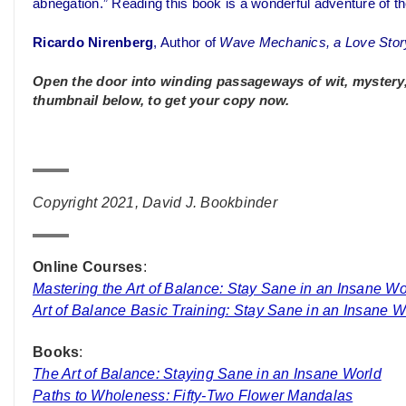
abnegation.” Reading this book is a wonderful adventure of th
Ricardo Nirenberg
, Author of
Wave Mechanics, a Love Stor
Open the door into winding passageways of wit, mystery, i
thumbnail below, to get your copy now.
Copyright 2021, David J. Bookbinder
Online Courses
:
Mastering the Art of Balance: Stay Sane in an Insane Wo
Art of Balance Basic Training: Stay Sane in an Insane W
Books
:
The Art of Balance: Staying Sane in an Insane World
Paths to Wholeness: Fifty-Two Flower Mandalas