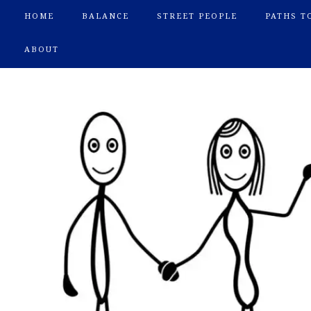
HOME
BALANCE
STREET PEOPLE
PATHS T
ABOUT