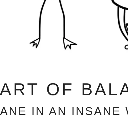
 ART OF BAL
SANE IN AN INSANE