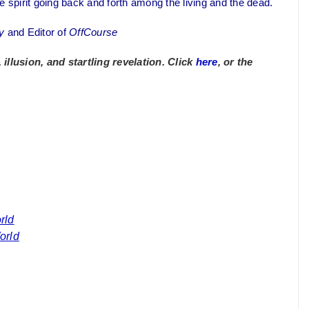
e spirit going back and forth among the living and the dead.
y
and Editor of
OffCourse
llusion, and startling revelation. Click
here
, or the
rld
orld