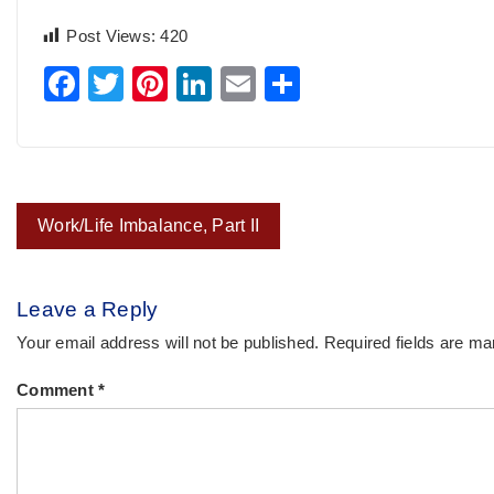
Post Views:
420
Facebook
Twitter
Pinterest
LinkedIn
Email
Share
Post
Work/Life Imbalance, Part II
navigation
Leave a Reply
Your email address will not be published.
Required fields are m
Comment
*