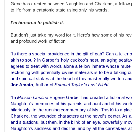
Gene has created between Naughton and Charlene, a fellow pa
to life from a catatonic state using only his words.
I’m honored to publish it.
But don’t just take my word for it. Here’s how some of his r
and profound work of fiction:
“Is there a special providence in the gift of gab? Can a teller o
akin to soul? In Garber’s holy cuckoo’s nest, an aging seafa
agrees to treat with words alone a fellow inmate whose mute
reckoning with potentially divine materials is to be a talking 
and spiritual stakes at the heart of this masterfully written a
Joe Amato
, Author of
Samuel Taylor’s Last Night
“In
Maison Cristina
Eugene Garber has created a fictional wor
Naughton’s memories of his parents and aunt and of his wor
hilariously, in the running commentary of Ms. Trask) to a p
Charlene, the wounded characters at the novel’s center. As 
and situations, but then, in the blink of an eye, powerfully m
Naughton’s sadness and decline, and by all the caretakers at M