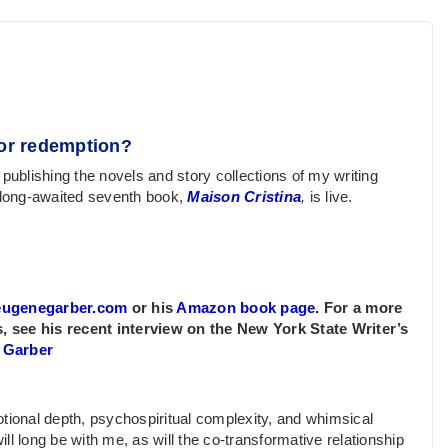
y or redemption?
 publishing the novels and story collections of my writing
 long-awaited seventh book,
Maison Cristina
,
is live.
eugenegarber.com
or his
Amazon book page.
For a more
, see his recent interview on the New York State Writer’s
. Garber
tional depth, psychospiritual complexity, and whimsical
ill long be with me, as will the co-transformative relationship