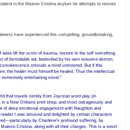
tient in the Maison Cristina asylum he attempts to restore
eviewers have experienced this compelling, groundbreaking,
f tales lift the scrim of trauma, restore to the self something
rer of formidable wit, bedeviled by his own noisome demon,
 convalescence shrouds a mind unmoored. But if this
cure, the healer must himself be healed. Thus the intellectual
nd immensely entertaining novel.”
ld that travels nimbly from Joycean word play (in
k in a New Orleans print shop, and most outrageously and
lace of deep emotional engagement with Naughton and
a reader I was amused and delighted by certain characters
oved—particularly by Charlene’s profound suffering, by
aison Cristina, along with all their charges. This is a novel