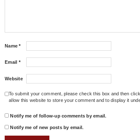
Name
*
Email
*
Website
To submit your comment, please check this box and then clic
allow this website to store your comment and to display it un
Notify me of follow-up comments by email.
Notify me of new posts by email.