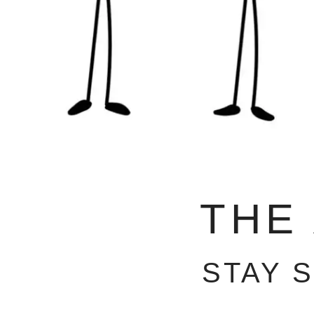
THE
STAY 