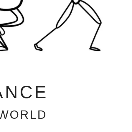
ANCE
 WORLD