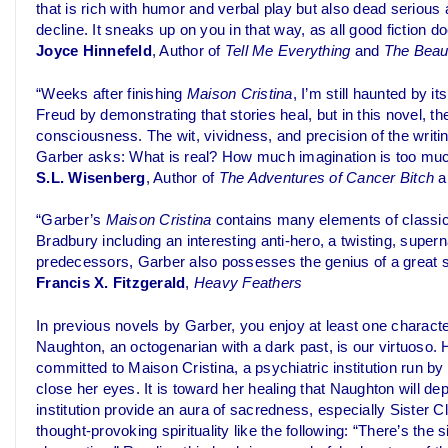
that is rich with humor and verbal play but also dead serious
decline. It sneaks up on you in that way, as all good fiction do
Joyce Hinnefeld
, Author of
Tell Me Everything
and
The Beaut
“Weeks after finishing
Maison Cristina
, I’m still haunted by
Freud by demonstrating that stories heal, but in this novel, the
consciousness. The wit, vividness, and precision of the writi
Garber asks: What is real? How much imagination is too much
S.L. Wisenberg
, Author of
The Adventures of Cancer Bitch
a
“Garber’s
Maison Cristina
contains many elements of classic
Bradbury including an interesting anti-hero, a twisting, supernat
predecessors, Garber also possesses the genius of a great st
Francis X. Fitzgerald
,
Heavy Feathers
In previous novels by Garber, you enjoy at least one charact
Naughton, an octogenarian with a dark past, is our virtuoso. 
committed to Maison Cristina, a psychiatric institution run by
close her eyes. It is toward her healing that Naughton will de
institution provide an aura of sacredness, especially Sister C
thought-provoking spirituality like the following: “There’s the s