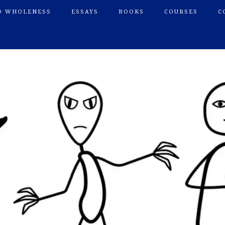
O WHOLENESS
ESSAYS
BOOKS
COURSES
C