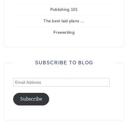
Publishing 101
The best laid plans …
Freewriting
SUBSCRIBE TO BLOG
Email
Address
Subscribe